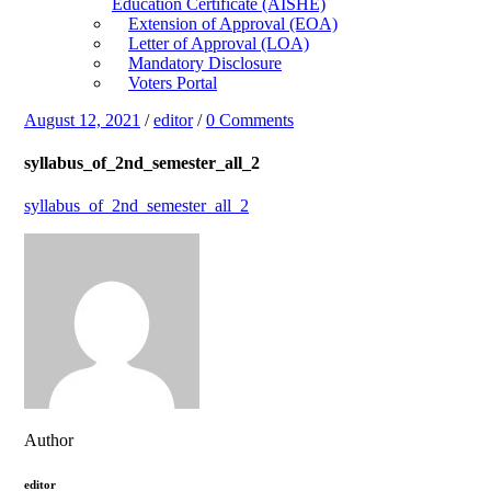
Education Certificate (AISHE)
Extension of Approval (EOA)
Letter of Approval (LOA)
Mandatory Disclosure
Voters Portal
August 12, 2021
/
editor
/
0 Comments
syllabus_of_2nd_semester_all_2
syllabus_of_2nd_semester_all_2
Author
editor