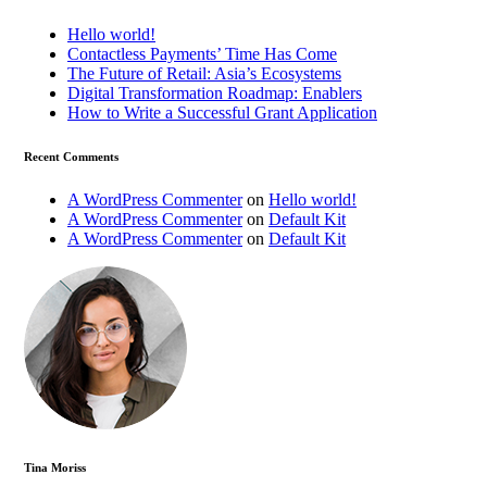
Hello world!
Contactless Payments’ Time Has Come
The Future of Retail: Asia’s Ecosystems
Digital Transformation Roadmap: Enablers
How to Write a Successful Grant Application
Recent Comments
A WordPress Commenter
on
Hello world!
A WordPress Commenter
on
Default Kit
A WordPress Commenter
on
Default Kit
Tina Moriss