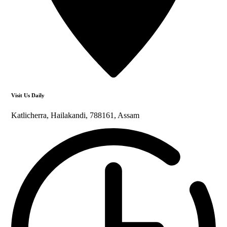
Visit Us Daily
Katlicherra, Hailakandi, 788161, Assam