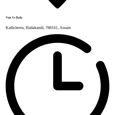
Visit Us Daily
Katlicherra, Hailakandi, 788161, Assam