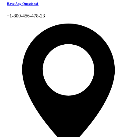
Have Any Questions?
+1-800-456-478-23