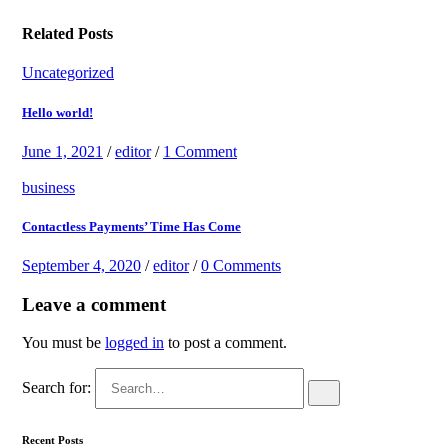
Related Posts
Uncategorized
Hello world!
June 1, 2021
/
editor
/
1 Comment
business
Contactless Payments’ Time Has Come
September 4, 2020
/
editor
/
0 Comments
Leave a comment
You must be
logged in
to post a comment.
Search for:
Recent Posts