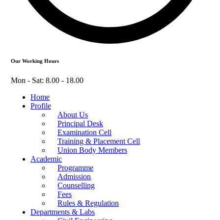
Our Working Hours
Mon - Sat: 8.00 - 18.00
Home
Profile
About Us
Principal Desk
Examination Cell
Training & Placement Cell
Union Body Members
Academic
Programme
Admission
Counselling
Fees
Rules & Regulation
Departments & Labs