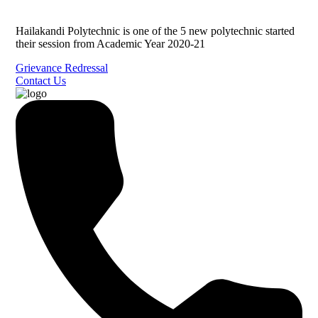
Hailakandi Polytechnic is one of the 5 new polytechnic started
their session from Academic Year 2020-21
Grievance Redressal
Contact Us