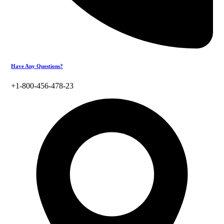
Have Any Questions?
+1-800-456-478-23