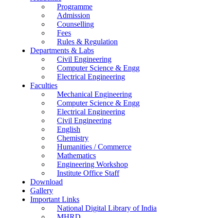
Programme
Admission
Counselling
Fees
Rules & Regulation
Departments & Labs
Civil Engineering
Computer Science & Engg
Electrical Engineering
Faculties
Mechanical Engineering
Computer Science & Engg
Electrical Engineering
Civil Engineering
English
Chemistry
Humanities / Commerce
Mathematics
Engineering Workshop
Institute Office Staff
Download
Gallery
Important Links
National Digital Library of India
MHRD