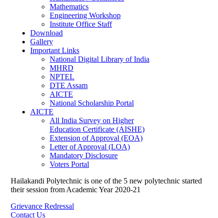
Mathematics
Engineering Workshop
Institute Office Staff
Download
Gallery
Important Links
National Digital Library of India
MHRD
NPTEL
DTE Assam
AICTE
National Scholarship Portal
AICTE
All India Survey on Higher
Education Certificate (AISHE)
Extension of Approval (EOA)
Letter of Approval (LOA)
Mandatory Disclosure
Voters Portal
Hailakandi Polytechnic is one of the 5 new polytechnic started
their session from Academic Year 2020-21
Grievance Redressal
Contact Us