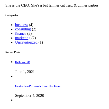
She is the CEO. She's a big fan her cat Tux, & dinner parties
Categories
business
(4)
consulting
(2)
finance
(2)
marketing
(2)
Uncategorized
(1)
Recent Posts
Hello world!
June 1, 2021
Contactless Payments’ Time Has Come
September 4, 2020