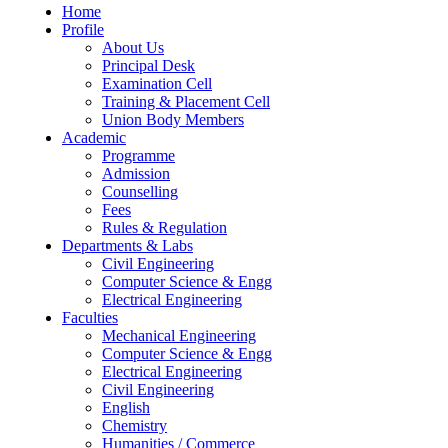
Home
Profile
About Us
Principal Desk
Examination Cell
Training & Placement Cell
Union Body Members
Academic
Programme
Admission
Counselling
Fees
Rules & Regulation
Departments & Labs
Civil Engineering
Computer Science & Engg
Electrical Engineering
Faculties
Mechanical Engineering
Computer Science & Engg
Electrical Engineering
Civil Engineering
English
Chemistry
Humanities / Commerce