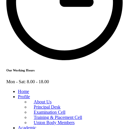
Our Working Hours
Mon - Sat: 8.00 - 18.00
Home
Profile
About Us
Principal Desk
Examination Cell
Training & Placement Cell
Union Body Members
Academic