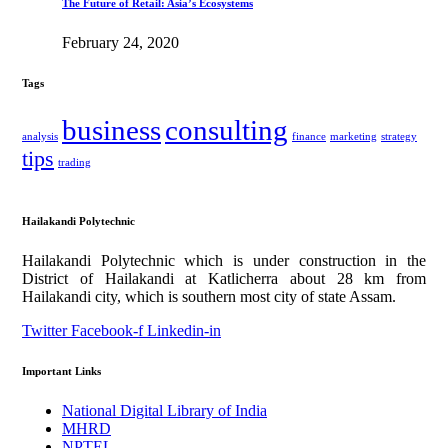
The Future of Retail: Asia’s Ecosystems
February 24, 2020
Tags
business
consulting
analysis
finance
marketing
strategy
tips
trading
Hailakandi Polytechnic
Hailakandi Polytechnic which is under construction in the
District of Hailakandi at Katlicherra about 28 km from
Hailakandi city, which is southern most city of state Assam.
Twitter
Facebook-f
Linkedin-in
Important Links
National Digital Library of India
MHRD
NPTEL