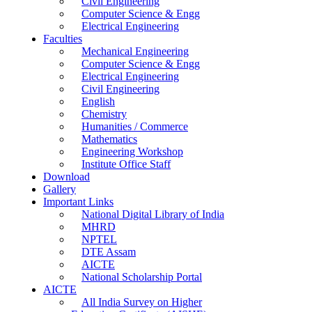
Civil Engineering
Computer Science & Engg
Electrical Engineering
Faculties
Mechanical Engineering
Computer Science & Engg
Electrical Engineering
Civil Engineering
English
Chemistry
Humanities / Commerce
Mathematics
Engineering Workshop
Institute Office Staff
Download
Gallery
Important Links
National Digital Library of India
MHRD
NPTEL
DTE Assam
AICTE
National Scholarship Portal
AICTE
All India Survey on Higher