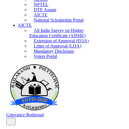
NPTEL
DTE Assam
AICTE
National Scholarship Portal
AICTE
All India Survey on Higher
Education Certificate (AISHE)
Extension of Approval (EOA)
Letter of Approval (LOA)
Mandatory Disclosure
Voters Portal
Grievance Redressal