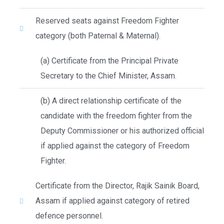
Reserved seats against Freedom Fighter
category (both Paternal & Maternal).
(a) Certificate from the Principal Private
Secretary to the Chief Minister, Assam.
(b) A direct relationship certificate of the
candidate with the freedom fighter from the
Deputy Commissioner or his authorized official
if applied against the category of Freedom
Fighter.
Certificate from the Director, Rajik Sainik Board,
Assam if applied against category of retired
defence personnel.