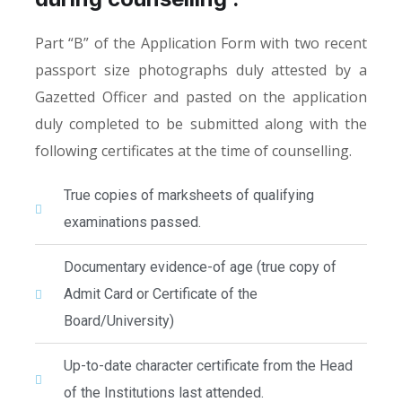
Part “B” of the Application Form with two recent
passport size photographs duly attested by a
Gazetted Officer and pasted on the application
duly completed to be submitted along with the
following certificates at the time of counselling.
True copies of marksheets of qualifying
examinations passed.
Documentary evidence-of age (true copy of
Admit Card or Certificate of the
Board/University)
Up-to-date character certificate from the Head
of the Institutions last attended.