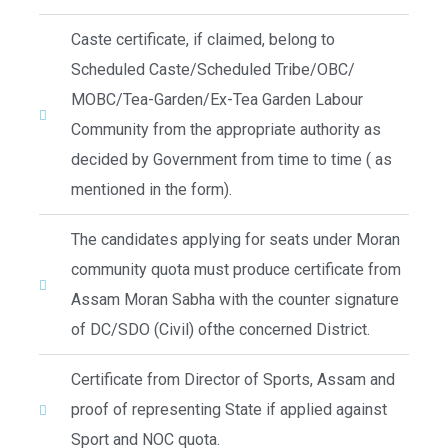
Caste certificate, if claimed, belong to
Scheduled Caste/Scheduled Tribe/OBC/
MOBC/Tea-Garden/Ex-Tea Garden Labour
Community from the appropriate authority as
decided by Government from time to time ( as
mentioned in the form).
The candidates applying for seats under Moran
community quota must produce certificate from
Assam Moran Sabha with the counter signature
of DC/SDO (Civil) ofthe concerned District.
Certificate from Director of Sports, Assam and
proof of representing State if applied against
Sport and NOC quota.