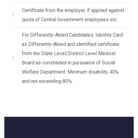
Certificate from the employer, if applied against
quota of Central Government employees etc.
For Differently-Abled Candidates: Identity Card
as Differently-Abled and identified certificate
from the State Level/District Level Medical
Board as constituted in pursuance of Social
Welfare Department. Minimum disability 40%
and not exceeding 80%.