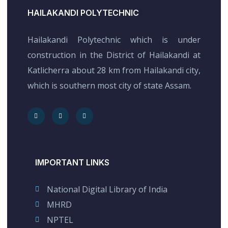
HAILAKANDI POLYTECHNIC
Hailakandi Polytechnic which is under
construction in the District of Hailakandi at
Katlicherra about 28 km from Hailakandi city,
which is southern most city of state Assam.
IMPORTANT LINKS
National Digital Library of India
MHRD
NPTEL