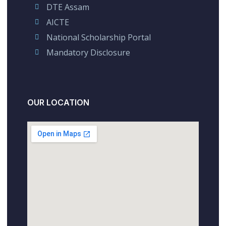
DTE Assam
AICTE
National Scholarship Portal
Mandatory Disclosure
OUR LOCATION