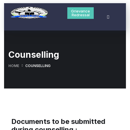
Grievance
Redressal
Counselling
HOME
COUNSELLING
Documents to be submitted
during counselling :