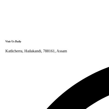
Visit Us Daily
Katlicherra, Hailakandi, 788161, Assam