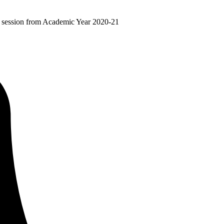
ir session from Academic Year 2020-21