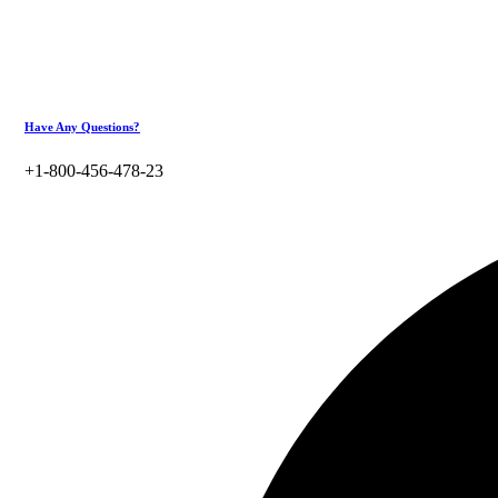
Have Any Questions?
+1-800-456-478-23