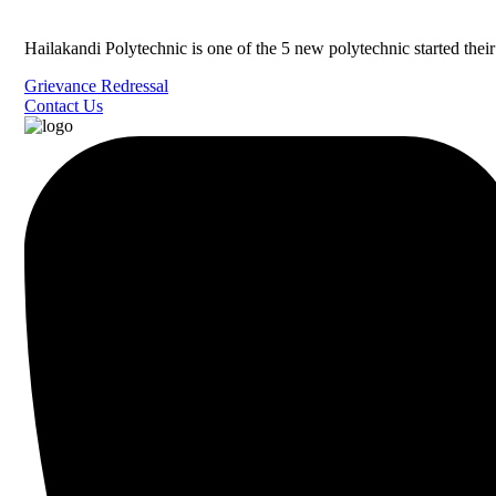
Hailakandi Polytechnic is one of the 5 new polytechnic started the
Grievance Redressal
Contact Us