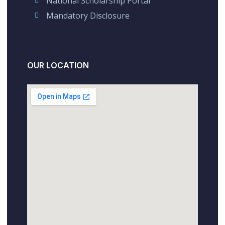
National Scholarship Portal
Mandatory Disclosure
OUR LOCATION