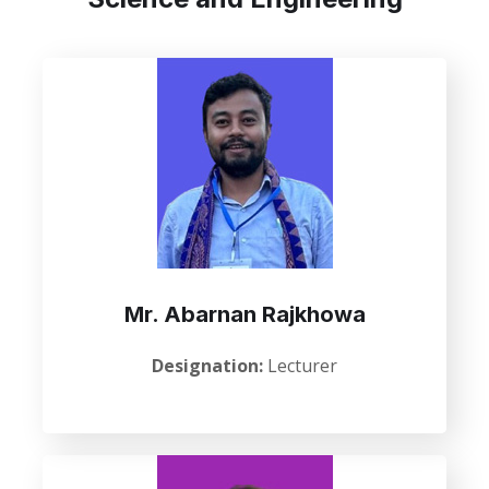
Mr. Abarnan Rajkhowa
Designation:
Lecturer