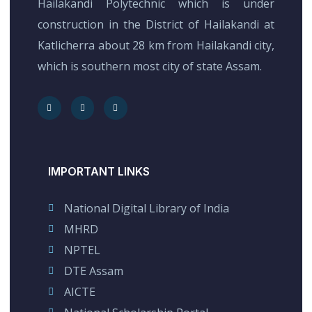
Hailakandi Polytechnic which is under
construction in the District of Hailakandi at
Katlicherra about 28 km from Hailakandi city,
which is southern most city of state Assam.
IMPORTANT LINKS
National Digital Library of India
MHRD
NPTEL
DTE Assam
AICTE