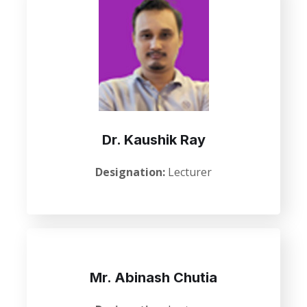
Dr. Kaushik Ray
Designation:
Lecturer
Mr. Abinash Chutia