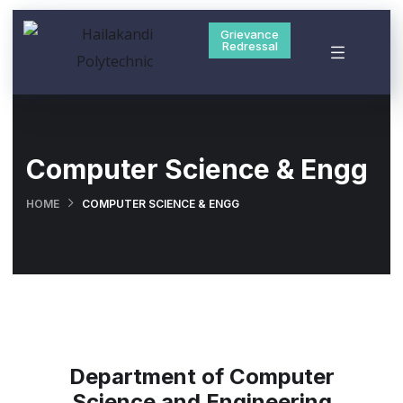
Grievance
Redressal
Computer Science & Engg
HOME
COMPUTER SCIENCE & ENGG
Department of Computer
Science and Engineering