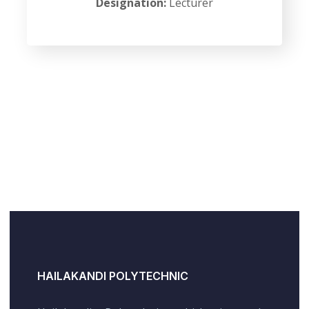
Designation:
Lecturer
HAILAKANDI POLYTECHNIC