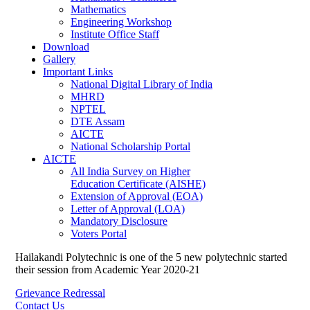
Mathematics
Engineering Workshop
Institute Office Staff
Download
Gallery
Important Links
National Digital Library of India
MHRD
NPTEL
DTE Assam
AICTE
National Scholarship Portal
AICTE
All India Survey on Higher
Education Certificate (AISHE)
Extension of Approval (EOA)
Letter of Approval (LOA)
Mandatory Disclosure
Voters Portal
Hailakandi Polytechnic is one of the 5 new polytechnic started
their session from Academic Year 2020-21
Grievance Redressal
Contact Us