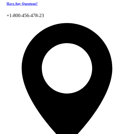
Have Any Questions?
+1-800-456-478-23