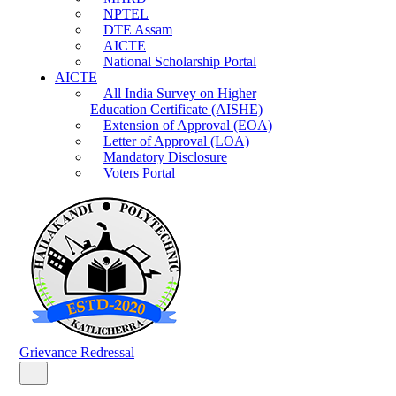
NPTEL
DTE Assam
AICTE
National Scholarship Portal
AICTE
All India Survey on Higher
Education Certificate (AISHE)
Extension of Approval (EOA)
Letter of Approval (LOA)
Mandatory Disclosure
Voters Portal
Grievance Redressal