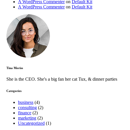
A WordPress Commenter
on
Default Kit
A WordPress Commenter
on
Default Kit
Tina Moriss
She is the CEO. She's a big fan her cat Tux, & dinner parties
Categories
business
(4)
consulting
(2)
finance
(2)
marketing
(2)
Uncategorized
(1)