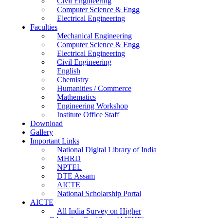
Civil Engineering
Computer Science & Engg
Electrical Engineering
Faculties
Mechanical Engineering
Computer Science & Engg
Electrical Engineering
Civil Engineering
English
Chemistry
Humanities / Commerce
Mathematics
Engineering Workshop
Institute Office Staff
Download
Gallery
Important Links
National Digital Library of India
MHRD
NPTEL
DTE Assam
AICTE
National Scholarship Portal
AICTE
All India Survey on Higher