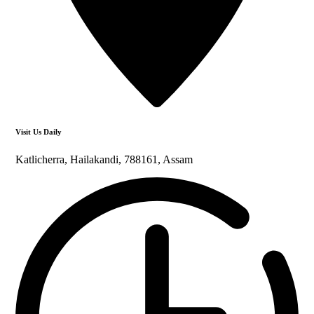
Visit Us Daily
Katlicherra, Hailakandi, 788161, Assam