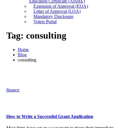
Education Certificate (AISHE)
Extension of Approval (EOA)
Letter of Approval (LOA)
Mandatory Disclosure
Voters Portal
Tag:
consulting
Home
Blog
consulting
finance
How to Write a Successful Grant Application
Most firms have set up a war room to triage their immediate