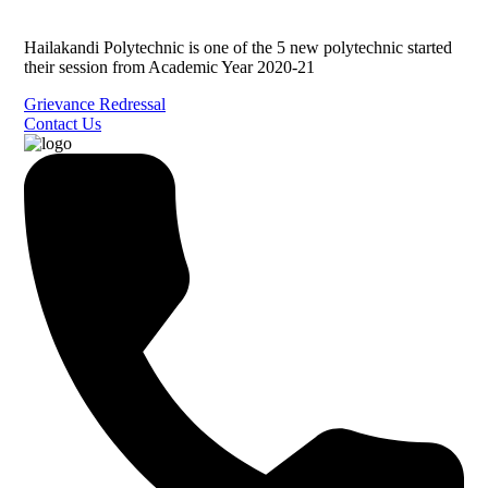
Hailakandi Polytechnic is one of the 5 new polytechnic started
their session from Academic Year 2020-21
Grievance Redressal
Contact Us