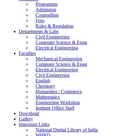
Programme
Admission
Counselling
Fees
Rules & Regulation
Departments & Labs
Civil Engineering
Computer Science & Engg
Electrical Engineering
Faculties
Mechanical Engineering
Computer Science & Engg
Electrical Engineering
Civil Engineering
English
Chemistry
Humanities / Commerce
Mathematics
Engineering Workshop
Institute Office Staff
Download
Gallery
Important Links
National Digital Library of India
MHRD