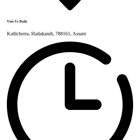
Visit Us Daily
Katlicherra, Hailakandi, 788161, Assam