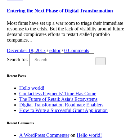
Entering the Next Phase of Digital Transformation
Most firms have set up a war room to triage their immediate
response to the crisis. But the lack of visibility around future
demand complicates efforts to restart stalled portfolio
companies…
December 18, 2017
/
editor
/
0 Comments
Search for:
Recent Posts
Hello world!
Contactless Payments’ Time Has Come
The Future of Retail: Asia’s Ecosystems
Digital Transformation Roadmap: Enablers
How to Write a Successful Grant Application
Recent Comments
A WordPress Commenter
on
Hello world!