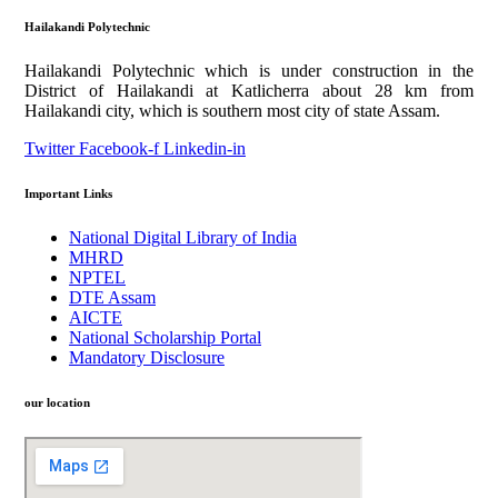
Hailakandi Polytechnic
Hailakandi Polytechnic which is under construction in the
District of Hailakandi at Katlicherra about 28 km from
Hailakandi city, which is southern most city of state Assam.
Twitter
Facebook-f
Linkedin-in
Important Links
National Digital Library of India
MHRD
NPTEL
DTE Assam
AICTE
National Scholarship Portal
Mandatory Disclosure
our location