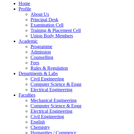
Home
Profile
About Us
Principal Desk
Examination Cell
Training & Placement Cell
Union Body Members
Academic
Programme
Admission
Counselling
Fees
Rules & Regulation
Departments & Labs
Civil Engineering
Computer Science & Engg
Electrical Engineering
Faculties
Mechanical Engineering
Computer Science & Engg
Electrical Engineering
Civil Engineering
English
Chemistry
Humanities / Commerce