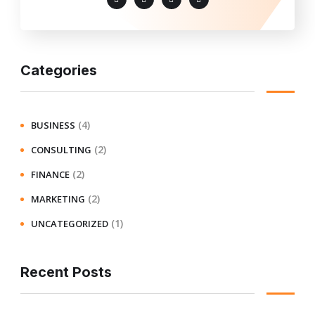
Categories
(4)
BUSINESS
(2)
CONSULTING
(2)
FINANCE
(2)
MARKETING
(1)
UNCATEGORIZED
Recent Posts