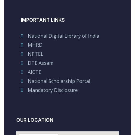
IMPORTANT LINKS
National Digital Library of India
MHRD
NPTEL
DTE Assam
AICTE
National Scholarship Portal
Mandatory Disclosure
OUR LOCATION