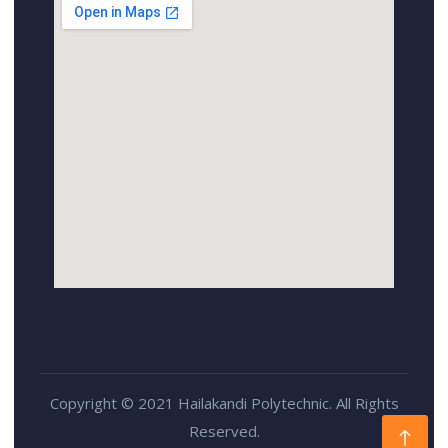
Copyright © 2021 Hailakandi Polytechnic. All Rights
Reserved.