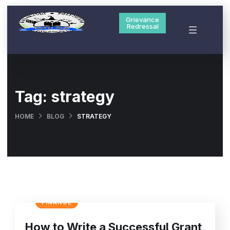
Grievance
Redressal
Tag:
strategy
HOME
BLOG
STRATEGY
FINANCE
How to Write a Successful Grant