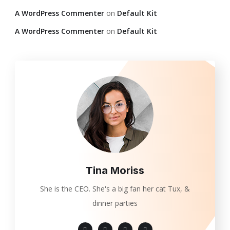
A WordPress Commenter
on
Default Kit
A WordPress Commenter
on
Default Kit
Tina Moriss
She is the CEO. She's a big fan her cat Tux, &
dinner parties