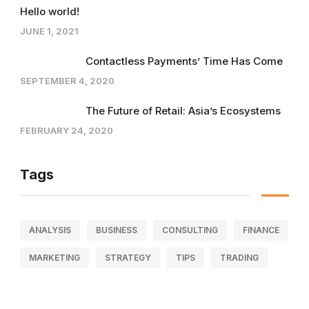
Hello world!
JUNE 1, 2021
Contactless Payments’ Time Has Come
SEPTEMBER 4, 2020
The Future of Retail: Asia’s Ecosystems
FEBRUARY 24, 2020
Tags
ANALYSIS
BUSINESS
CONSULTING
FINANCE
MARKETING
STRATEGY
TIPS
TRADING