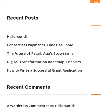
Recent Posts
Hello world!
Contactless Payments’ Time Has Come
The Future of Retail: Asia’s Ecosystems
Digital Transformation Roadmap: Enablers
How to Write a Successful Grant Application
Recent Comments
A WordPress Commenter
on
Hello world!