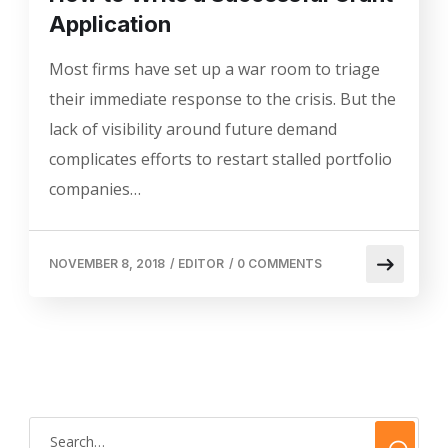
Application
Most firms have set up a war room to triage
their immediate response to the crisis. But the
lack of visibility around future demand
complicates efforts to restart stalled portfolio
companies…
NOVEMBER 8, 2018
/
EDITOR
/
0 COMMENTS