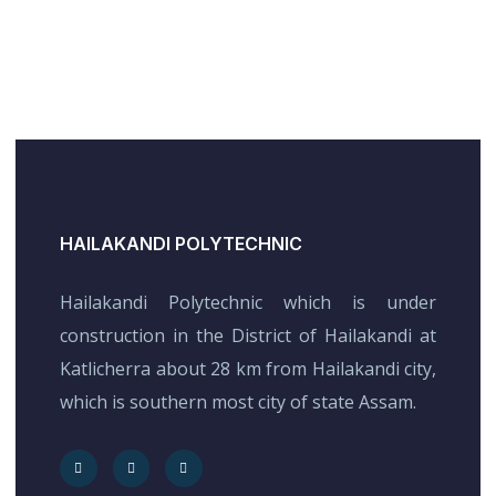
HAILAKANDI POLYTECHNIC
Hailakandi Polytechnic which is under
construction in the District of Hailakandi at
Katlicherra about 28 km from Hailakandi city,
which is southern most city of state Assam.