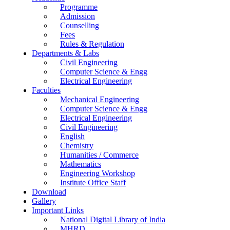
Programme
Admission
Counselling
Fees
Rules & Regulation
Departments & Labs
Civil Engineering
Computer Science & Engg
Electrical Engineering
Faculties
Mechanical Engineering
Computer Science & Engg
Electrical Engineering
Civil Engineering
English
Chemistry
Humanities / Commerce
Mathematics
Engineering Workshop
Institute Office Staff
Download
Gallery
Important Links
National Digital Library of India
MHRD