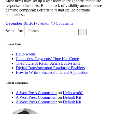
Most firms have set up a war room to triage their immediate
response to the crisis. But the lack of visibility around future
demand complicates efforts to restart stalled portfolio
companies…
December 18, 2017
/
editor
/
0 Comments
Search for:
Recent Posts
Hello world!
Contactless Payments’ Time Has Come
The Future of Retail: Asia’s Ecosystems
Digital Transformation Roadmap: Enablers
How to Write a Successful Grant Application
Recent Comments
A WordPress Commenter
on
Hello world!
A WordPress Commenter
on
Default Kit
A WordPress Commenter
on
Default Kit