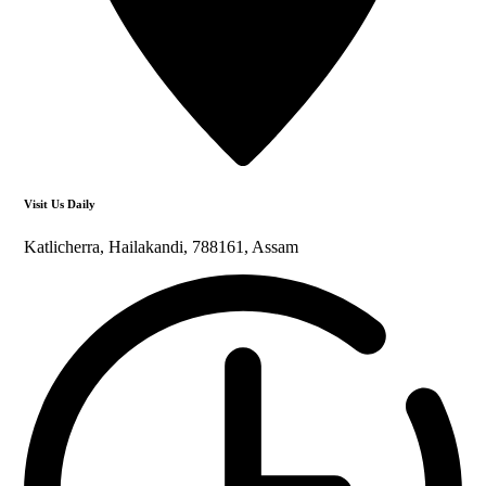
Visit Us Daily
Katlicherra, Hailakandi, 788161, Assam