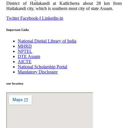
District of Hailakandi at Katlicherra about 28 km from
Hailakandi city, which is southern most city of state Assam.
Twitter
Facebook-f
Linkedin-in
Important Links
National Digital Library of India
MHRD
NPTEL
DTE Assam
AICTE
National Scholarship Portal
Mandatory Disclosure
our location