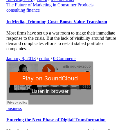
The Future of Marketing in Consumer Products
consulting
finance
In Media, Trimming Costs Boosts Value Transform
Most firms have set up a war room to triage their immediate
response to the crisis. But the lack of visibility around future
demand complicates efforts to restart stalled portfolio
companies…
January 9, 2018
/
editor
/
0 Comments
business
Entering the Next Phase of Digital Transformation