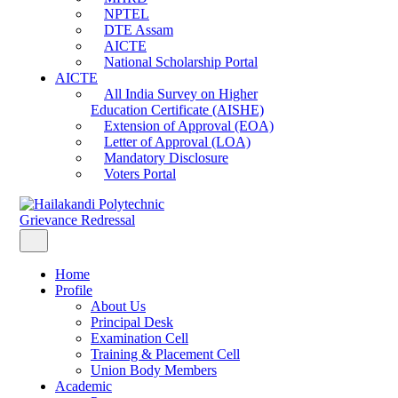
NPTEL
DTE Assam
AICTE
National Scholarship Portal
AICTE
All India Survey on Higher
Education Certificate (AISHE)
Extension of Approval (EOA)
Letter of Approval (LOA)
Mandatory Disclosure
Voters Portal
Grievance Redressal
Home
Profile
About Us
Principal Desk
Examination Cell
Training & Placement Cell
Union Body Members
Academic