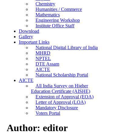
Chemistry
Humanities / Commerce
Mathematics
Engineering Workshop
Institute Office Staff
Download
Gallery
Important Links
National Digital Library of India
MHRD
NPTEL
DTE Assam
AICTE
National Scholarship Portal
AICTE
All India Survey on Higher
Education Certificate (AISHE)
Extension of Approval (EOA)
Letter of Approval (LOA)
Mandatory Disclosure
Voters Portal
Author:
editor