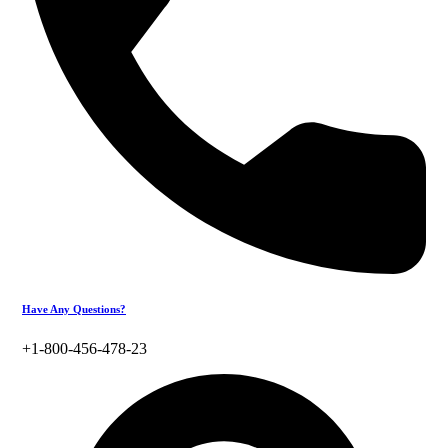
Have Any Questions?
+1-800-456-478-23