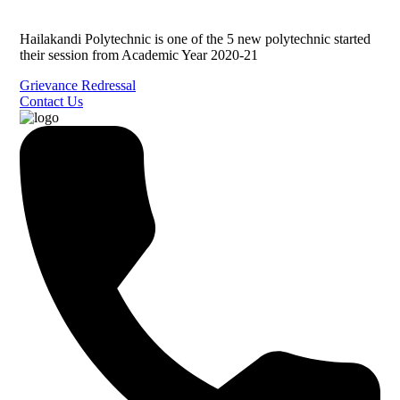
Hailakandi Polytechnic is one of the 5 new polytechnic started
their session from Academic Year 2020-21
Grievance Redressal
Contact Us