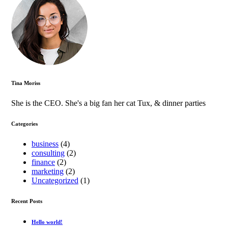
Tina Moriss
She is the CEO. She's a big fan her cat Tux, & dinner parties
Categories
business
(4)
consulting
(2)
finance
(2)
marketing
(2)
Uncategorized
(1)
Recent Posts
Hello world!