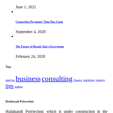
June 1, 2021
Contactless Payments’ Time Has Come
September 4, 2020
The Future of Retail: Asia’s Ecosystems
February 24, 2020
Tags
business
consulting
analysis
finance
marketing
strategy
tips
trading
Hailakandi Polytechnic
Hailakandi Polytechnic which is under construction in the