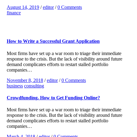
August 14, 2019
/
editor
/
0 Comments
finance
How to Write a Successful Grant Application
Most firms have set up a war room to triage their immediate
response to the crisis. But the lack of visibility around future
demand complicates efforts to restart stalled portfolio
companies…
November 8, 2018
/
editor
/
0 Comments
business
consulting
Crowdfunding. How to Get Funding Online?
Most firms have set up a war room to triage their immediate
response to the crisis. But the lack of visibility around future
demand complicates efforts to restart stalled portfolio
companies…
March 4, 2018
/
editor
/
0 Comments