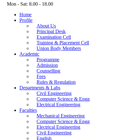
Mon - Sat: 8.00 - 18.00
Home
Profile
About Us
Principal Desk
Examination Cell
Training & Placement Cell
Union Body Members
Academic
Programme
Admission
Counselling
Fees
Rules & Regulation
Departments & Labs
Civil Engineering
Computer Science & Engg
Electrical Engineering
Faculties
Mechanical Engineering
Computer Science & Engg
Electrical Engineering
Civil Engineering
English