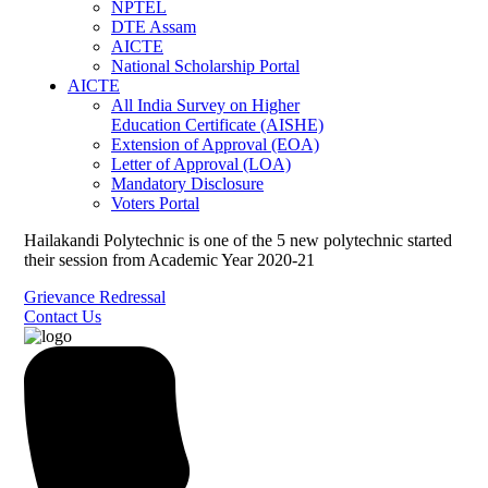
NPTEL
DTE Assam
AICTE
National Scholarship Portal
AICTE
All India Survey on Higher
Education Certificate (AISHE)
Extension of Approval (EOA)
Letter of Approval (LOA)
Mandatory Disclosure
Voters Portal
Hailakandi Polytechnic is one of the 5 new polytechnic started
their session from Academic Year 2020-21
Grievance Redressal
Contact Us