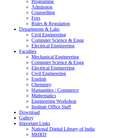
Programme
Admission
Counselling
Fees
Rules & Regulation
Departments & Labs
Civil Engineering
Computer Science & Engg
Electrical Engineering
Faculties
Mechanical Engineering
Computer Science & Engg
Electrical Engineering
Civil Engineering
English
Chemistry
Humanities / Commerce
Mathematics
Engineering Workshop
Institute Office Staff
Download
Gallery
Important Links
National Digital Library of India
MHRD