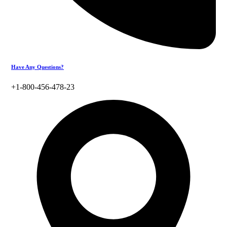
Have Any Questions?
+1-800-456-478-23