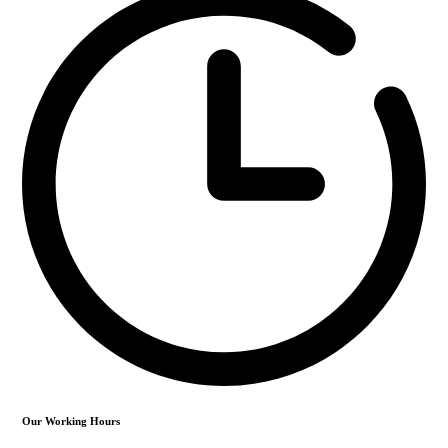
Our Working Hours