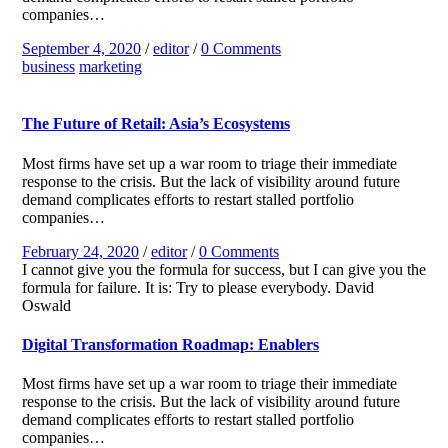
companies…
September 4, 2020
/
editor
/
0 Comments
business
marketing
The Future of Retail: Asia’s Ecosystems
Most firms have set up a war room to triage their immediate
response to the crisis. But the lack of visibility around future
demand complicates efforts to restart stalled portfolio
companies…
February 24, 2020
/
editor
/
0 Comments
I cannot give you the formula for success, but I can give you the
formula for failure. It is: Try to please everybody.
David
Oswald
Digital Transformation Roadmap: Enablers
Most firms have set up a war room to triage their immediate
response to the crisis. But the lack of visibility around future
demand complicates efforts to restart stalled portfolio
companies…