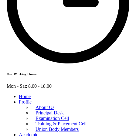
Our Working Hours
Mon - Sat: 8.00 - 18.00
Home
Profile
About Us
Principal Desk
Examination Cell
Training & Placement Cell
Union Body Members
Academic