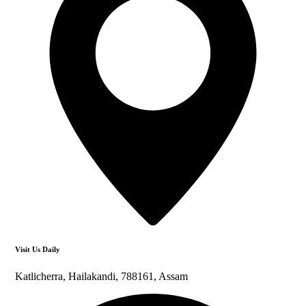
Visit Us Daily
Katlicherra, Hailakandi, 788161, Assam