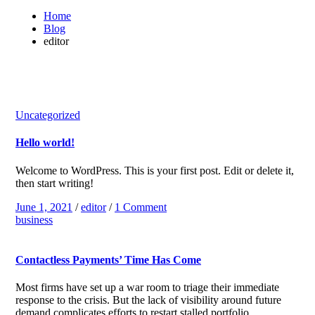
Home
Blog
editor
Uncategorized
Hello world!
Welcome to WordPress. This is your first post. Edit or delete it,
then start writing!
June 1, 2021
/
editor
/
1 Comment
business
Contactless Payments’ Time Has Come
Most firms have set up a war room to triage their immediate
response to the crisis. But the lack of visibility around future
demand complicates efforts to restart stalled portfolio