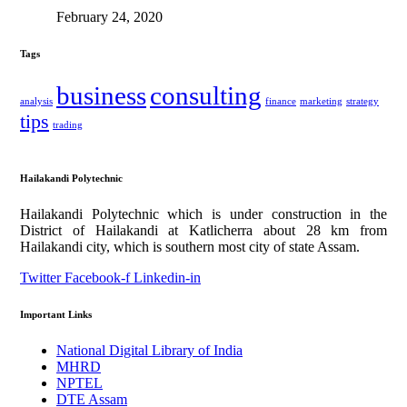
February 24, 2020
Tags
business
consulting
analysis
finance
marketing
strategy
tips
trading
Hailakandi Polytechnic
Hailakandi Polytechnic which is under construction in the
District of Hailakandi at Katlicherra about 28 km from
Hailakandi city, which is southern most city of state Assam.
Twitter
Facebook-f
Linkedin-in
Important Links
National Digital Library of India
MHRD
NPTEL
DTE Assam