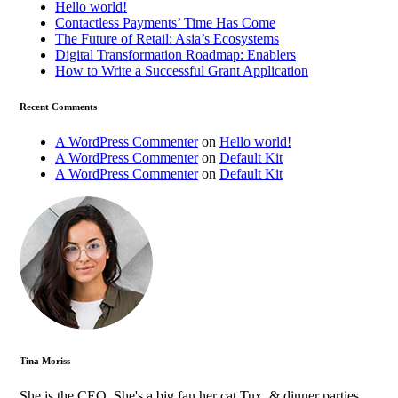
Hello world!
Contactless Payments’ Time Has Come
The Future of Retail: Asia’s Ecosystems
Digital Transformation Roadmap: Enablers
How to Write a Successful Grant Application
Recent Comments
A WordPress Commenter
on
Hello world!
A WordPress Commenter
on
Default Kit
A WordPress Commenter
on
Default Kit
Tina Moriss
She is the CEO. She's a big fan her cat Tux, & dinner parties