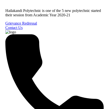
Hailakandi Polytechnic is one of the 5 new polytechnic started
their session from Academic Year 2020-21
Grievance Redressal
Contact Us