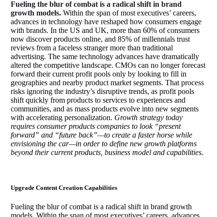
Fueling the blur of combat is a radical shift in brand
growth models.
Within the span of most executives’ careers,
advances in technology have reshaped how consumers engage
with brands. In the US and UK, more than 60% of consumers
now discover products online, and 85% of millennials trust
reviews from a faceless stranger more than traditional
advertising. The same technology advances have dramatically
altered the competitive landscape. CMOs can no longer forecast
forward their current profit pools only by looking to fill in
geographies and nearby product market segments. That process
risks ignoring the industry’s disruptive trends, as profit pools
shift quickly from products to services to experiences and
communities, and as mass products evolve into new segments
with accelerating personalization.
Growth strategy today
requires consumer products companies to look “present
forward” and “future back”—to create a faster horse while
envisioning the car—in order to define new growth platforms
beyond their current products, business model and capabilities.
Upgrade Content Creation Capabilities
Fueling the blur of combat is a radical shift in brand growth
models. Within the span of most executives’ careers, advances