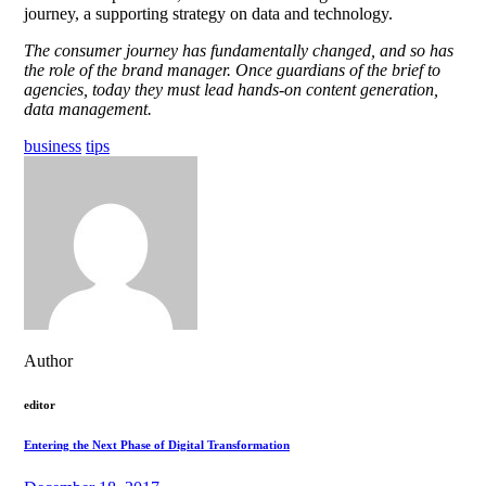
journey, a supporting strategy on data and technology.
The consumer journey has fundamentally changed, and so has
the role of the brand manager. Once guardians of the brief to
agencies, today they must lead hands-on content generation,
data management.
business
tips
Author
editor
Entering the Next Phase of Digital Transformation