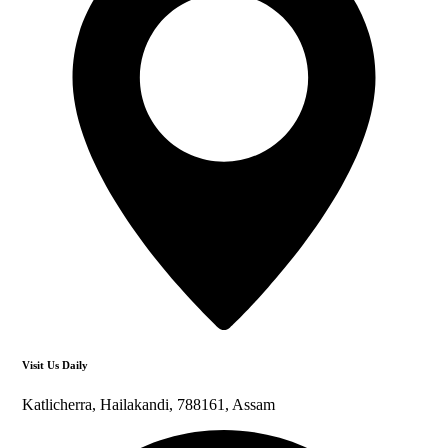
Visit Us Daily
Katlicherra, Hailakandi, 788161, Assam