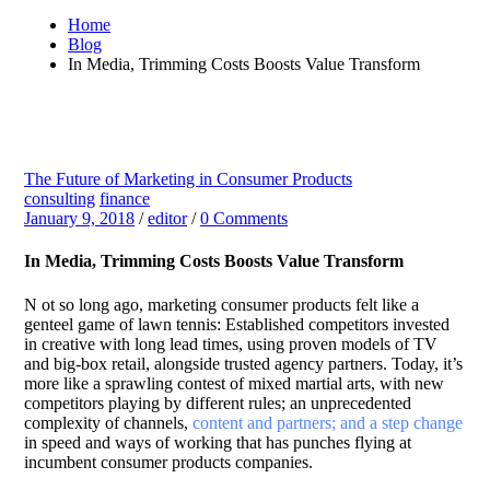
Home
Blog
In Media, Trimming Costs Boosts Value Transform
The Future of Marketing in Consumer Products
consulting
finance
January 9, 2018
/
editor
/
0 Comments
In Media, Trimming Costs Boosts Value Transform
N
ot so long ago, marketing consumer products felt like a
genteel game of lawn tennis: Established competitors invested
in creative with long lead times, using proven models of TV
and big-box retail, alongside trusted agency partners. Today, it’s
more like a sprawling contest of mixed martial arts, with new
competitors playing by different rules; an unprecedented
complexity of channels,
content and partners; and a step change
in speed and ways of working that has punches flying at
incumbent consumer products companies.