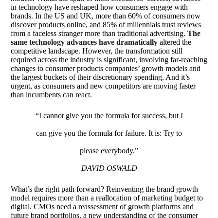
in technology have reshaped how consumers engage with
brands. In the US and UK, more than 60% of consumers now
discover products online, and 85% of millennials trust reviews
from a faceless stranger more than traditional advertising.
The
same technology advances have dramatically
altered the
competitive landscape. However, the transformation still
required across the industry is significant, involving far-reaching
changes to consumer products companies’ growth models and
the largest buckets of their discretionary spending. And it’s
urgent, as consumers and new competitors are moving faster
than incumbents can react.
“I cannot give you the formula for success, but I
can give you the formula for failure. It is: Try to
please everybody.”
DAVID OSWALD
What’s the right path forward? Reinventing the brand growth
model requires more than a reallocation of marketing budget to
digital. CMOs need a reassessment of growth platforms and
future brand portfolios, a new understanding of the consumer