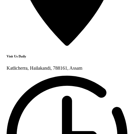
Visit Us Daily
Katlicherra, Hailakandi, 788161, Assam