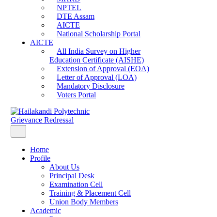
NPTEL
DTE Assam
AICTE
National Scholarship Portal
AICTE
All India Survey on Higher
Education Certificate (AISHE)
Extension of Approval (EOA)
Letter of Approval (LOA)
Mandatory Disclosure
Voters Portal
Grievance Redressal
Home
Profile
About Us
Principal Desk
Examination Cell
Training & Placement Cell
Union Body Members
Academic