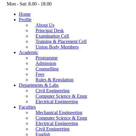
Mon - Sat: 8.00 - 18.00
Home
Profile
About Us
Principal Desk
Examination Cell
Training & Placement Cell
Union Body Members
Academic
Programme
Admission
Counselling
Fees
Rules & Regulation
Departments & Labs
Civil Engineering
Computer Science & Engg
Electrical Engineering
Faculties
Mechanical Engineering
Computer Science & Engg
Electrical Engineering
Civil Engineering
English