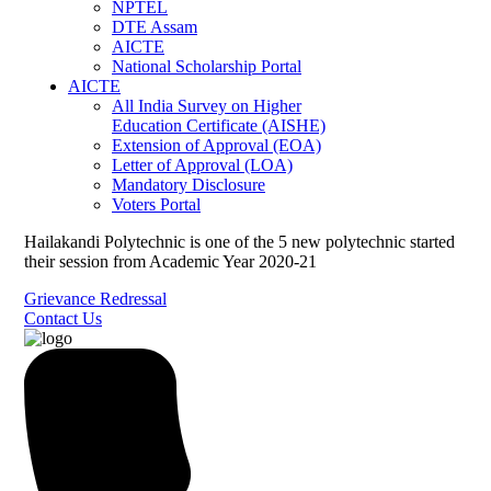
NPTEL
DTE Assam
AICTE
National Scholarship Portal
AICTE
All India Survey on Higher
Education Certificate (AISHE)
Extension of Approval (EOA)
Letter of Approval (LOA)
Mandatory Disclosure
Voters Portal
Hailakandi Polytechnic is one of the 5 new polytechnic started
their session from Academic Year 2020-21
Grievance Redressal
Contact Us