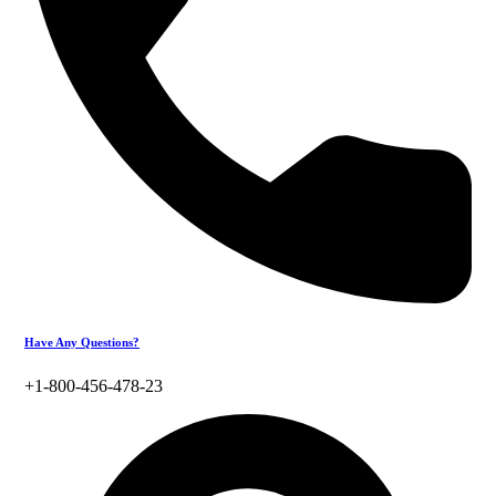
Have Any Questions?
+1-800-456-478-23