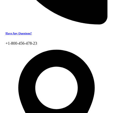
Have Any Questions?
+1-800-456-478-23