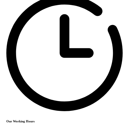
Our Working Hours