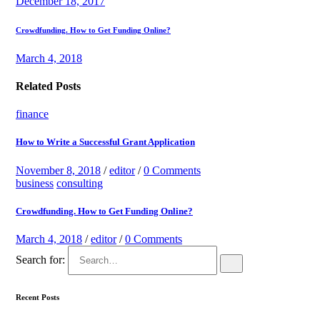
December 18, 2017
Crowdfunding. How to Get Funding Online?
March 4, 2018
Related Posts
finance
How to Write a Successful Grant Application
November 8, 2018
/
editor
/
0 Comments
business
consulting
Crowdfunding. How to Get Funding Online?
March 4, 2018
/
editor
/
0 Comments
Search for:
Recent Posts