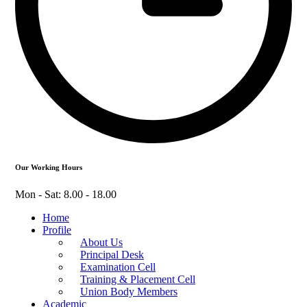
Our Working Hours
Mon - Sat: 8.00 - 18.00
Home
Profile
About Us
Principal Desk
Examination Cell
Training & Placement Cell
Union Body Members
Academic