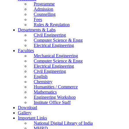
Programme
Admission
Counselling
Fees
Rules & Regulation
Departments & Labs
Civil Engineering
Computer Science & Engg
Electrical Engineering
Faculties
Mechanical Engineering
Computer Science & Engg
Electrical Engineering
Civil Engineering
English
Chemistry
Humanities / Commerce
Mathematics
Engineering Workshop
Institute Office Staff
Download
Gallery
Important Links
National Digital Library of India
MHRD