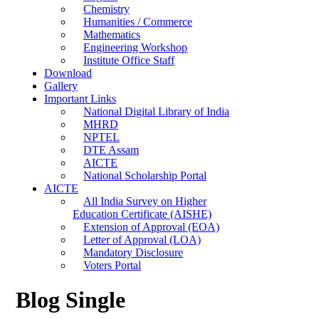
Chemistry
Humanities / Commerce
Mathematics
Engineering Workshop
Institute Office Staff
Download
Gallery
Important Links
National Digital Library of India
MHRD
NPTEL
DTE Assam
AICTE
National Scholarship Portal
AICTE
All India Survey on Higher
Education Certificate (AISHE)
Extension of Approval (EOA)
Letter of Approval (LOA)
Mandatory Disclosure
Voters Portal
Blog Single