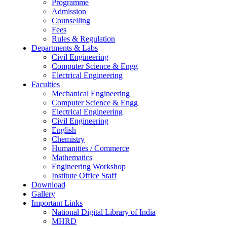
Programme
Admission
Counselling
Fees
Rules & Regulation
Departments & Labs
Civil Engineering
Computer Science & Engg
Electrical Engineering
Faculties
Mechanical Engineering
Computer Science & Engg
Electrical Engineering
Civil Engineering
English
Chemistry
Humanities / Commerce
Mathematics
Engineering Workshop
Institute Office Staff
Download
Gallery
Important Links
National Digital Library of India
MHRD