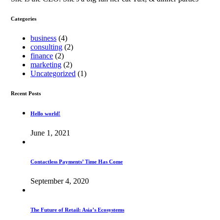
Categories
business
(4)
consulting
(2)
finance
(2)
marketing
(2)
Uncategorized
(1)
Recent Posts
Hello world!
June 1, 2021
Contactless Payments’ Time Has Come
September 4, 2020
The Future of Retail: Asia’s Ecosystems