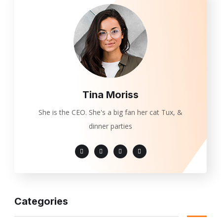
Tina Moriss
She is the CEO. She's a big fan her cat Tux, &
dinner parties
Categories