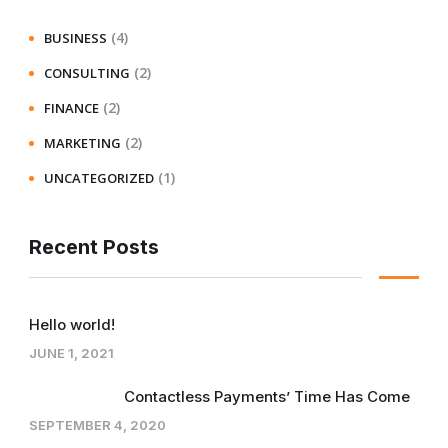
(4)
BUSINESS
(2)
CONSULTING
(2)
FINANCE
(2)
MARKETING
(1)
UNCATEGORIZED
Recent Posts
Hello world!
JUNE 1, 2021
Contactless Payments’ Time Has Come
SEPTEMBER 4, 2020