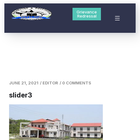
Grievance
Redressal
JUNE 21, 2021
/
EDITOR
/
0 COMMENTS
slider3