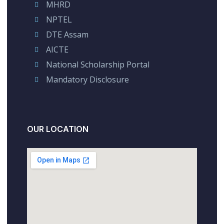
MHRD
NPTEL
DTE Assam
AICTE
National Scholarship Portal
Mandatory Disclosure
OUR LOCATION