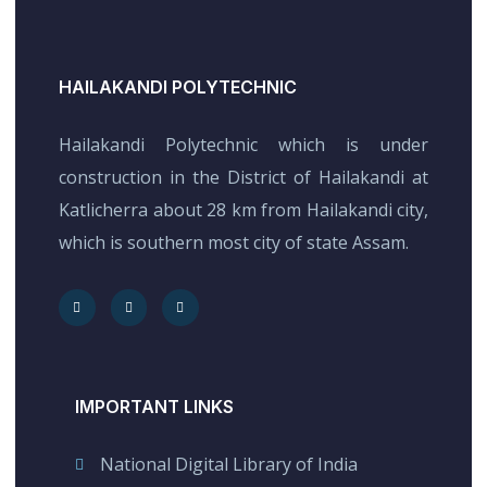
HAILAKANDI POLYTECHNIC
Hailakandi Polytechnic which is under
construction in the District of Hailakandi at
Katlicherra about 28 km from Hailakandi city,
which is southern most city of state Assam.
IMPORTANT LINKS
National Digital Library of India