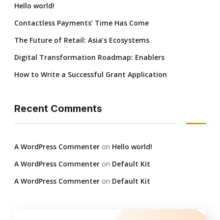
Hello world!
Contactless Payments’ Time Has Come
The Future of Retail: Asia’s Ecosystems
Digital Transformation Roadmap: Enablers
How to Write a Successful Grant Application
Recent Comments
A WordPress Commenter
on
Hello world!
A WordPress Commenter
on
Default Kit
A WordPress Commenter
on
Default Kit