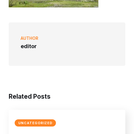
AUTHOR
editor
Related Posts
UNCATEGORIZED