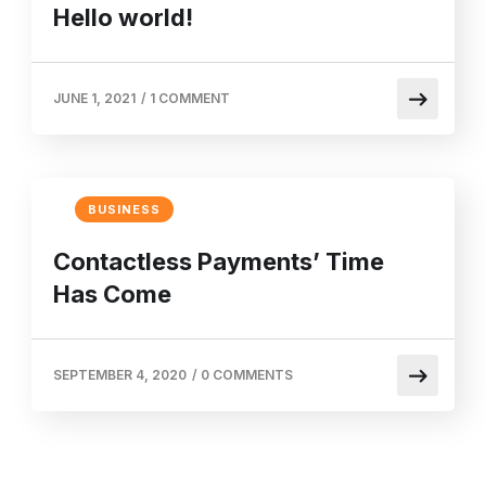
Hello world!
JUNE 1, 2021
/
1 COMMENT
BUSINESS
Contactless Payments’ Time
Has Come
SEPTEMBER 4, 2020
/
0 COMMENTS