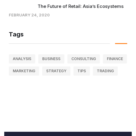
The Future of Retail: Asia’s Ecosystems
FEBRUARY 24, 2020
Tags
ANALYSIS
BUSINESS
CONSULTING
FINANCE
MARKETING
STRATEGY
TIPS
TRADING