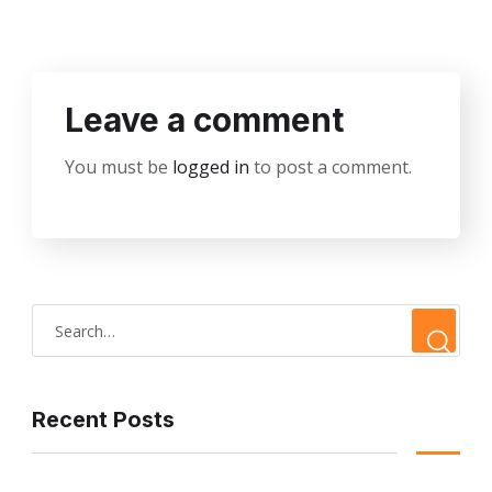
Leave a comment
You must be
logged in
to post a comment.
Recent Posts