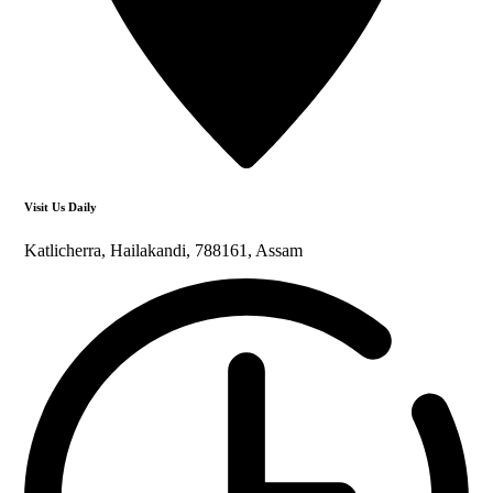
Visit Us Daily
Katlicherra, Hailakandi, 788161, Assam