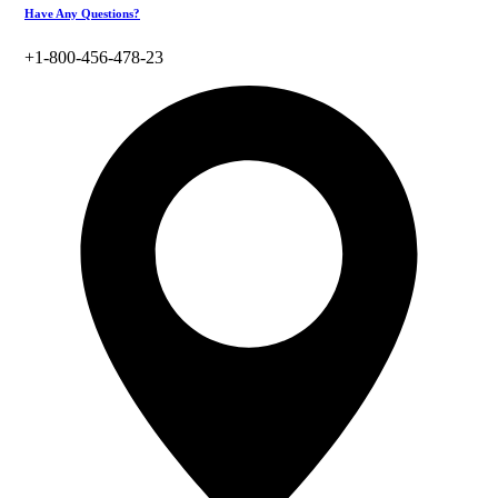
Have Any Questions?
+1-800-456-478-23