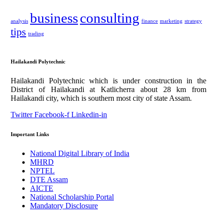
business
consulting
analysis
finance
marketing
strategy
tips
trading
Hailakandi Polytechnic
Hailakandi Polytechnic which is under construction in the
District of Hailakandi at Katlicherra about 28 km from
Hailakandi city, which is southern most city of state Assam.
Twitter
Facebook-f
Linkedin-in
Important Links
National Digital Library of India
MHRD
NPTEL
DTE Assam
AICTE
National Scholarship Portal
Mandatory Disclosure