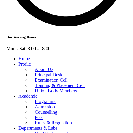
Our Working Hours
Mon - Sat: 8.00 - 18.00
Home
Profile
About Us
Principal Desk
Examination Cell
Training & Placement Cell
Union Body Members
Academic
Programme
Admission
Counselling
Fees
Rules & Regulation
Departments & Labs