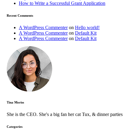
How to Write a Successful Grant Application
Recent Comments
A WordPress Commenter
on
Hello world!
A WordPress Commenter
on
Default Kit
A WordPress Commenter
on
Default Kit
Tina Moriss
She is the CEO. She's a big fan her cat Tux, & dinner parties
Categories