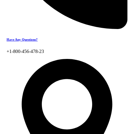
Have Any Questions?
+1-800-456-478-23