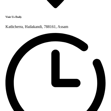
Visit Us Daily
Katlicherra, Hailakandi, 788161, Assam