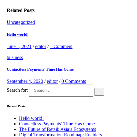
Related Posts
Uncategorized
Hello world!
June 1, 2021
/
editor
/
1 Comment
business
Contactless Payments’ Time Has Come
September 4, 2020
/
editor
/
0 Comments
Search for:
Recent Posts
Hello world!
Contactless Payments’ Time Has Come
The Future of Retail: Asia’s Ecosystems
Digital Transformation Roadmap: Enablers