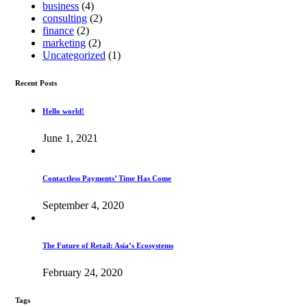
business
(4)
consulting
(2)
finance
(2)
marketing
(2)
Uncategorized
(1)
Recent Posts
Hello world!
June 1, 2021
Contactless Payments’ Time Has Come
September 4, 2020
The Future of Retail: Asia’s Ecosystems
February 24, 2020
Tags