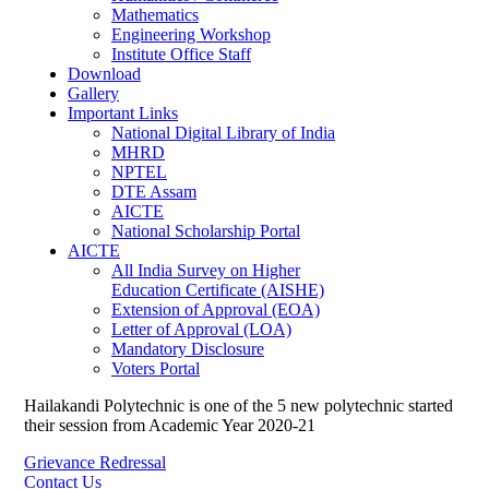
Mathematics
Engineering Workshop
Institute Office Staff
Download
Gallery
Important Links
National Digital Library of India
MHRD
NPTEL
DTE Assam
AICTE
National Scholarship Portal
AICTE
All India Survey on Higher
Education Certificate (AISHE)
Extension of Approval (EOA)
Letter of Approval (LOA)
Mandatory Disclosure
Voters Portal
Hailakandi Polytechnic is one of the 5 new polytechnic started
their session from Academic Year 2020-21
Grievance Redressal
Contact Us