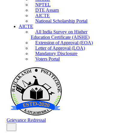
NPTEL
DTE Assam
AICTE
National Scholarship Portal
AICTE
All India Survey on Higher
Education Certificate (AISHE)
Extension of Approval (EOA)
Letter of Approval (LOA)
Mandatory Disclosure
Voters Portal
Grievance Redressal