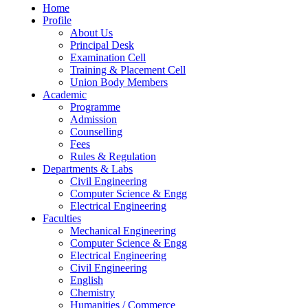
Home
Profile
About Us
Principal Desk
Examination Cell
Training & Placement Cell
Union Body Members
Academic
Programme
Admission
Counselling
Fees
Rules & Regulation
Departments & Labs
Civil Engineering
Computer Science & Engg
Electrical Engineering
Faculties
Mechanical Engineering
Computer Science & Engg
Electrical Engineering
Civil Engineering
English
Chemistry
Humanities / Commerce