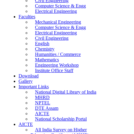
Civil Engineering
Computer Science & Engg
Electrical Engineering
Faculties
Mechanical Engineering
Computer Science & Engg
Electrical Engineering
Civil Engineering
English
Chemistry
Humanities / Commerce
Mathematics
Engineering Workshop
Institute Office Staff
Download
Gallery
Important Links
National Digital Library of India
MHRD
NPTEL
DTE Assam
AICTE
National Scholarship Portal
AICTE
All India Survey on Higher