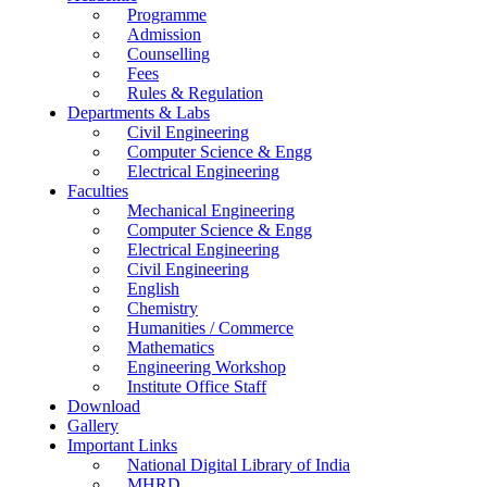
Programme
Admission
Counselling
Fees
Rules & Regulation
Departments & Labs
Civil Engineering
Computer Science & Engg
Electrical Engineering
Faculties
Mechanical Engineering
Computer Science & Engg
Electrical Engineering
Civil Engineering
English
Chemistry
Humanities / Commerce
Mathematics
Engineering Workshop
Institute Office Staff
Download
Gallery
Important Links
National Digital Library of India
MHRD