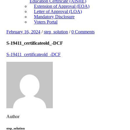
Education Certificate (AISHE)
Extension of Approval (EOA)
Letter of Approval (LOA)
Mandatory Disclosure
Voters Portal
February 16, 2024
/
step_solution
/
0 Comments
S-19411_certificateold_-DCF
S-19411_certificateold_-DCF
Author
step_solution