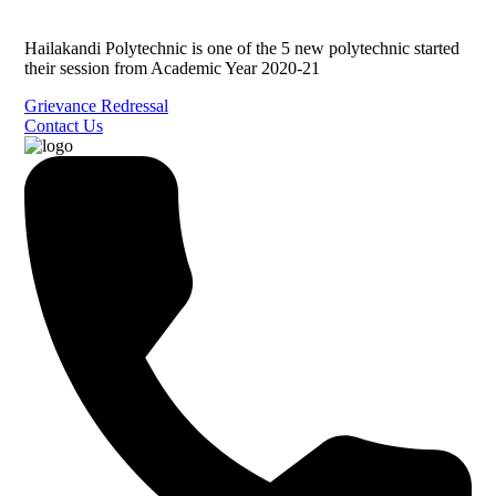
Hailakandi Polytechnic is one of the 5 new polytechnic started
their session from Academic Year 2020-21
Grievance Redressal
Contact Us