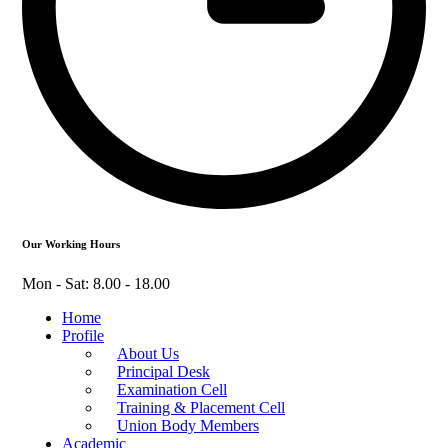
Our Working Hours
Mon - Sat: 8.00 - 18.00
Home
Profile
About Us
Principal Desk
Examination Cell
Training & Placement Cell
Union Body Members
Academic