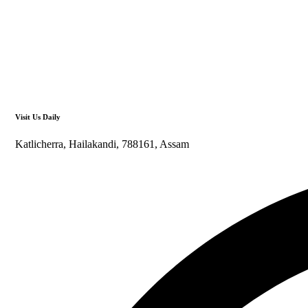
Visit Us Daily
Katlicherra, Hailakandi, 788161, Assam