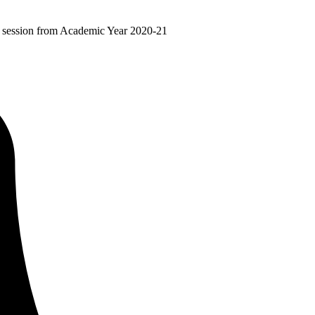
ir session from Academic Year 2020-21