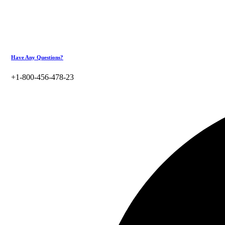
Have Any Questions?
+1-800-456-478-23