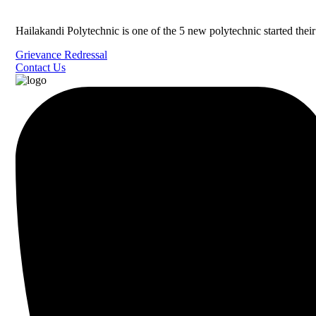
Hailakandi Polytechnic is one of the 5 new polytechnic started the
Grievance Redressal
Contact Us