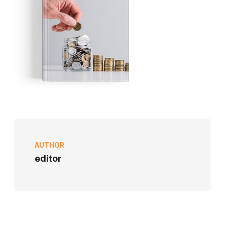
AUTHOR
editor