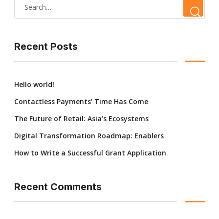
Recent Posts
Hello world!
Contactless Payments’ Time Has Come
The Future of Retail: Asia’s Ecosystems
Digital Transformation Roadmap: Enablers
How to Write a Successful Grant Application
Recent Comments