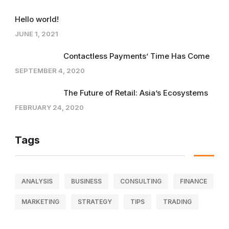
Hello world!
JUNE 1, 2021
Contactless Payments’ Time Has Come
SEPTEMBER 4, 2020
The Future of Retail: Asia’s Ecosystems
FEBRUARY 24, 2020
Tags
ANALYSIS
BUSINESS
CONSULTING
FINANCE
MARKETING
STRATEGY
TIPS
TRADING