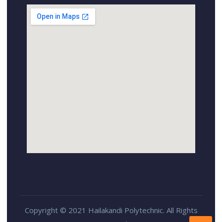
Copyright © 2021 Hailakandi Polytechnic. All Rights