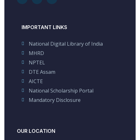
IMPORTANT LINKS
National Digital Library of India
MHRD
NPTEL
DTE Assam
AICTE
National Scholarship Portal
Mandatory Disclosure
OUR LOCATION