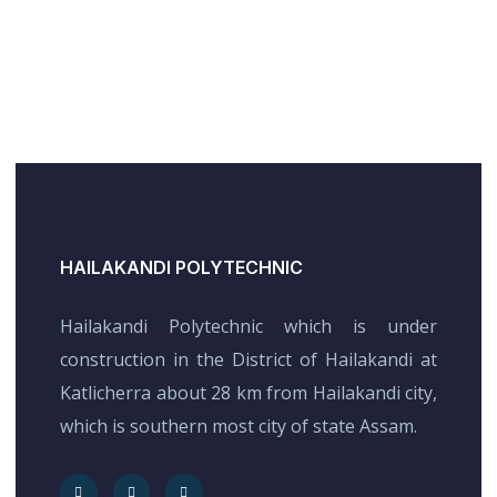
HAILAKANDI POLYTECHNIC
Hailakandi Polytechnic which is under
construction in the District of Hailakandi at
Katlicherra about 28 km from Hailakandi city,
which is southern most city of state Assam.