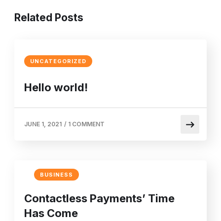
Related Posts
UNCATEGORIZED
Hello world!
JUNE 1, 2021
/
1 COMMENT
BUSINESS
Contactless Payments’ Time
Has Come