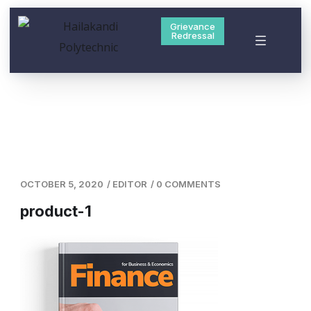
Grievance
Redressal
OCTOBER 5, 2020
/
EDITOR
/
0 COMMENTS
product-1