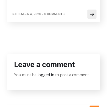
SEPTEMBER 4, 2020
/
0 COMMENTS
Leave a comment
You must be
logged in
to post a comment.