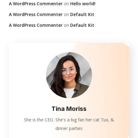
A WordPress Commenter
on
Hello world!
A WordPress Commenter
on
Default Kit
A WordPress Commenter
on
Default Kit
Tina Moriss
She is the CEO. She's a big fan her cat Tux, &
dinner parties