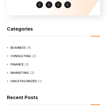
Categories
(4)
BUSINESS
(2)
CONSULTING
(2)
FINANCE
(2)
MARKETING
(1)
UNCATEGORIZED
Recent Posts