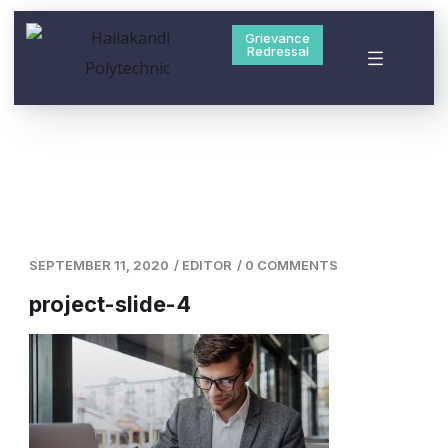
Grievance
Redressal
SEPTEMBER 11, 2020
/
EDITOR
/
0 COMMENTS
project-slide-4