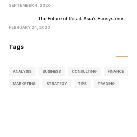
SEPTEMBER 4, 2020
The Future of Retail: Asia’s Ecosystems
FEBRUARY 24, 2020
Tags
ANALYSIS
BUSINESS
CONSULTING
FINANCE
MARKETING
STRATEGY
TIPS
TRADING