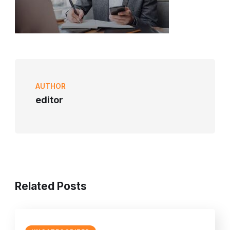
AUTHOR
editor
Related Posts