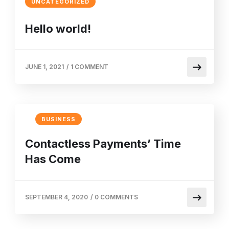
UNCATEGORIZED
Hello world!
JUNE 1, 2021
/
1 COMMENT
BUSINESS
Contactless Payments’ Time
Has Come
SEPTEMBER 4, 2020
/
0 COMMENTS