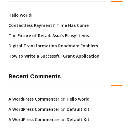
Hello world!
Contactless Payments’ Time Has Come
The Future of Retail: Asia’s Ecosystems
Digital Transformation Roadmap: Enablers
How to Write a Successful Grant Application
Recent Comments
A WordPress Commenter
on
Hello world!
A WordPress Commenter
on
Default Kit
A WordPress Commenter
on
Default Kit