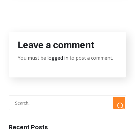
Leave a comment
You must be
logged in
to post a comment.
Recent Posts