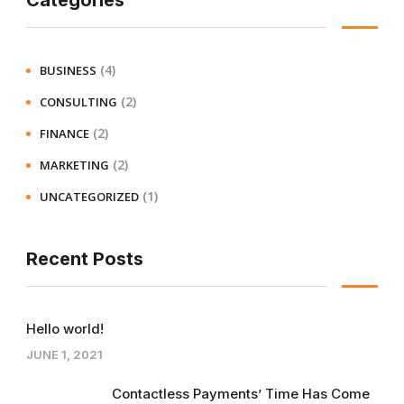
Categories
(4)
BUSINESS
(2)
CONSULTING
(2)
FINANCE
(2)
MARKETING
(1)
UNCATEGORIZED
Recent Posts
Hello world!
JUNE 1, 2021
Contactless Payments’ Time Has Come