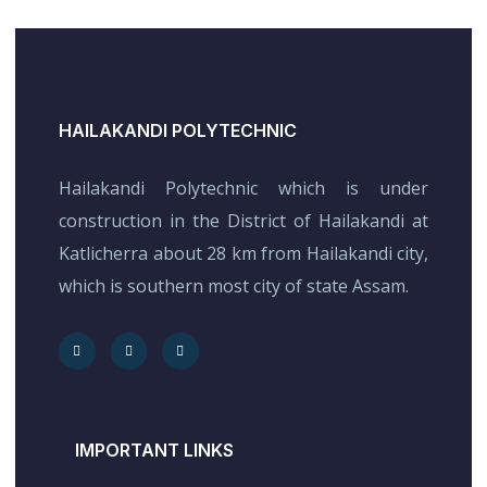
HAILAKANDI POLYTECHNIC
Hailakandi Polytechnic which is under
construction in the District of Hailakandi at
Katlicherra about 28 km from Hailakandi city,
which is southern most city of state Assam.
IMPORTANT LINKS