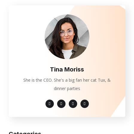
Tina Moriss
She is the CEO. She's a big fan her cat Tux, &
dinner parties