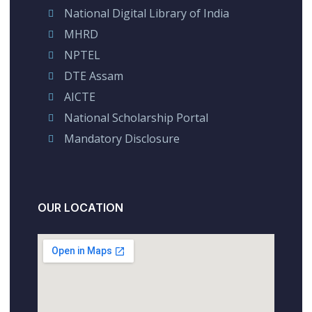
National Digital Library of India
MHRD
NPTEL
DTE Assam
AICTE
National Scholarship Portal
Mandatory Disclosure
OUR LOCATION