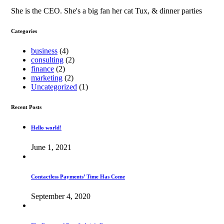
She is the CEO. She's a big fan her cat Tux, & dinner parties
Categories
business
(4)
consulting
(2)
finance
(2)
marketing
(2)
Uncategorized
(1)
Recent Posts
Hello world!
June 1, 2021
Contactless Payments’ Time Has Come
September 4, 2020