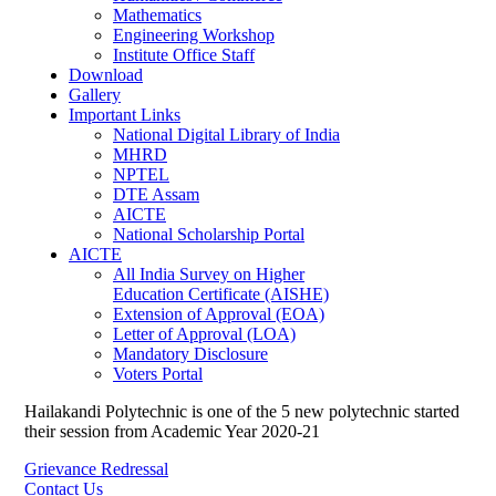
Mathematics
Engineering Workshop
Institute Office Staff
Download
Gallery
Important Links
National Digital Library of India
MHRD
NPTEL
DTE Assam
AICTE
National Scholarship Portal
AICTE
All India Survey on Higher
Education Certificate (AISHE)
Extension of Approval (EOA)
Letter of Approval (LOA)
Mandatory Disclosure
Voters Portal
Hailakandi Polytechnic is one of the 5 new polytechnic started
their session from Academic Year 2020-21
Grievance Redressal
Contact Us