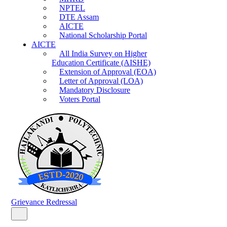
NPTEL
DTE Assam
AICTE
National Scholarship Portal
AICTE
All India Survey on Higher
Education Certificate (AISHE)
Extension of Approval (EOA)
Letter of Approval (LOA)
Mandatory Disclosure
Voters Portal
Grievance Redressal