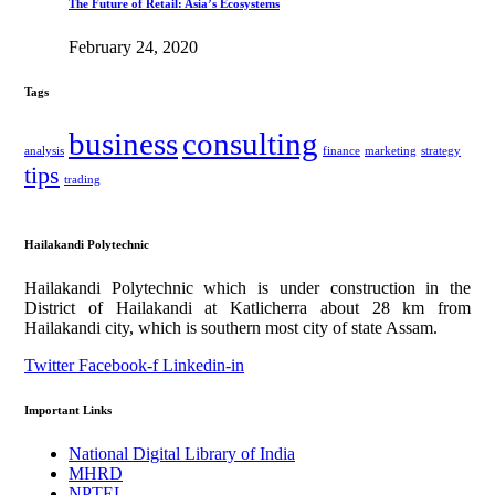
The Future of Retail: Asia’s Ecosystems
February 24, 2020
Tags
business
consulting
analysis
finance
marketing
strategy
tips
trading
Hailakandi Polytechnic
Hailakandi Polytechnic which is under construction in the
District of Hailakandi at Katlicherra about 28 km from
Hailakandi city, which is southern most city of state Assam.
Twitter
Facebook-f
Linkedin-in
Important Links
National Digital Library of India
MHRD
NPTEL