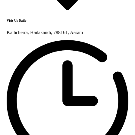
Visit Us Daily
Katlicherra, Hailakandi, 788161, Assam