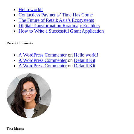
Hello world!
Contactless Payments’ Time Has Come
The Future of Retail: Asia’s Ecosystems
Digital Transformation Roadmap: Enablers
How to Write a Successful Grant Application
Recent Comments
A WordPress Commenter
on
Hello world!
A WordPress Commenter
on
Default Kit
A WordPress Commenter
on
Default Kit
Tina Moriss