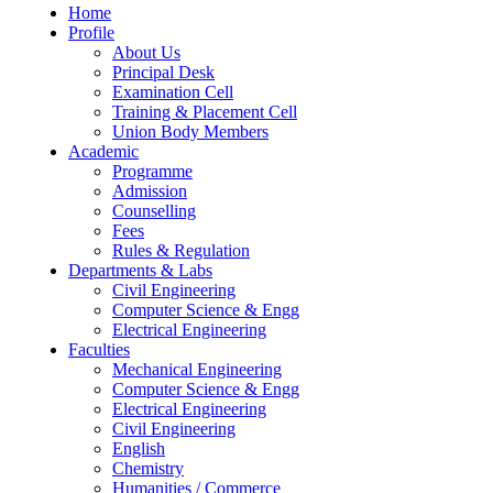
Home
Profile
About Us
Principal Desk
Examination Cell
Training & Placement Cell
Union Body Members
Academic
Programme
Admission
Counselling
Fees
Rules & Regulation
Departments & Labs
Civil Engineering
Computer Science & Engg
Electrical Engineering
Faculties
Mechanical Engineering
Computer Science & Engg
Electrical Engineering
Civil Engineering
English
Chemistry
Humanities / Commerce