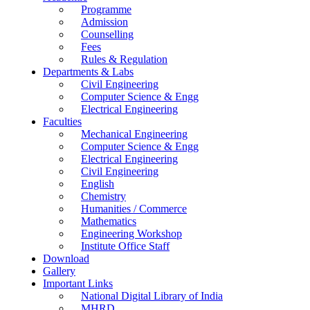
Programme
Admission
Counselling
Fees
Rules & Regulation
Departments & Labs
Civil Engineering
Computer Science & Engg
Electrical Engineering
Faculties
Mechanical Engineering
Computer Science & Engg
Electrical Engineering
Civil Engineering
English
Chemistry
Humanities / Commerce
Mathematics
Engineering Workshop
Institute Office Staff
Download
Gallery
Important Links
National Digital Library of India
MHRD