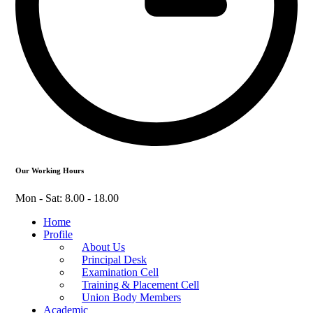
Our Working Hours
Mon - Sat: 8.00 - 18.00
Home
Profile
About Us
Principal Desk
Examination Cell
Training & Placement Cell
Union Body Members
Academic