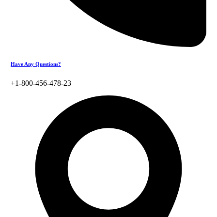
Have Any Questions?
+1-800-456-478-23