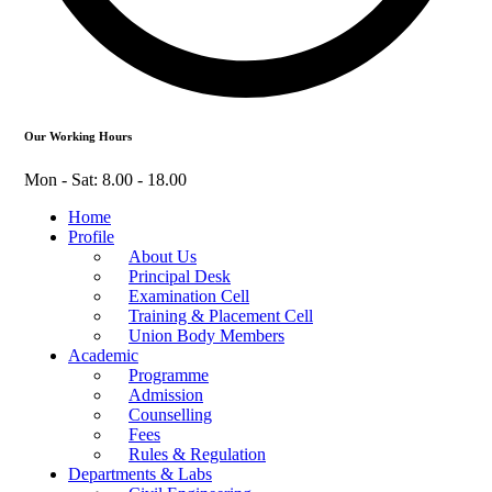
Our Working Hours
Mon - Sat: 8.00 - 18.00
Home
Profile
About Us
Principal Desk
Examination Cell
Training & Placement Cell
Union Body Members
Academic
Programme
Admission
Counselling
Fees
Rules & Regulation
Departments & Labs