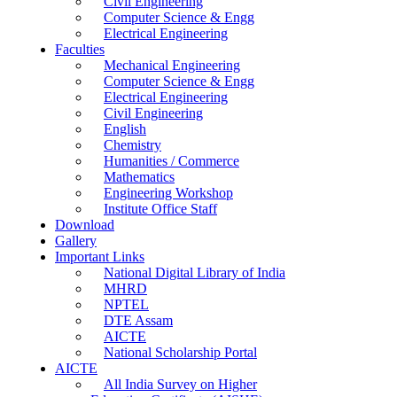
Civil Engineering
Computer Science & Engg
Electrical Engineering
Faculties
Mechanical Engineering
Computer Science & Engg
Electrical Engineering
Civil Engineering
English
Chemistry
Humanities / Commerce
Mathematics
Engineering Workshop
Institute Office Staff
Download
Gallery
Important Links
National Digital Library of India
MHRD
NPTEL
DTE Assam
AICTE
National Scholarship Portal
AICTE
All India Survey on Higher