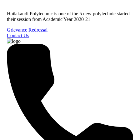
Hailakandi Polytechnic is one of the 5 new polytechnic started
their session from Academic Year 2020-21
Grievance Redressal
Contact Us