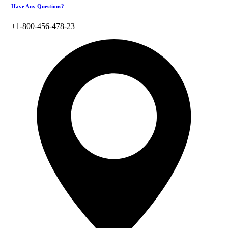
Have Any Questions?
+1-800-456-478-23