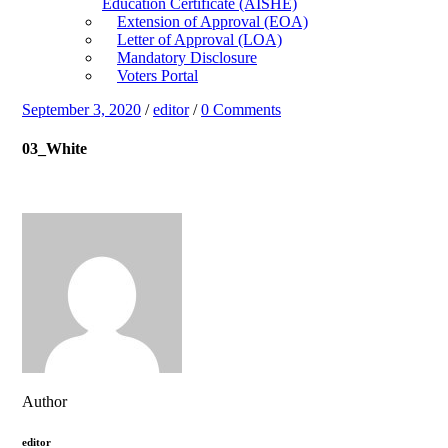
Education Certificate (AISHE)
Extension of Approval (EOA)
Letter of Approval (LOA)
Mandatory Disclosure
Voters Portal
September 3, 2020
/
editor
/
0 Comments
03_White
Author
editor