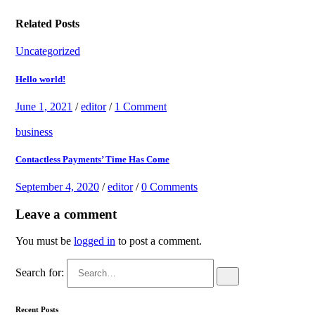
Related Posts
Uncategorized
Hello world!
June 1, 2021
/
editor
/
1 Comment
business
Contactless Payments’ Time Has Come
September 4, 2020
/
editor
/
0 Comments
Leave a comment
You must be
logged in
to post a comment.
Search for:
Recent Posts