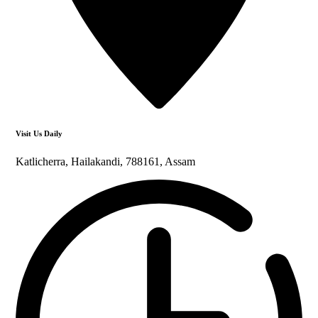
Visit Us Daily
Katlicherra, Hailakandi, 788161, Assam