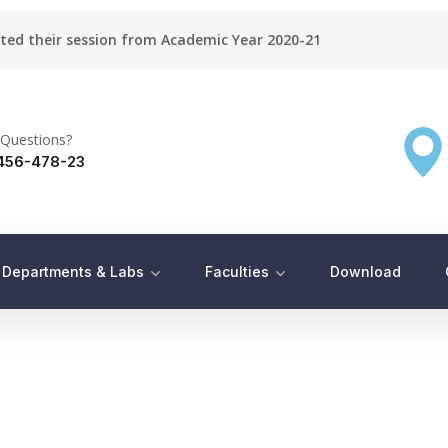
rted their session from Academic Year 2020-21
Questions?
456-478-23
Departments & Labs
Faculties
Download