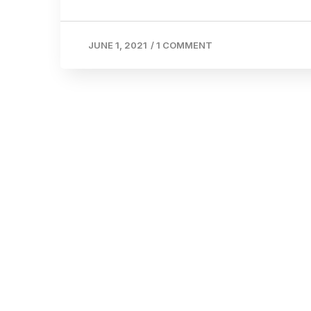
JUNE 1, 2021
/
1 COMMENT