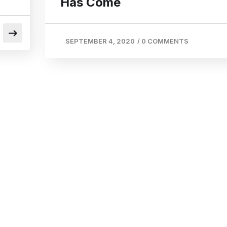
Has Come
SEPTEMBER 4, 2020
/
0 COMMENTS