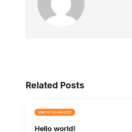
Related Posts
UNCATEGORIZED
Hello world!