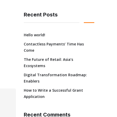
Recent Posts
Hello world!
Contactless Payments’ Time Has
Come
The Future of Retail: Asia’s
Ecosystems
Digital Transformation Roadmap:
Enablers
How to Write a Successful Grant
Application
Recent Comments