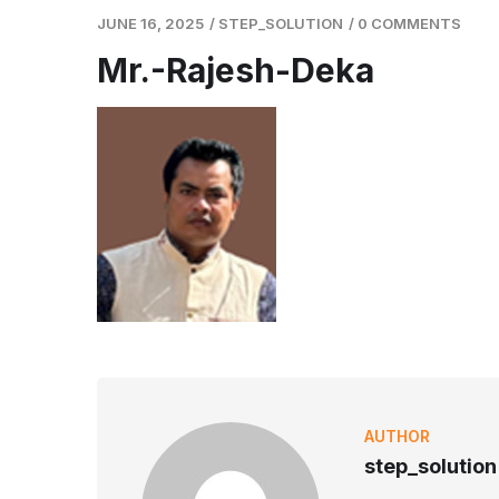
JUNE 16, 2025
/
STEP_SOLUTION
/
0 COMMENTS
Mr.-Rajesh-Deka
AUTHOR
step_solution