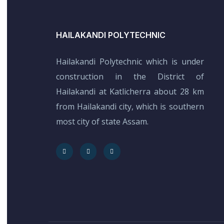
HAILAKANDI POLYTECHNIC
Hailakandi Polytechnic which is under
construction in the District of
Hailakandi at Katlicherra about 28 km
from Hailakandi city, which is southern
most city of state Assam.