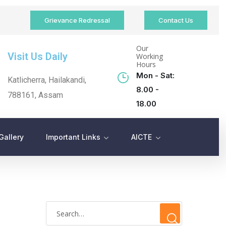
Grievance Redressal
Contact Us
Our
Visit Us Daily
Working
Hours
Mon - Sat:
Katlicherra, Hailakandi,
8.00 -
788161, Assam
18.00
Gallery
Important Links
AICTE