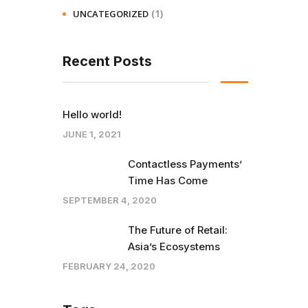
(1)
UNCATEGORIZED
Recent Posts
Hello world!
JUNE 1, 2021
Contactless Payments’
Time Has Come
SEPTEMBER 4, 2020
The Future of Retail:
Asia’s Ecosystems
FEBRUARY 24, 2020