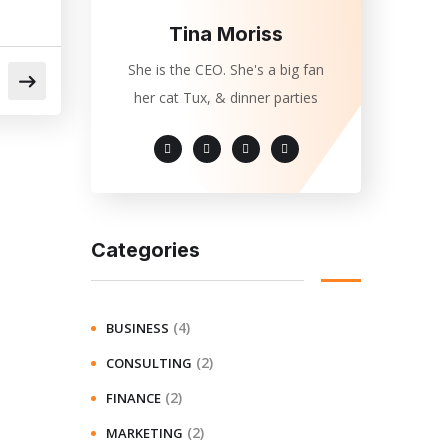
Tina Moriss
She is the CEO. She's a big fan
her cat Tux, & dinner parties
Categories
(4)
BUSINESS
(2)
CONSULTING
(2)
FINANCE
(2)
MARKETING