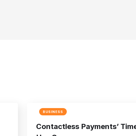
BUSINESS
Contactless Payments’ Tim