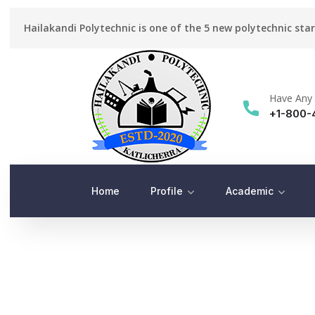
Hailakandi Polytechnic is one of the 5 new polytechnic sta
Have Any 
+1-800-
Home
Profile
Academic