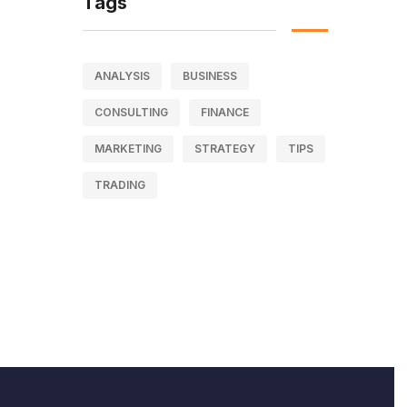
Tags
ANALYSIS
BUSINESS
CONSULTING
FINANCE
MARKETING
STRATEGY
TIPS
TRADING