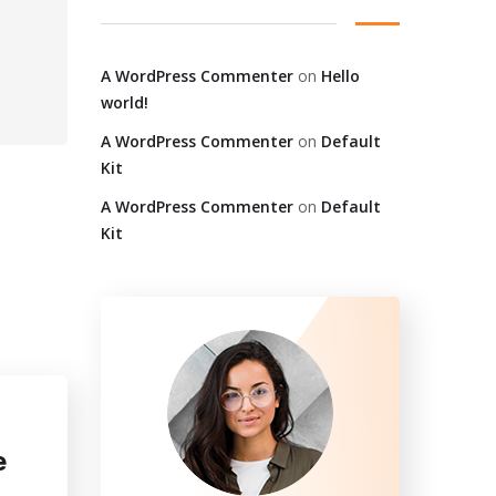
A WordPress Commenter
on
Hello
world!
A WordPress Commenter
on
Default
Kit
A WordPress Commenter
on
Default
Kit
e