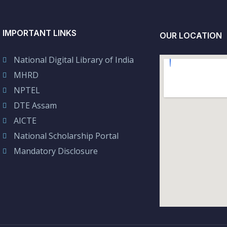
IMPORTANT LINKS
OUR LOCATION
National Digital Library of India
MHRD
NPTEL
DTE Assam
AICTE
National Scholarship Portal
Mandatory Disclosure