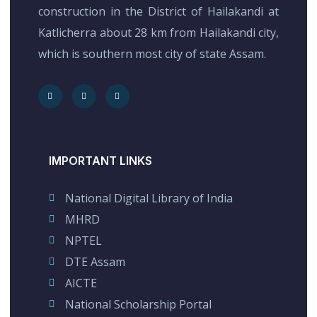
construction in the District of Hailakandi at
Katlicherra about 28 km from Hailakandi city,
which is southern most city of state Assam.
IMPORTANT LINKS
National Digital Library of India
MHRD
NPTEL
DTE Assam
AICTE
National Scholarship Portal