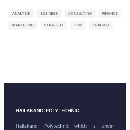
ANALYSIS
BUSINESS
CONSULTING
FINANCE
MARKETING
STRATEGY
TIPS
TRADING
HAILAKANDI POLYTECHNIC
Hailakandi Polytechnic which is under