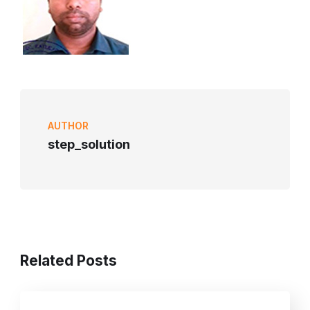
AUTHOR
step_solution
Related Posts