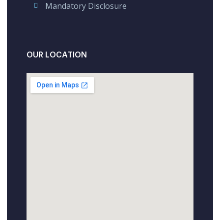
Mandatory Disclosure
OUR LOCATION