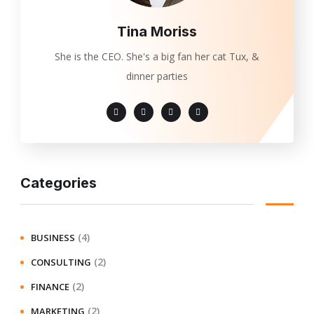
Tina Moriss
She is the CEO. She's a big fan her cat Tux, &
dinner parties
Categories
(4)
BUSINESS
(2)
CONSULTING
(2)
FINANCE
(2)
MARKETING