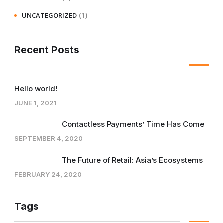
(1)
UNCATEGORIZED
Recent Posts
Hello world!
JUNE 1, 2021
Contactless Payments’ Time Has Come
SEPTEMBER 4, 2020
The Future of Retail: Asia’s Ecosystems
FEBRUARY 24, 2020
Tags