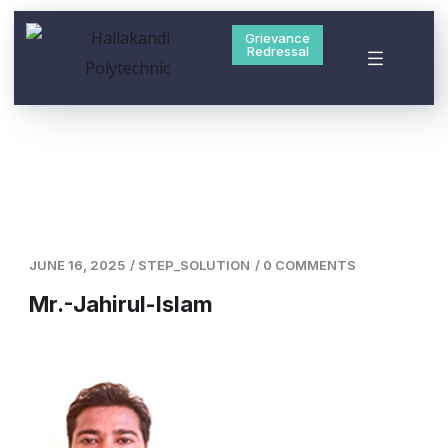
Grievance
Redressal
JUNE 16, 2025
/
STEP_SOLUTION
/
0 COMMENTS
Mr.-Jahirul-Islam