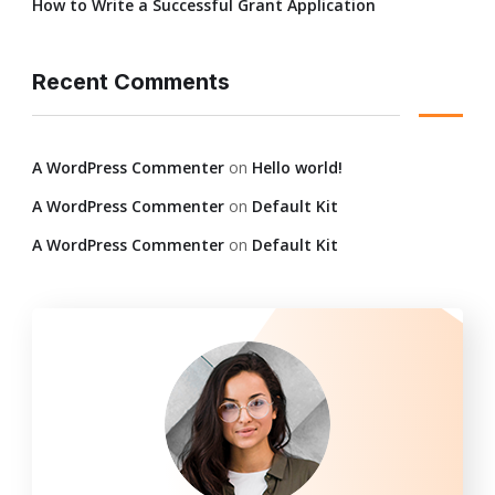
How to Write a Successful Grant Application
Recent Comments
A WordPress Commenter
on
Hello world!
A WordPress Commenter
on
Default Kit
A WordPress Commenter
on
Default Kit