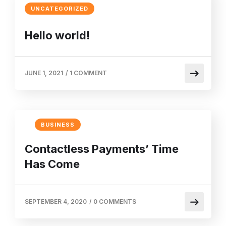
UNCATEGORIZED
Hello world!
JUNE 1, 2021
/
1 COMMENT
BUSINESS
Contactless Payments’ Time
Has Come
SEPTEMBER 4, 2020
/
0 COMMENTS