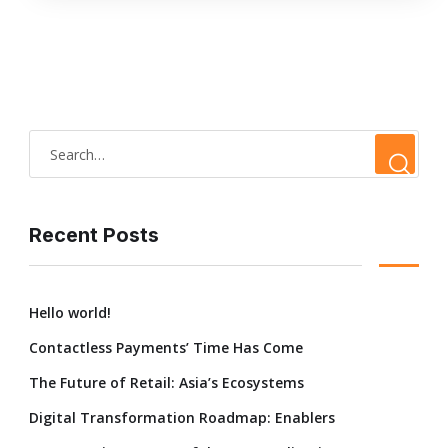
Recent Posts
Hello world!
Contactless Payments’ Time Has Come
The Future of Retail: Asia’s Ecosystems
Digital Transformation Roadmap: Enablers