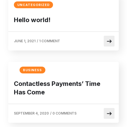
UNCATEGORIZED
Hello world!
JUNE 1, 2021
/
1 COMMENT
BUSINESS
Contactless Payments’ Time
Has Come
SEPTEMBER 4, 2020
/
0 COMMENTS