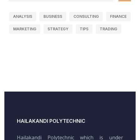
ANALYSIS
BUSINESS
CONSULTING
FINANCE
MARKETING
STRATEGY
TIPS
TRADING
HAILAKANDI POLYTECHNIC
Hailakandi Polytechnic which is under