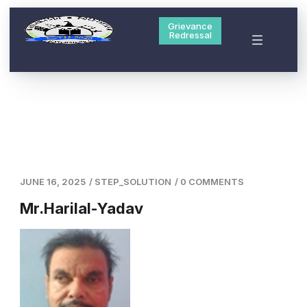
Grievance
Redressal
JUNE 16, 2025
/
STEP_SOLUTION
/
0 COMMENTS
Mr.Harilal-Yadav