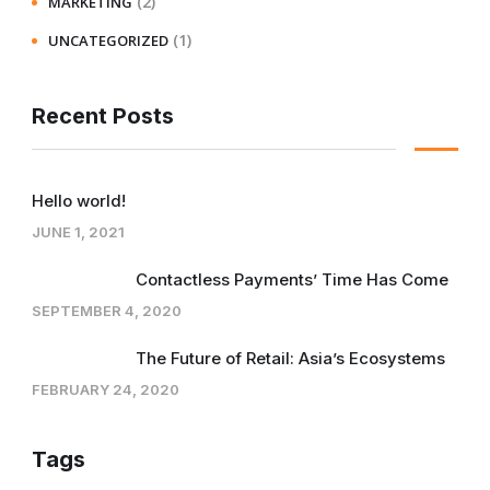
(2)
MARKETING
(1)
UNCATEGORIZED
Recent Posts
Hello world!
JUNE 1, 2021
Contactless Payments’ Time Has Come
SEPTEMBER 4, 2020
The Future of Retail: Asia’s Ecosystems
FEBRUARY 24, 2020
Tags