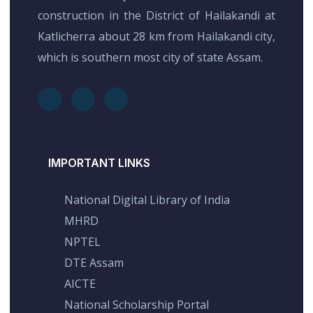
construction in the District of Hailakandi at
Katlicherra about 28 km from Hailakandi city,
which is southern most city of state Assam.
IMPORTANT LINKS
National Digital Library of India
MHRD
NPTEL
DTE Assam
AICTE
National Scholarship Portal