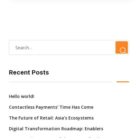
Recent Posts
Hello world!
Contactless Payments’ Time Has Come
The Future of Retail: Asia’s Ecosystems
Digital Transformation Roadmap: Enablers