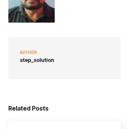
AUTHOR
step_solution
Related Posts