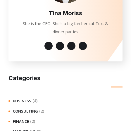
Tina Moriss
She is the CEO. She's a big fan her cat Tux, &
dinner parties
Categories
(4)
BUSINESS
(2)
CONSULTING
(2)
FINANCE