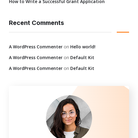
How to Write a Successful Grant Application
Recent Comments
A WordPress Commenter
on
Hello world!
A WordPress Commenter
on
Default Kit
A WordPress Commenter
on
Default Kit