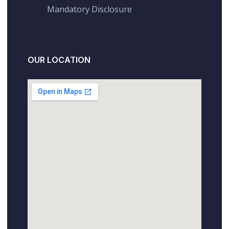
Mandatory Disclosure
OUR LOCATION