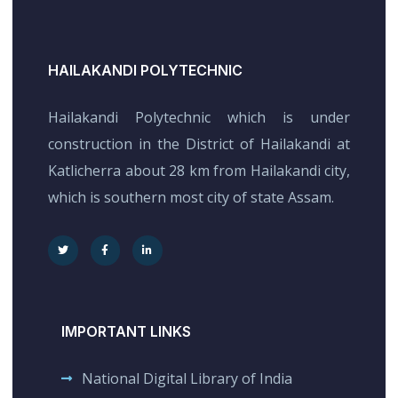
HAILAKANDI POLYTECHNIC
Hailakandi Polytechnic which is under
construction in the District of Hailakandi at
Katlicherra about 28 km from Hailakandi city,
which is southern most city of state Assam.
IMPORTANT LINKS
National Digital Library of India