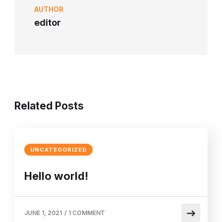
AUTHOR
editor
Home
Profile
Academic
Departments & 
Related Posts
UNCATEGORIZED
Hello world!
JUNE 1, 2021
/
1 COMMENT