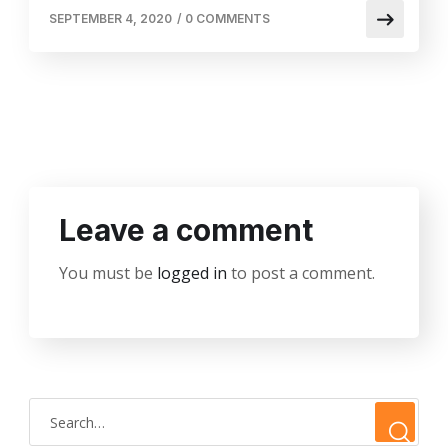
SEPTEMBER 4, 2020
/
0 COMMENTS
Leave a comment
You must be
logged in
to post a comment.