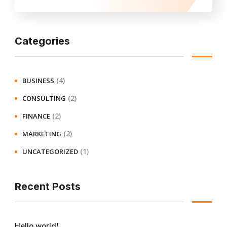
Categories
(4)
BUSINESS
(2)
CONSULTING
(2)
FINANCE
(2)
MARKETING
(1)
UNCATEGORIZED
Recent Posts
Hello world!