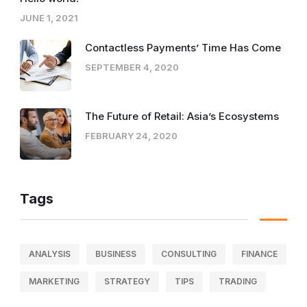
JUNE 1, 2021
Contactless Payments’ Time Has Come
SEPTEMBER 4, 2020
The Future of Retail: Asia’s Ecosystems
FEBRUARY 24, 2020
Tags
ANALYSIS
BUSINESS
CONSULTING
FINANCE
MARKETING
STRATEGY
TIPS
TRADING