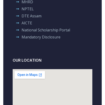
MHRD
NPTEL
DTE Assam
AICTE
National Scholarship Portal
Mandatory Disclosure
OUR LOCATION