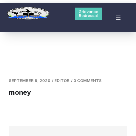
Hailakandi Polytechnic is one of the 5 new polytechnic
started their session from Academic Year 2020-21
Grievance
Redressal
Grievance Redressal
Contact Us
SEPTEMBER 9, 2020
/
EDITOR
/
0 COMMENTS
money