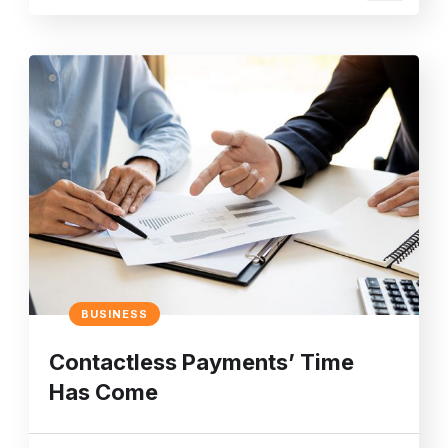
BUSINESS
Contactless Payments’ Time
Has Come