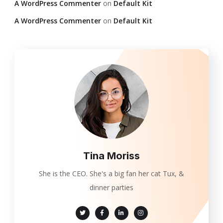
A WordPress Commenter
on
Default Kit
A WordPress Commenter
on
Default Kit
Tina Moriss
She is the CEO. She's a big fan her cat Tux, &
dinner parties