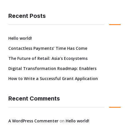
Recent Posts
Hello world!
Contactless Payments’ Time Has Come
The Future of Retail: Asia’s Ecosystems
Digital Transformation Roadmap: Enablers
How to Write a Successful Grant Application
Recent Comments
A WordPress Commenter
on
Hello world!