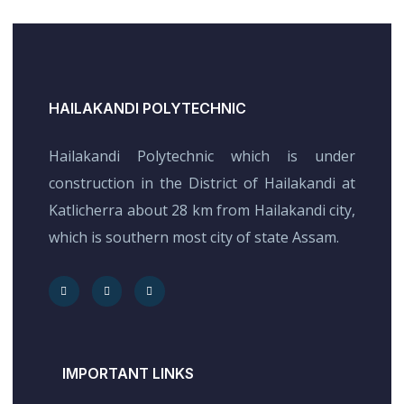
HAILAKANDI POLYTECHNIC
Hailakandi Polytechnic which is under
construction in the District of Hailakandi at
Katlicherra about 28 km from Hailakandi city,
which is southern most city of state Assam.
IMPORTANT LINKS