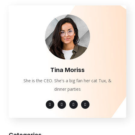
Tina Moriss
She is the CEO. She's a big fan her cat Tux, &
dinner parties