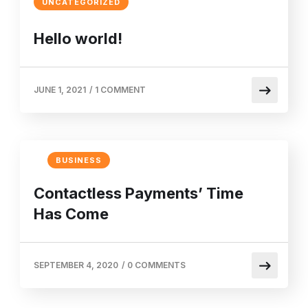
UNCATEGORIZED
Hello world!
JUNE 1, 2021
/
1 COMMENT
BUSINESS
Contactless Payments’ Time
Has Come
SEPTEMBER 4, 2020
/
0 COMMENTS