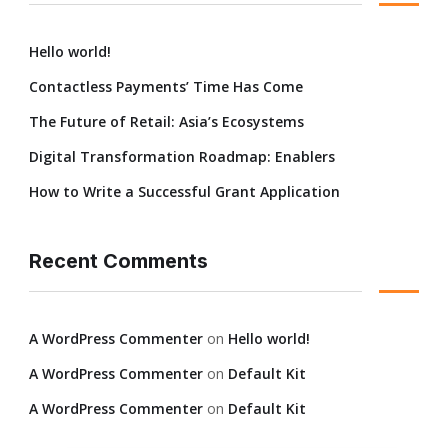
Hello world!
Contactless Payments’ Time Has Come
The Future of Retail: Asia’s Ecosystems
Digital Transformation Roadmap: Enablers
How to Write a Successful Grant Application
Recent Comments
A WordPress Commenter
on
Hello world!
A WordPress Commenter
on
Default Kit
A WordPress Commenter
on
Default Kit