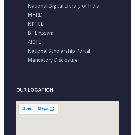
National Digital Library of India
MHRD
NPTEL
DTE Assam
AICTE
National Scholarship Portal
Mandatory Disclosure
OUR LOCATION