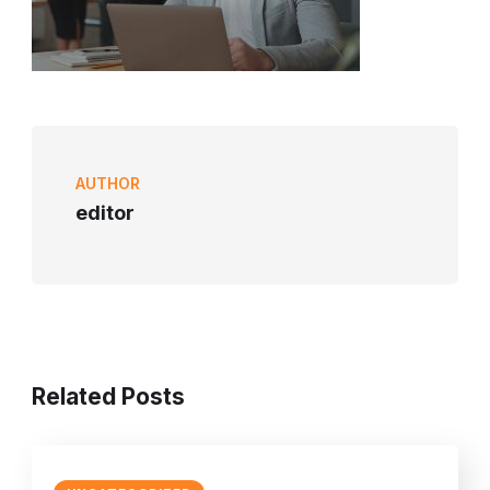
AUTHOR
editor
Related Posts