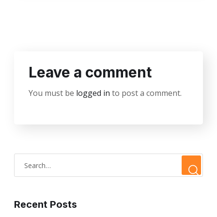
Leave a comment
You must be
logged in
to post a comment.
Recent Posts