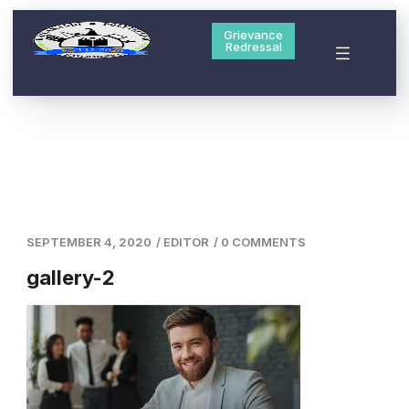
Grievance
Redressal
SEPTEMBER 4, 2020
/
EDITOR
/
0 COMMENTS
gallery-2