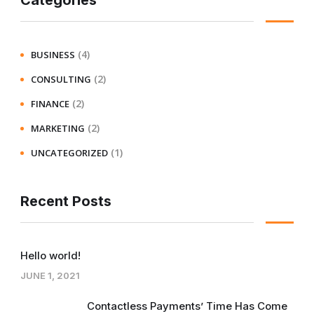
Categories
(4)
BUSINESS
(2)
CONSULTING
(2)
FINANCE
(2)
MARKETING
(1)
UNCATEGORIZED
Recent Posts
Hello world!
JUNE 1, 2021
Contactless Payments’ Time Has Come