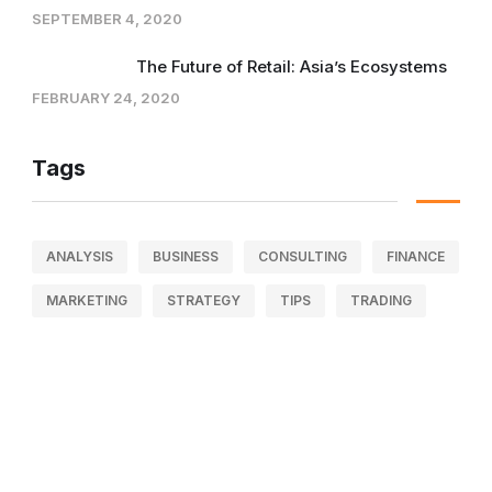
SEPTEMBER 4, 2020
The Future of Retail: Asia’s Ecosystems
FEBRUARY 24, 2020
Tags
ANALYSIS
BUSINESS
CONSULTING
FINANCE
MARKETING
STRATEGY
TIPS
TRADING