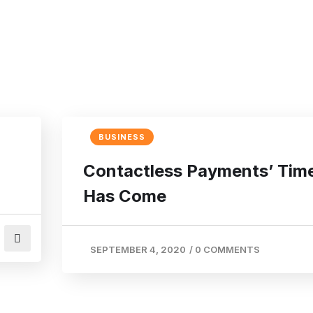
BUSINESS
Contactless Payments’ Tim
Has Come
SEPTEMBER 4, 2020
/
0 COMMENTS