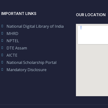
IMPORTANT LINKS
OUR LOCATION
National Digital Library of India
MHRD
NPTEL
DTE Assam
AICTE
National Scholarship Portal
Mandatory Disclosure