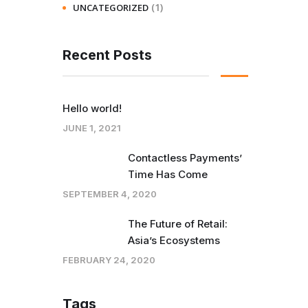
(1)
UNCATEGORIZED
Recent Posts
Hello world!
JUNE 1, 2021
Contactless Payments’
Time Has Come
SEPTEMBER 4, 2020
The Future of Retail:
Asia’s Ecosystems
FEBRUARY 24, 2020
Tags