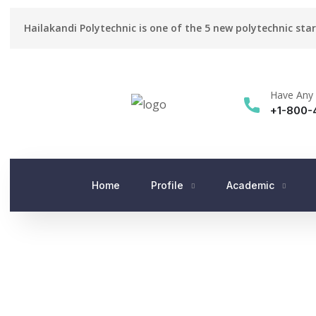
Hailakandi Polytechnic is one of the 5 new polytechnic sta
Have Any 
+1-800-
Home
Profile
Academic