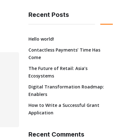
Recent Posts
Hello world!
Contactless Payments’ Time Has
Come
The Future of Retail: Asia’s
Ecosystems
Digital Transformation Roadmap:
Enablers
How to Write a Successful Grant
Application
Recent Comments