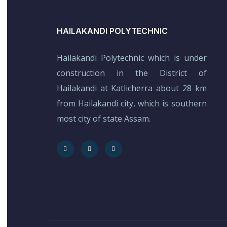
HAILAKANDI POLYTECHNIC
Hailakandi Polytechnic which is under
construction in the District of
Hailakandi at Katlicherra about 28 km
from Hailakandi city, which is southern
most city of state Assam.