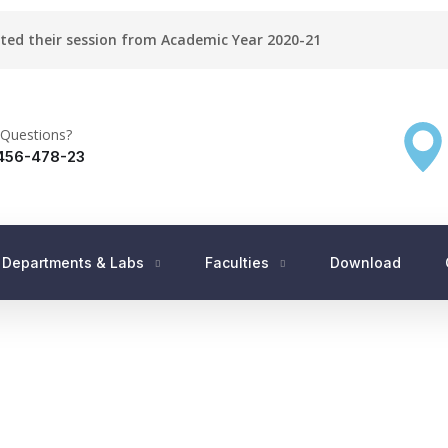
rted their session from Academic Year 2020-21
Questions?
456-478-23
Departments & Labs
Faculties
Download