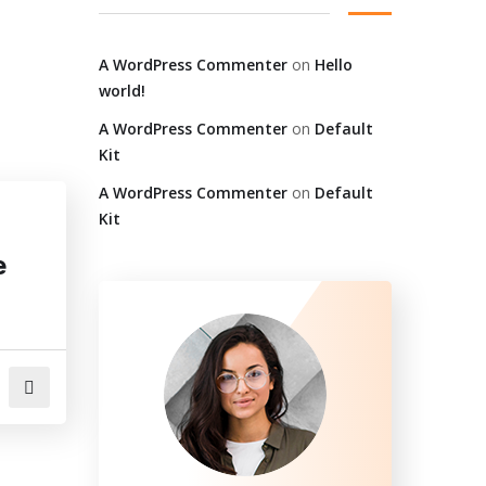
A WordPress Commenter
on
Hello
world!
A WordPress Commenter
on
Default
Kit
A WordPress Commenter
on
Default
Kit
e