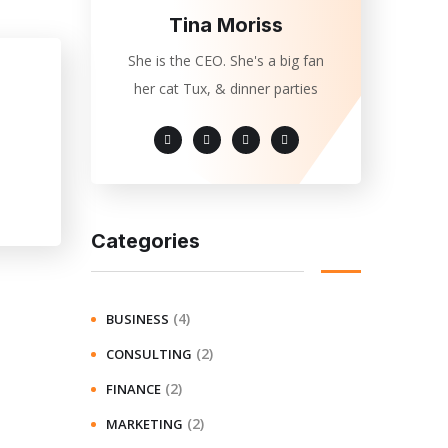
Tina Moriss
She is the CEO. She's a big fan
her cat Tux, & dinner parties
Categories
(4)
BUSINESS
(2)
CONSULTING
(2)
FINANCE
(2)
MARKETING