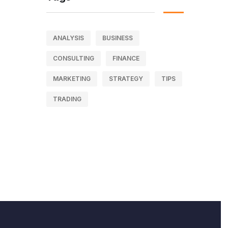
ANALYSIS
BUSINESS
CONSULTING
FINANCE
MARKETING
STRATEGY
TIPS
TRADING