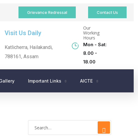
Grievance Redressal
Contact Us
Our
Visit Us Daily
Working
Hours
Mon - Sat:
Katlicherra, Hailakandi,
8.00 -
788161, Assam
18.00
Gallery
Important Links
AICTE