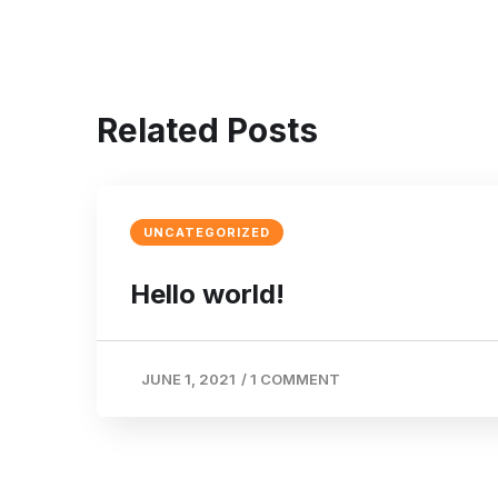
Related Posts
UNCATEGORIZED
Hello world!
JUNE 1, 2021
/
1 COMMENT