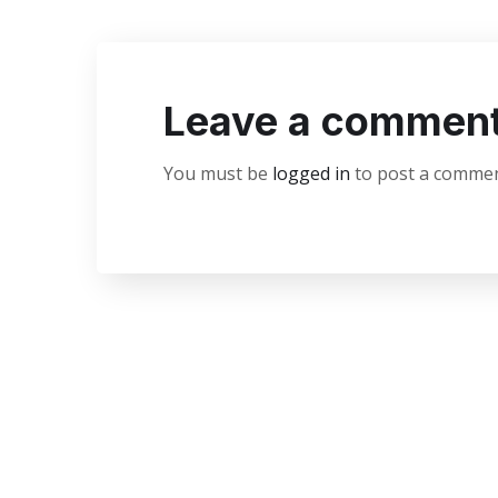
Leave a commen
You must be
logged in
to post a commen