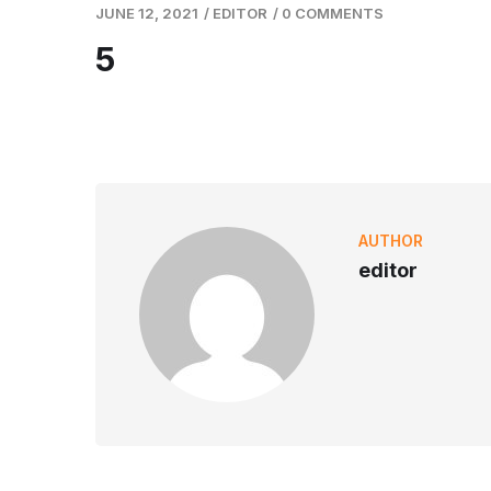
JUNE 12, 2021
/
EDITOR
/
0 COMMENTS
5
AUTHOR
editor