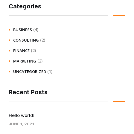
Categories
(4)
BUSINESS
(2)
CONSULTING
(2)
FINANCE
(2)
MARKETING
(1)
UNCATEGORIZED
Recent Posts
Hello world!
JUNE 1, 2021