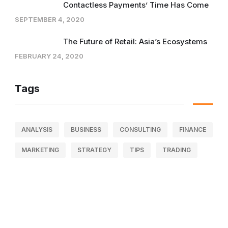
Contactless Payments’ Time Has Come
SEPTEMBER 4, 2020
The Future of Retail: Asia’s Ecosystems
FEBRUARY 24, 2020
Tags
ANALYSIS
BUSINESS
CONSULTING
FINANCE
MARKETING
STRATEGY
TIPS
TRADING