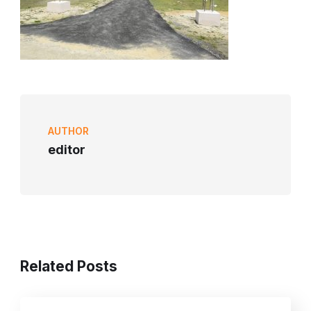
AUTHOR
editor
Related Posts