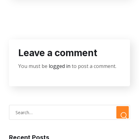
Leave a comment
You must be
logged in
to post a comment.
Recent Posts