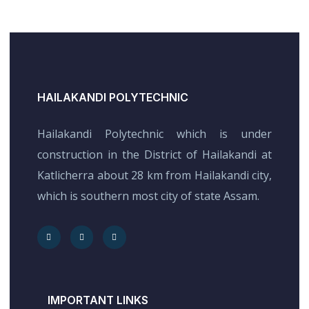
HAILAKANDI POLYTECHNIC
Hailakandi Polytechnic which is under
construction in the District of Hailakandi at
Katlicherra about 28 km from Hailakandi city,
which is southern most city of state Assam.
IMPORTANT LINKS