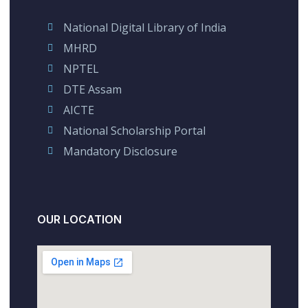
National Digital Library of India
MHRD
NPTEL
DTE Assam
AICTE
National Scholarship Portal
Mandatory Disclosure
OUR LOCATION