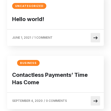
UNCATEGORIZED
Hello world!
JUNE 1, 2021
/
1 COMMENT
BUSINESS
Contactless Payments’ Time
Has Come
SEPTEMBER 4, 2020
/
0 COMMENTS