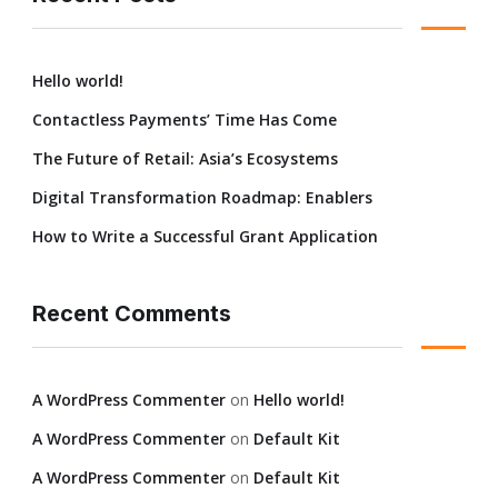
Hello world!
Contactless Payments’ Time Has Come
The Future of Retail: Asia’s Ecosystems
Digital Transformation Roadmap: Enablers
How to Write a Successful Grant Application
Recent Comments
A WordPress Commenter
on
Hello world!
A WordPress Commenter
on
Default Kit
A WordPress Commenter
on
Default Kit