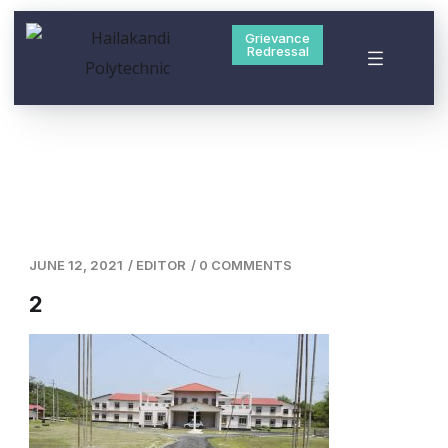
Grievance
Redressal
JUNE 12, 2021
/
EDITOR
/
0 COMMENTS
2