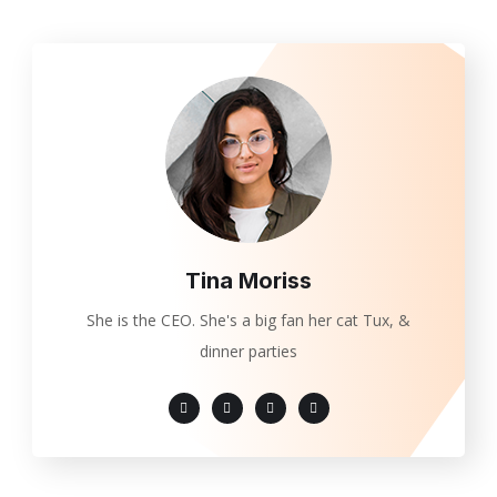
Tina Moriss
She is the CEO. She's a big fan her cat Tux, &
dinner parties