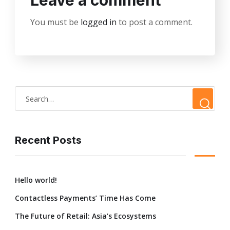
Leave a comment
You must be
logged in
to post a comment.
Recent Posts
Hello world!
Contactless Payments’ Time Has Come
The Future of Retail: Asia’s Ecosystems