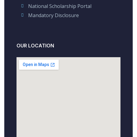
National Scholarship Portal
Mandatory Disclosure
OUR LOCATION