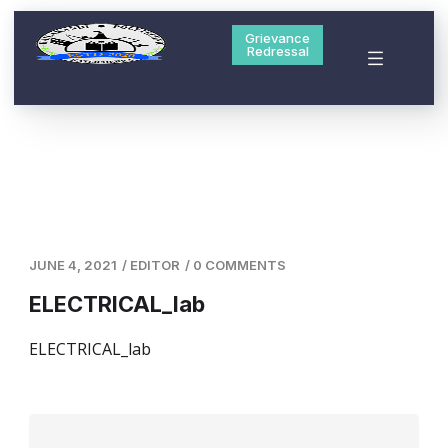
Grievance
Redressal
JUNE 4, 2021
/
EDITOR
/
0 COMMENTS
ELECTRICAL_lab
ELECTRICAL_lab