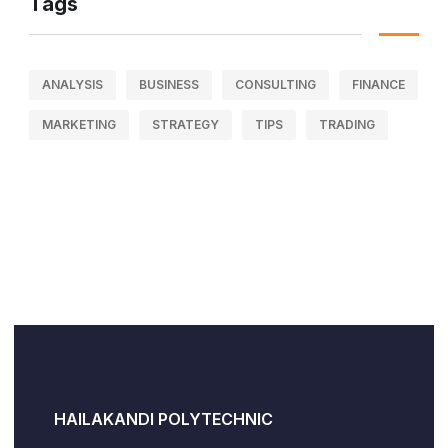
Tags
ANALYSIS
BUSINESS
CONSULTING
FINANCE
MARKETING
STRATEGY
TIPS
TRADING
HAILAKANDI POLYTECHNIC