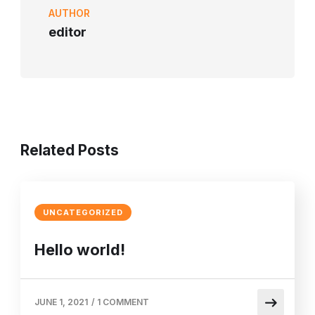
AUTHOR
editor
Related Posts
UNCATEGORIZED
Hello world!
JUNE 1, 2021
/
1 COMMENT