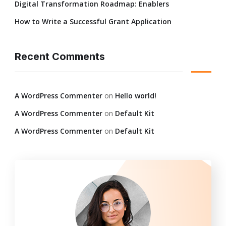
Digital Transformation Roadmap: Enablers
How to Write a Successful Grant Application
Recent Comments
A WordPress Commenter
on
Hello world!
A WordPress Commenter
on
Default Kit
A WordPress Commenter
on
Default Kit