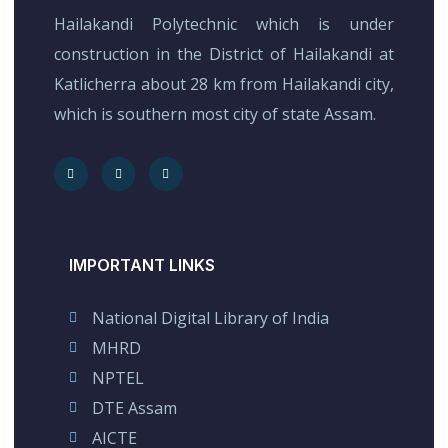
Hailakandi Polytechnic which is under
construction in the District of Hailakandi at
Katlicherra about 28 km from Hailakandi city,
which is southern most city of state Assam.
IMPORTANT LINKS
National Digital Library of India
MHRD
NPTEL
DTE Assam
AICTE