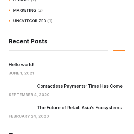
(2)
MARKETING
(1)
UNCATEGORIZED
Recent Posts
Hello world!
JUNE 1, 2021
Contactless Payments’ Time Has Come
SEPTEMBER 4, 2020
The Future of Retail: Asia’s Ecosystems
FEBRUARY 24, 2020