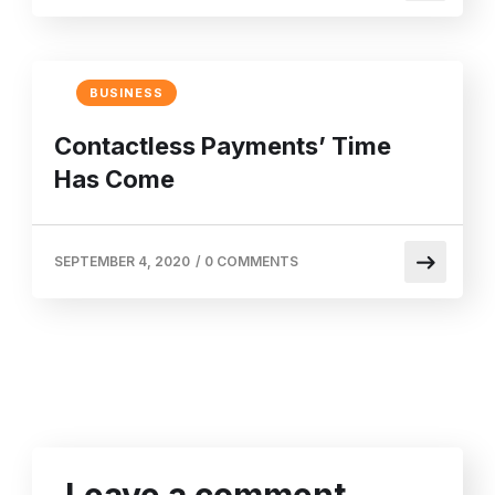
BUSINESS
Contactless Payments’ Time
Has Come
SEPTEMBER 4, 2020
/
0 COMMENTS