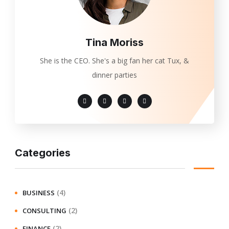
Tina Moriss
She is the CEO. She's a big fan her cat Tux, &
dinner parties
Categories
(4)
BUSINESS
(2)
CONSULTING
(2)
FINANCE