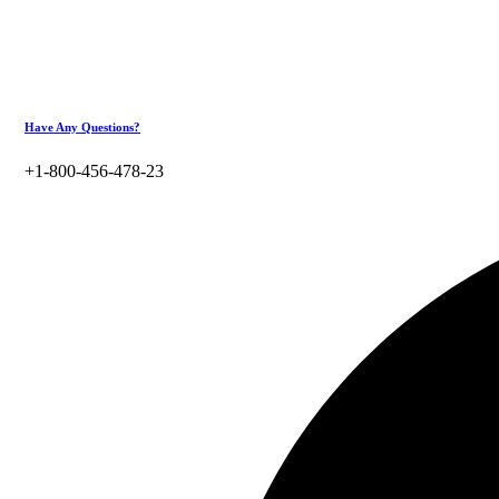
Have Any Questions?
+1-800-456-478-23