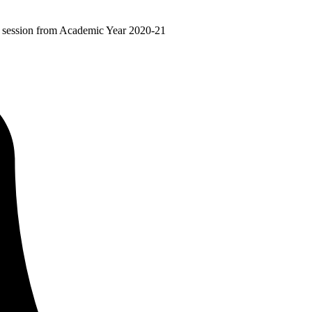
ir session from Academic Year 2020-21