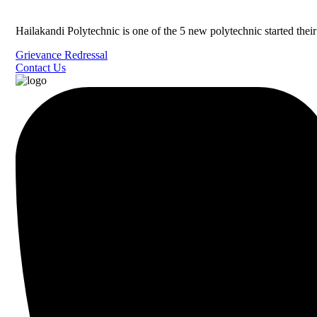
Hailakandi Polytechnic is one of the 5 new polytechnic started the
Grievance Redressal
Contact Us