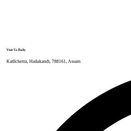
Visit Us Daily
Katlicherra, Hailakandi, 788161, Assam