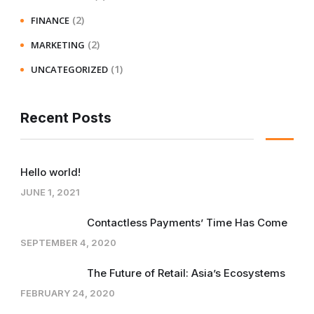
(2)
FINANCE
(2)
MARKETING
(1)
UNCATEGORIZED
Recent Posts
Hello world!
JUNE 1, 2021
Contactless Payments’ Time Has Come
SEPTEMBER 4, 2020
The Future of Retail: Asia’s Ecosystems
FEBRUARY 24, 2020