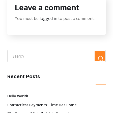
Leave a comment
You must be
logged in
to post a comment.
Recent Posts
Hello world!
Contactless Payments’ Time Has Come