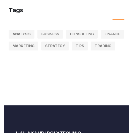
Tags
ANALYSIS
BUSINESS
CONSULTING
FINANCE
MARKETING
STRATEGY
TIPS
TRADING