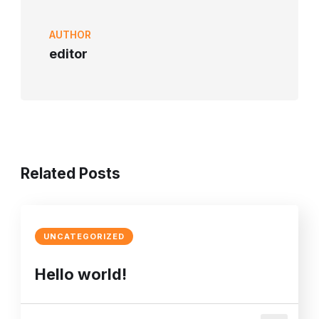
AUTHOR
editor
Related Posts
UNCATEGORIZED
Hello world!