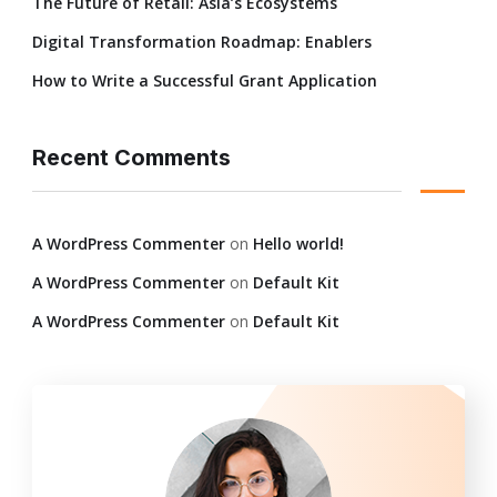
The Future of Retail: Asia’s Ecosystems
Digital Transformation Roadmap: Enablers
How to Write a Successful Grant Application
Recent Comments
A WordPress Commenter
on
Hello world!
A WordPress Commenter
on
Default Kit
A WordPress Commenter
on
Default Kit