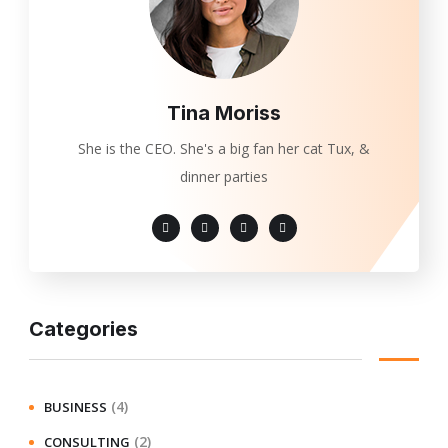
Tina Moriss
She is the CEO. She's a big fan her cat Tux, &
dinner parties
Categories
(4)
BUSINESS
(2)
CONSULTING