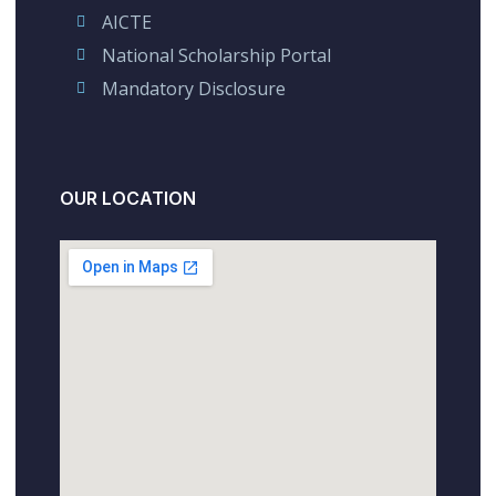
AICTE
National Scholarship Portal
Mandatory Disclosure
OUR LOCATION