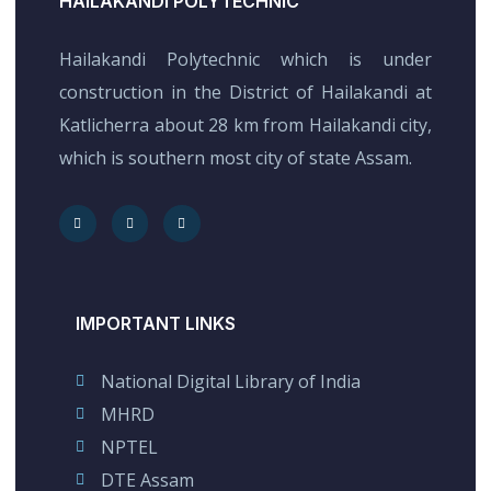
HAILAKANDI POLYTECHNIC
Hailakandi Polytechnic which is under
construction in the District of Hailakandi at
Katlicherra about 28 km from Hailakandi city,
which is southern most city of state Assam.
IMPORTANT LINKS
National Digital Library of India
MHRD
NPTEL
DTE Assam