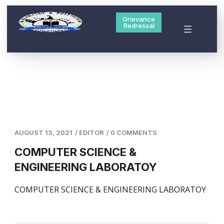
Grievance
Redressal
AUGUST 13, 2021
/
EDITOR
/
0 COMMENTS
COMPUTER SCIENCE &
ENGINEERING LABORATOY
COMPUTER SCIENCE & ENGINEERING LABORATOY