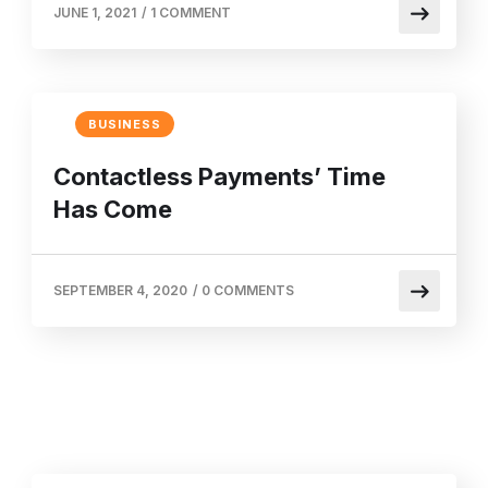
JUNE 1, 2021
/
1 COMMENT
BUSINESS
Contactless Payments’ Time
Has Come
SEPTEMBER 4, 2020
/
0 COMMENTS