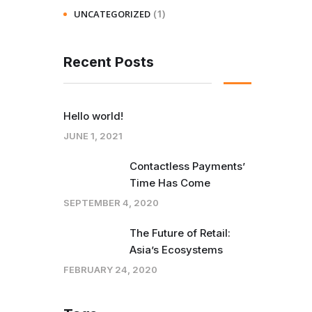
(1)
UNCATEGORIZED
Recent Posts
Hello world!
JUNE 1, 2021
Contactless Payments’
Time Has Come
SEPTEMBER 4, 2020
The Future of Retail:
Asia’s Ecosystems
FEBRUARY 24, 2020