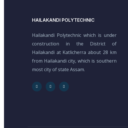
HAILAKANDI POLYTECHNIC
Hailakandi Polytechnic which is under
construction in the District of
Hailakandi at Katlicherra about 28 km
from Hailakandi city, which is southern
most city of state Assam.