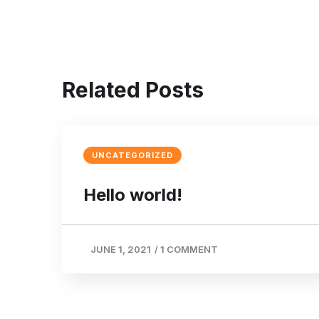
Related Posts
UNCATEGORIZED
Hello world!
JUNE 1, 2021
/
1 COMMENT