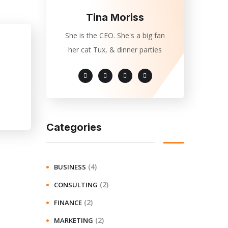
Tina Moriss
She is the CEO. She's a big fan
her cat Tux, & dinner parties
Categories
(4)
BUSINESS
(2)
CONSULTING
(2)
FINANCE
(2)
MARKETING