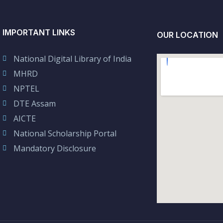
IMPORTANT LINKS
OUR LOCATION
National Digital Library of India
MHRD
NPTEL
DTE Assam
AICTE
National Scholarship Portal
Mandatory Disclosure