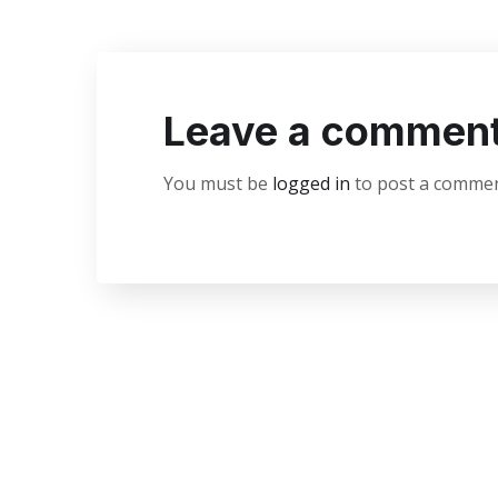
Leave a commen
You must be
logged in
to post a commen