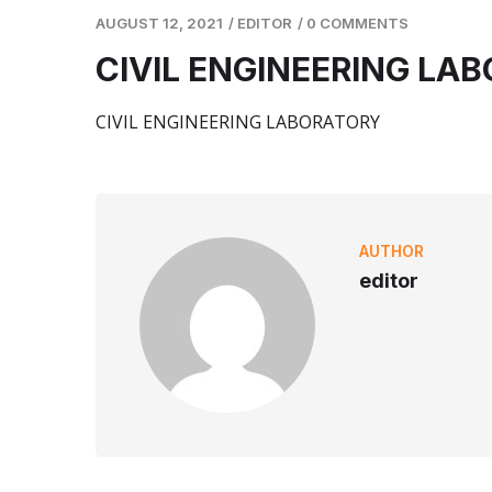
AUGUST 12, 2021
/
EDITOR
/
0 COMMENTS
CIVIL ENGINEERING LA
CIVIL ENGINEERING LABORATORY
AUTHOR
editor