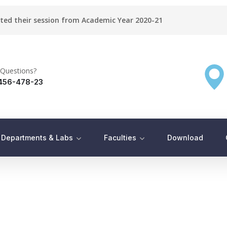
rted their session from Academic Year 2020-21
Questions?
456-478-23
Departments & Labs
Faculties
Download