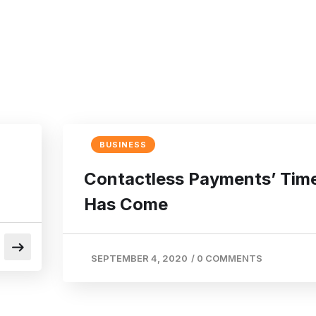
BUSINESS
Contactless Payments’ Tim
Has Come
SEPTEMBER 4, 2020
/
0 COMMENTS