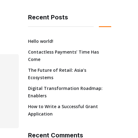
Recent Posts
Hello world!
Contactless Payments’ Time Has
Come
The Future of Retail: Asia’s
Ecosystems
Digital Transformation Roadmap:
Enablers
How to Write a Successful Grant
Application
Recent Comments