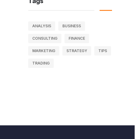
Tags
ANALYSIS
BUSINESS
CONSULTING
FINANCE
MARKETING
STRATEGY
TIPS
TRADING