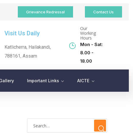
Grievance Redressal
Contact Us
Our
Visit Us Daily
Working
Hours
Mon - Sat:
Katlicherra, Hailakandi,
8.00 -
788161, Assam
18.00
Gallery
Important Links
AICTE