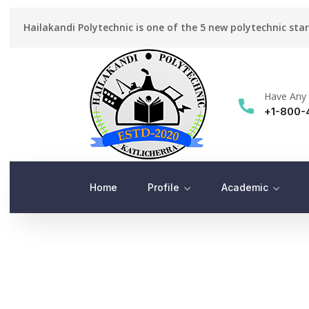
Hailakandi Polytechnic is one of the 5 new polytechnic sta
Have Any 
+1-800-
Home
Profile
Academic