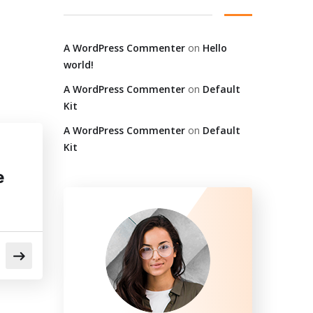
A WordPress Commenter
on
Hello
world!
A WordPress Commenter
on
Default
Kit
A WordPress Commenter
on
Default
Kit
e