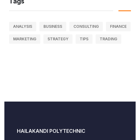
Tags
ANALYSIS
BUSINESS
CONSULTING
FINANCE
MARKETING
STRATEGY
TIPS
TRADING
HAILAKANDI POLYTECHNIC