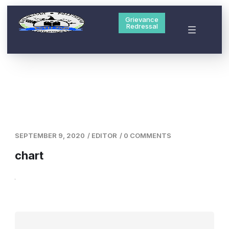
Grievance
Redressal
SEPTEMBER 9, 2020
/
EDITOR
/
0 COMMENTS
chart