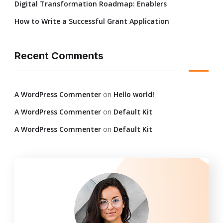
Digital Transformation Roadmap: Enablers
How to Write a Successful Grant Application
Recent Comments
A WordPress Commenter
on
Hello world!
A WordPress Commenter
on
Default Kit
A WordPress Commenter
on
Default Kit