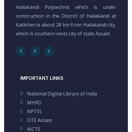
Hailakandi Polytechnic which is under
construction in the District of Hailakandi at
Katlicherra about 28 km from Hailakandi city,
which is southern most city of state Assam.
IMPORTANT LINKS
National Digital Library of India
MHRD
NPTEL
DTE Assam
AICTE