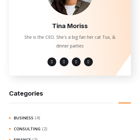
Tina Moriss
She is the CEO. She's a big fan her cat Tux, &
dinner parties
Categories
(4)
BUSINESS
(2)
CONSULTING
(2)
FINANCE