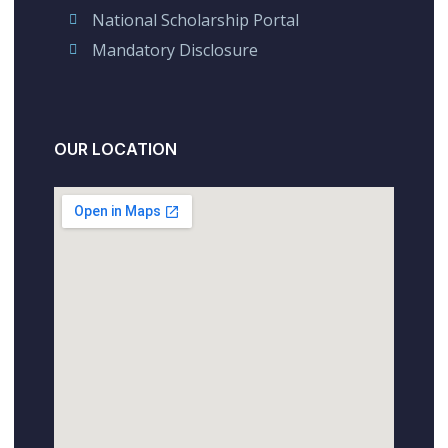
National Scholarship Portal
Mandatory Disclosure
OUR LOCATION