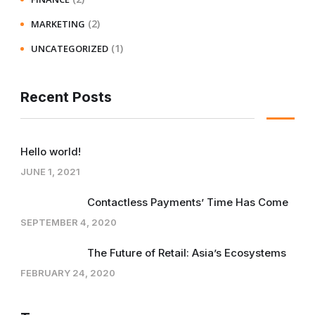
(2)
MARKETING
(1)
UNCATEGORIZED
Recent Posts
Hello world!
JUNE 1, 2021
Contactless Payments’ Time Has Come
SEPTEMBER 4, 2020
The Future of Retail: Asia’s Ecosystems
FEBRUARY 24, 2020