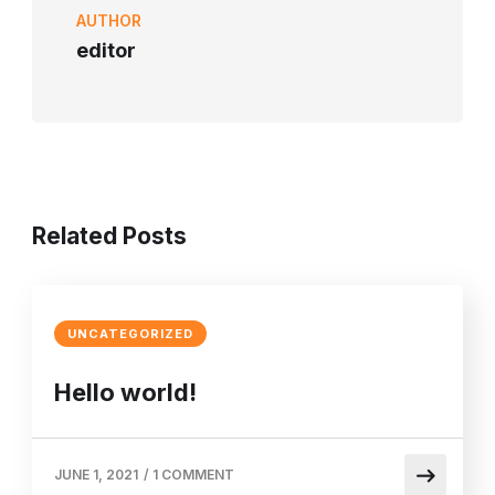
AUTHOR
editor
Related Posts
UNCATEGORIZED
Hello world!
JUNE 1, 2021
/
1 COMMENT