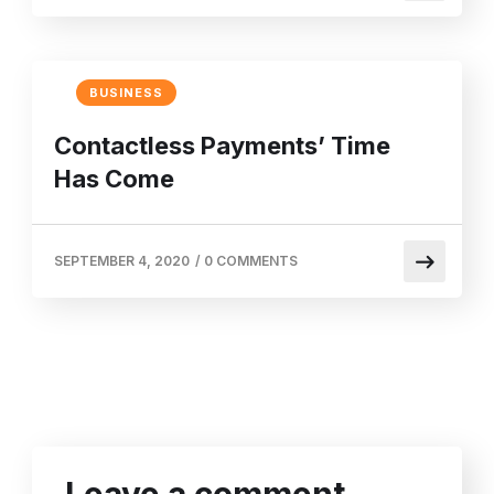
BUSINESS
Contactless Payments’ Time
Has Come
SEPTEMBER 4, 2020
/
0 COMMENTS