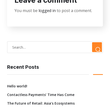
Leave a comment
You must be
logged in
to post a comment.
Recent Posts
Hello world!
Contactless Payments’ Time Has Come
The Future of Retail: Asia’s Ecosystems