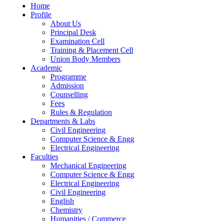
Home
Profile
About Us
Principal Desk
Examination Cell
Training & Placement Cell
Union Body Members
Academic
Programme
Admission
Counselling
Fees
Rules & Regulation
Departments & Labs
Civil Engineering
Computer Science & Engg
Electrical Engineering
Faculties
Mechanical Engineering
Computer Science & Engg
Electrical Engineering
Civil Engineering
English
Chemistry
Humanities / Commerce