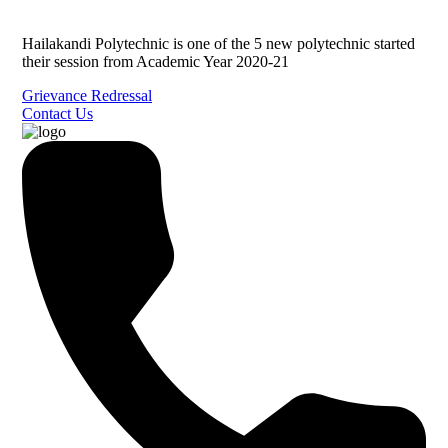
Hailakandi Polytechnic is one of the 5 new polytechnic started
their session from Academic Year 2020-21
Grievance Redressal
Contact Us