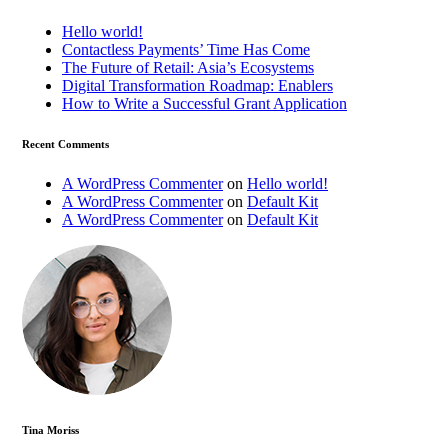
Hello world!
Contactless Payments’ Time Has Come
The Future of Retail: Asia’s Ecosystems
Digital Transformation Roadmap: Enablers
How to Write a Successful Grant Application
Recent Comments
A WordPress Commenter
on
Hello world!
A WordPress Commenter
on
Default Kit
A WordPress Commenter
on
Default Kit
Tina Moriss