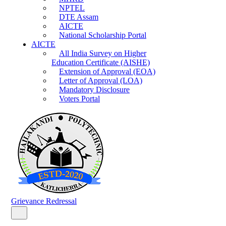
NPTEL
DTE Assam
AICTE
National Scholarship Portal
AICTE
All India Survey on Higher
Education Certificate (AISHE)
Extension of Approval (EOA)
Letter of Approval (LOA)
Mandatory Disclosure
Voters Portal
Grievance Redressal