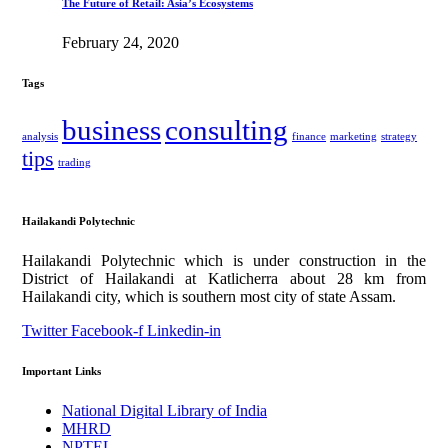
The Future of Retail: Asia’s Ecosystems
February 24, 2020
Tags
business
consulting
analysis
finance
marketing
strategy
tips
trading
Hailakandi Polytechnic
Hailakandi Polytechnic which is under construction in the
District of Hailakandi at Katlicherra about 28 km from
Hailakandi city, which is southern most city of state Assam.
Twitter
Facebook-f
Linkedin-in
Important Links
National Digital Library of India
MHRD
NPTEL