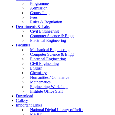
Programme
Admission
Counselling
Fees
Rules & Regulation
Departments & Labs
Civil Engineering
Computer Science & Engg
Electrical Engineering
Faculties
Mechanical Engineering
Computer Science & Engg
Electrical Engineering
Civil Engineering
English
Chemistry
Humanities / Commerce
Mathematics
Engineering Workshop
Institute Office Staff
Download
Gallery
Important Links
National Digital Library of India
MHRD