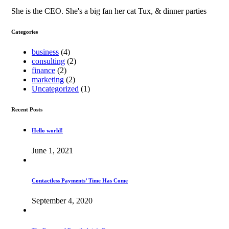
She is the CEO. She's a big fan her cat Tux, & dinner parties
Categories
business
(4)
consulting
(2)
finance
(2)
marketing
(2)
Uncategorized
(1)
Recent Posts
Hello world!
June 1, 2021
Contactless Payments’ Time Has Come
September 4, 2020