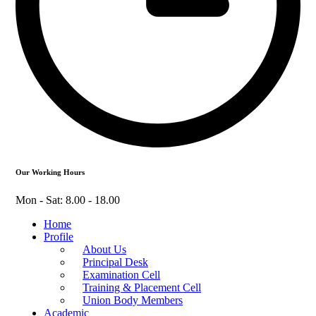
Our Working Hours
Mon - Sat: 8.00 - 18.00
Home
Profile
About Us
Principal Desk
Examination Cell
Training & Placement Cell
Union Body Members
Academic