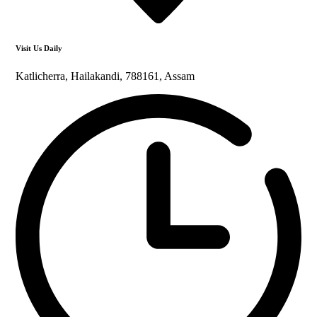
Visit Us Daily
Katlicherra, Hailakandi, 788161, Assam