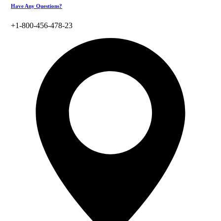
Have Any Questions?
+1-800-456-478-23