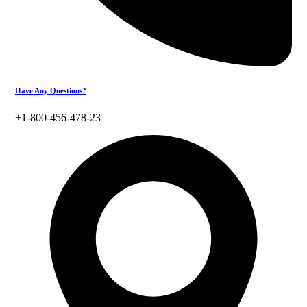
Have Any Questions?
+1-800-456-478-23