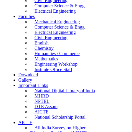
Civil Engineering
Computer Science & Engg
Electrical Engineering
Faculties
Mechanical Engineering
Computer Science & Engg
Electrical Engineering
Civil Engineering
English
Chemistry
Humanities / Commerce
Mathematics
Engineering Workshop
Institute Office Staff
Download
Gallery
Important Links
National Digital Library of India
MHRD
NPTEL
DTE Assam
AICTE
National Scholarship Portal
AICTE
All India Survey on Higher