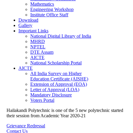
Mathematics
Engineering Workshop
Institute Office Staff
Download
Gallery
Important Links
National Digital Library of India
MHRD
NPTEL
DTE Assam
AICTE
National Scholarship Portal
AICTE
All India Survey on Higher
Education Certificate (AISHE)
Extension of Approval (EOA)
Letter of Approval (LOA)
Mandatory Disclosure
Voters Portal
Hailakandi Polytechnic is one of the 5 new polytechnic started
their session from Academic Year 2020-21
Grievance Redressal
Contact Us