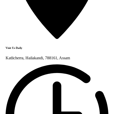
Visit Us Daily
Katlicherra, Hailakandi, 788161, Assam