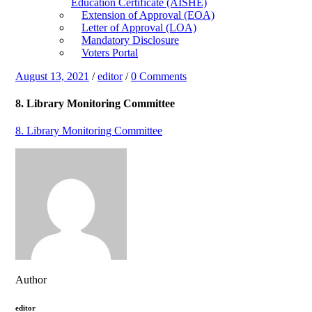
Education Certificate (AISHE)
Extension of Approval (EOA)
Letter of Approval (LOA)
Mandatory Disclosure
Voters Portal
August 13, 2021
/
editor
/
0 Comments
8. Library Monitoring Committee
8. Library Monitoring Committee
Author
editor