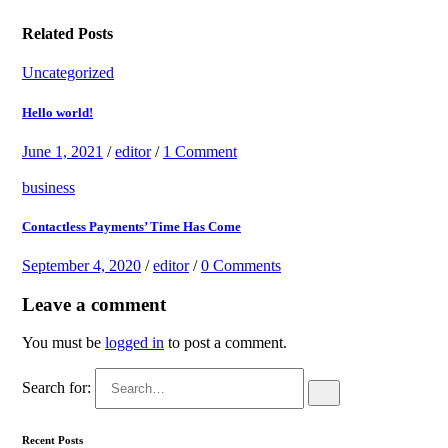
Related Posts
Uncategorized
Hello world!
June 1, 2021
/
editor
/
1 Comment
business
Contactless Payments’ Time Has Come
September 4, 2020
/
editor
/
0 Comments
Leave a comment
You must be
logged in
to post a comment.
Search for:
Recent Posts