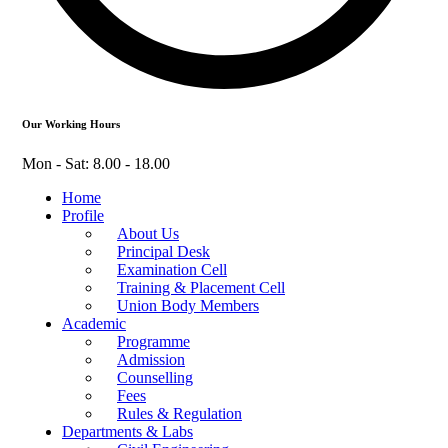
Our Working Hours
Mon - Sat: 8.00 - 18.00
Home
Profile
About Us
Principal Desk
Examination Cell
Training & Placement Cell
Union Body Members
Academic
Programme
Admission
Counselling
Fees
Rules & Regulation
Departments & Labs