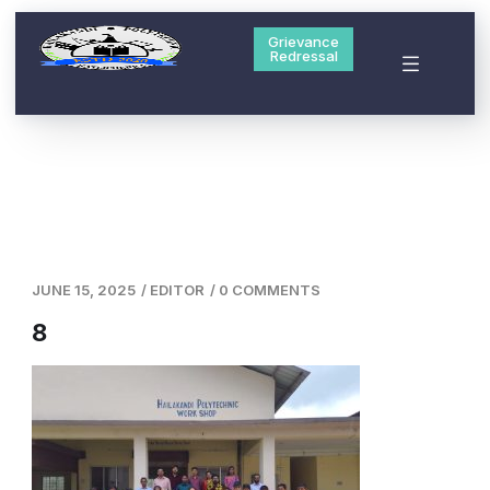
Grievance
Redressal
JUNE 15, 2025
/
EDITOR
/
0 COMMENTS
8