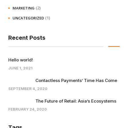
(2)
MARKETING
(1)
UNCATEGORIZED
Recent Posts
Hello world!
JUNE 1, 2021
Contactless Payments’ Time Has Come
SEPTEMBER 4, 2020
The Future of Retail: Asia’s Ecosystems
FEBRUARY 24, 2020
Tags