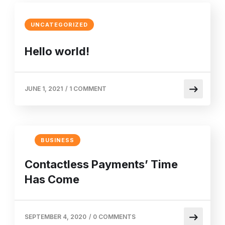
UNCATEGORIZED
Hello world!
JUNE 1, 2021
/
1 COMMENT
BUSINESS
Contactless Payments’ Time
Has Come
SEPTEMBER 4, 2020
/
0 COMMENTS