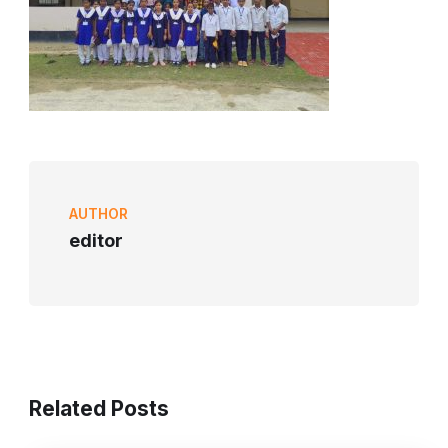
AUTHOR
editor
Related Posts