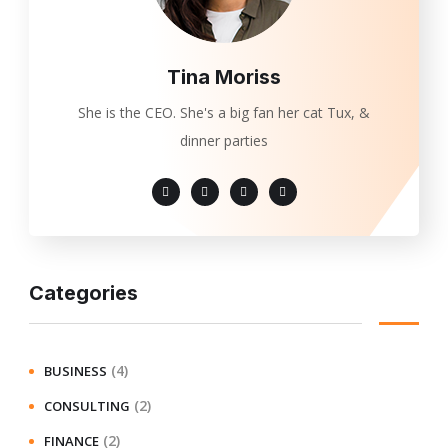
Tina Moriss
She is the CEO. She's a big fan her cat Tux, &
dinner parties
Categories
(4)
BUSINESS
(2)
CONSULTING
(2)
FINANCE