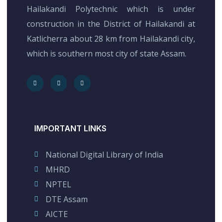
Hailakandi Polytechnic which is under
construction in the District of Hailakandi at
Katlicherra about 28 km from Hailakandi city,
which is southern most city of state Assam.
IMPORTANT LINKS
National Digital Library of India
MHRD
NPTEL
DTE Assam
AICTE