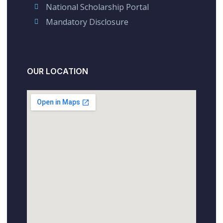
National Scholarship Portal
Mandatory Disclosure
OUR LOCATION