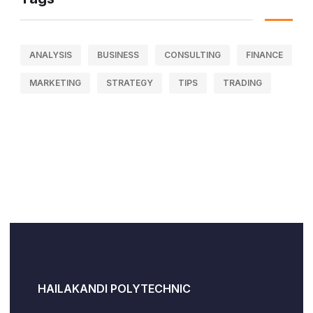
ANALYSIS
BUSINESS
CONSULTING
FINANCE
MARKETING
STRATEGY
TIPS
TRADING
HAILAKANDI POLYTECHNIC