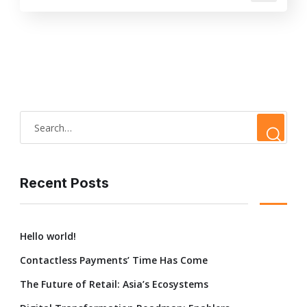
Recent Posts
Hello world!
Contactless Payments’ Time Has Come
The Future of Retail: Asia’s Ecosystems