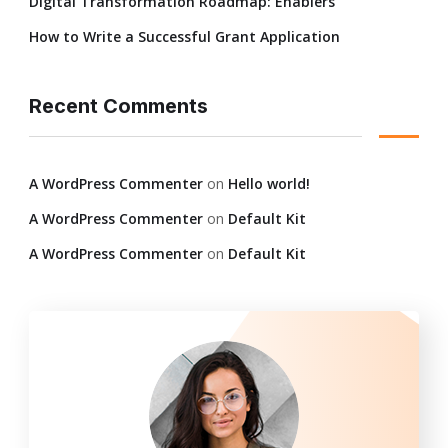
Digital Transformation Roadmap: Enablers
How to Write a Successful Grant Application
Recent Comments
A WordPress Commenter
on
Hello world!
A WordPress Commenter
on
Default Kit
A WordPress Commenter
on
Default Kit