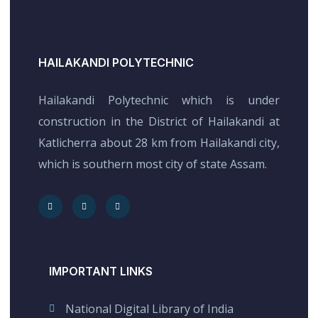
HAILAKANDI POLYTECHNIC
Hailakandi Polytechnic which is under
construction in the District of Hailakandi at
Katlicherra about 28 km from Hailakandi city,
which is southern most city of state Assam.
IMPORTANT LINKS
National Digital Library of India