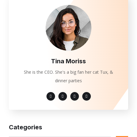
Tina Moriss
She is the CEO. She's a big fan her cat Tux, &
dinner parties
Categories