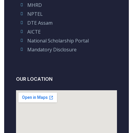
MHRD
NPTEL
DTE Assam
AICTE
National Scholarship Portal
Mandatory Disclosure
OUR LOCATION