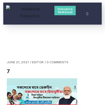
Grievance
Redressal
JUNE 21, 2021
/
EDITOR
/
0 COMMENTS
7