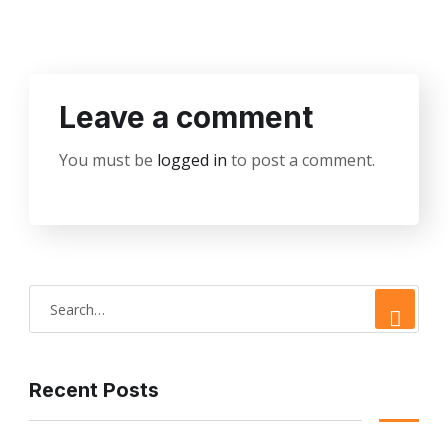
Leave a comment
You must be
logged in
to post a comment.
Recent Posts