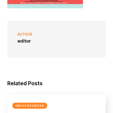
AUTHOR
editor
Related Posts
UNCATEGORIZED