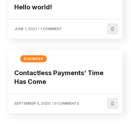
Hello world!
JUNE 1, 2021
/
1 COMMENT
BUSINESS
Contactless Payments’ Time
Has Come
SEPTEMBER 4, 2020
/
0 COMMENTS