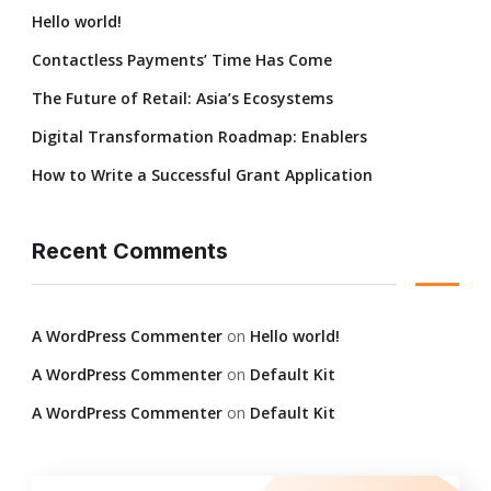
Hello world!
Contactless Payments’ Time Has Come
The Future of Retail: Asia’s Ecosystems
Digital Transformation Roadmap: Enablers
How to Write a Successful Grant Application
Recent Comments
A WordPress Commenter
on
Hello world!
A WordPress Commenter
on
Default Kit
A WordPress Commenter
on
Default Kit