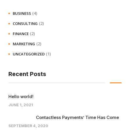
(4)
BUSINESS
(2)
CONSULTING
(2)
FINANCE
(2)
MARKETING
(1)
UNCATEGORIZED
Recent Posts
Hello world!
JUNE 1, 2021
Contactless Payments’ Time Has Come
SEPTEMBER 4, 2020