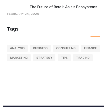
The Future of Retail: Asia’s Ecosystems
FEBRUARY 24, 2020
Tags
ANALYSIS
BUSINESS
CONSULTING
FINANCE
MARKETING
STRATEGY
TIPS
TRADING