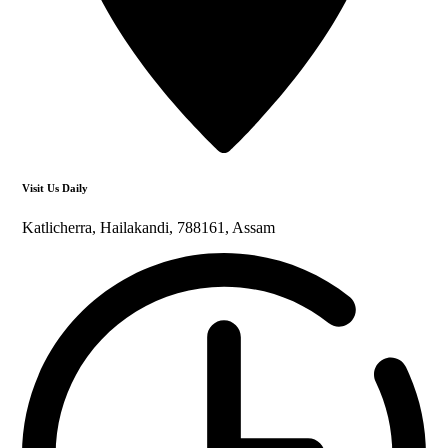
Visit Us Daily
Katlicherra, Hailakandi, 788161, Assam