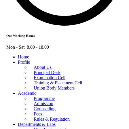
Our Working Hours
Mon - Sat: 8.00 - 18.00
Home
Profile
About Us
Principal Desk
Examination Cell
Training & Placement Cell
Union Body Members
Academic
Programme
Admission
Counselling
Fees
Rules & Regulation
Departments & Labs