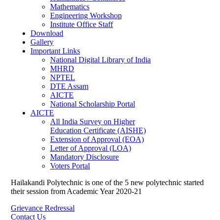
Mathematics
Engineering Workshop
Institute Office Staff
Download
Gallery
Important Links
National Digital Library of India
MHRD
NPTEL
DTE Assam
AICTE
National Scholarship Portal
AICTE
All India Survey on Higher
Education Certificate (AISHE)
Extension of Approval (EOA)
Letter of Approval (LOA)
Mandatory Disclosure
Voters Portal
Hailakandi Polytechnic is one of the 5 new polytechnic started
their session from Academic Year 2020-21
Grievance Redressal
Contact Us