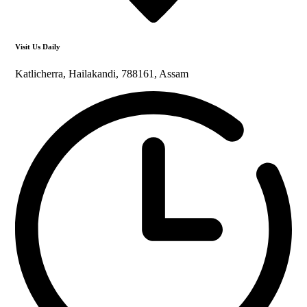
Visit Us Daily
Katlicherra, Hailakandi, 788161, Assam