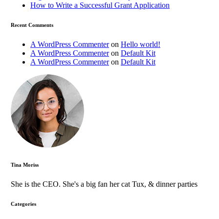
How to Write a Successful Grant Application
Recent Comments
A WordPress Commenter
on
Hello world!
A WordPress Commenter
on
Default Kit
A WordPress Commenter
on
Default Kit
Tina Moriss
She is the CEO. She's a big fan her cat Tux, & dinner parties
Categories