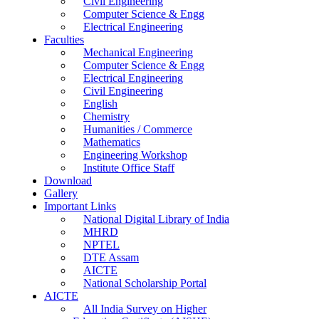
Civil Engineering
Computer Science & Engg
Electrical Engineering
Faculties
Mechanical Engineering
Computer Science & Engg
Electrical Engineering
Civil Engineering
English
Chemistry
Humanities / Commerce
Mathematics
Engineering Workshop
Institute Office Staff
Download
Gallery
Important Links
National Digital Library of India
MHRD
NPTEL
DTE Assam
AICTE
National Scholarship Portal
AICTE
All India Survey on Higher