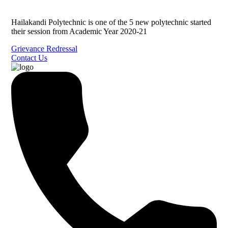
Hailakandi Polytechnic is one of the 5 new polytechnic started
their session from Academic Year 2020-21
Grievance Redressal
Contact Us