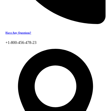
Have Any Questions?
+1-800-456-478-23