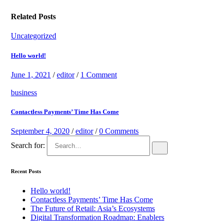
Related Posts
Uncategorized
Hello world!
June 1, 2021
/
editor
/
1 Comment
business
Contactless Payments’ Time Has Come
September 4, 2020
/
editor
/
0 Comments
Search for:
Recent Posts
Hello world!
Contactless Payments’ Time Has Come
The Future of Retail: Asia’s Ecosystems
Digital Transformation Roadmap: Enablers