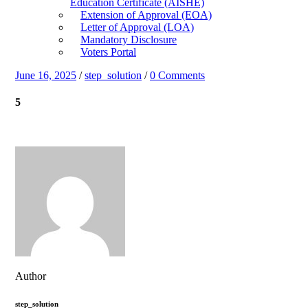
Education Certificate (AISHE)
Extension of Approval (EOA)
Letter of Approval (LOA)
Mandatory Disclosure
Voters Portal
June 16, 2025
/
step_solution
/
0 Comments
5
Author
step_solution