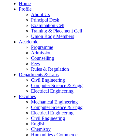
Home
Profile
About Us
Principal Desk
Examination Cell
Training & Placement Cell
Union Body Members
Academic
Programme
Admission
Counselling
Fees
Rules & Regulation
Departments & Labs
Civil Engineering
Computer Science & Engg
Electrical Engineering
Faculties
Mechanical Engineering
Computer Science & Engg
Electrical Engineering
Civil Engineering
English
Chemistry
Humanities / Commerce