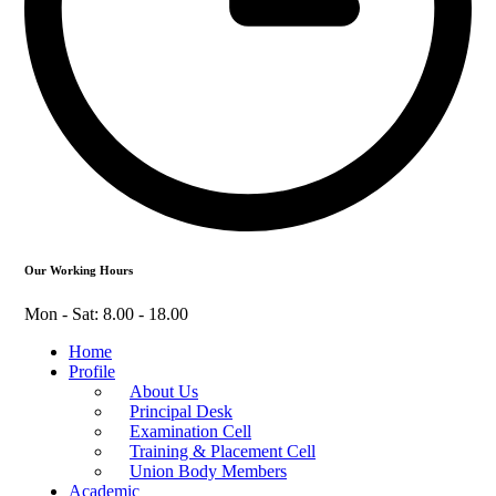
Our Working Hours
Mon - Sat: 8.00 - 18.00
Home
Profile
About Us
Principal Desk
Examination Cell
Training & Placement Cell
Union Body Members
Academic