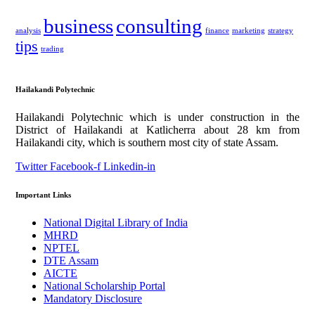
business
consulting
analysis
finance
marketing
strategy
tips
trading
Hailakandi Polytechnic
Hailakandi Polytechnic which is under construction in the
District of Hailakandi at Katlicherra about 28 km from
Hailakandi city, which is southern most city of state Assam.
Twitter
Facebook-f
Linkedin-in
Important Links
National Digital Library of India
MHRD
NPTEL
DTE Assam
AICTE
National Scholarship Portal
Mandatory Disclosure