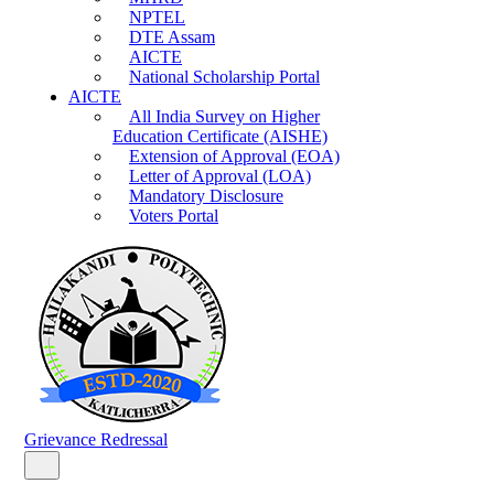
NPTEL
DTE Assam
AICTE
National Scholarship Portal
AICTE
All India Survey on Higher
Education Certificate (AISHE)
Extension of Approval (EOA)
Letter of Approval (LOA)
Mandatory Disclosure
Voters Portal
Grievance Redressal