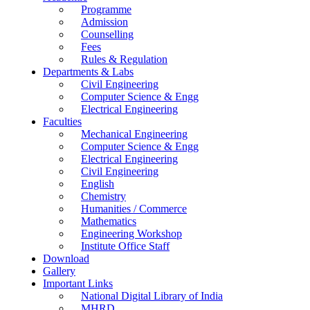
Programme
Admission
Counselling
Fees
Rules & Regulation
Departments & Labs
Civil Engineering
Computer Science & Engg
Electrical Engineering
Faculties
Mechanical Engineering
Computer Science & Engg
Electrical Engineering
Civil Engineering
English
Chemistry
Humanities / Commerce
Mathematics
Engineering Workshop
Institute Office Staff
Download
Gallery
Important Links
National Digital Library of India
MHRD