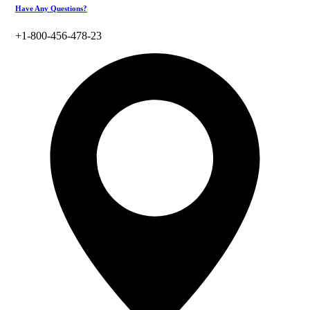
Have Any Questions?
+1-800-456-478-23