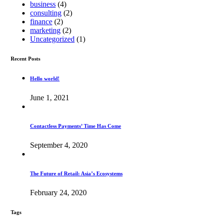
business
(4)
consulting
(2)
finance
(2)
marketing
(2)
Uncategorized
(1)
Recent Posts
Hello world!
June 1, 2021
Contactless Payments’ Time Has Come
September 4, 2020
The Future of Retail: Asia’s Ecosystems
February 24, 2020
Tags