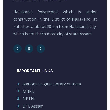
Hailakandi Polytechnic which is under
construction in the District of Hailakandi at
Katlicherra about 28 km from Hailakandi city,
which is southern most city of state Assam.
IMPORTANT LINKS
National Digital Library of India
MHRD
NPTEL
DTE Assam