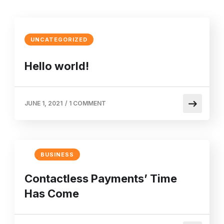
UNCATEGORIZED
Hello world!
JUNE 1, 2021
/
1 COMMENT
BUSINESS
Contactless Payments’ Time
Has Come