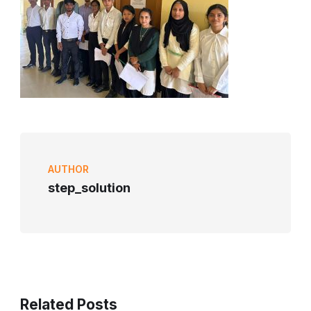
AUTHOR
step_solution
Related Posts