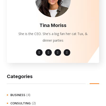
Tina Moriss
She is the CEO. She's a big fan her cat Tux, &
dinner parties
Categories
(4)
BUSINESS
(2)
CONSULTING