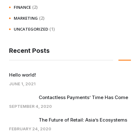
(2)
FINANCE
(2)
MARKETING
(1)
UNCATEGORIZED
Recent Posts
Hello world!
JUNE 1, 2021
Contactless Payments’ Time Has Come
SEPTEMBER 4, 2020
The Future of Retail: Asia’s Ecosystems
FEBRUARY 24, 2020