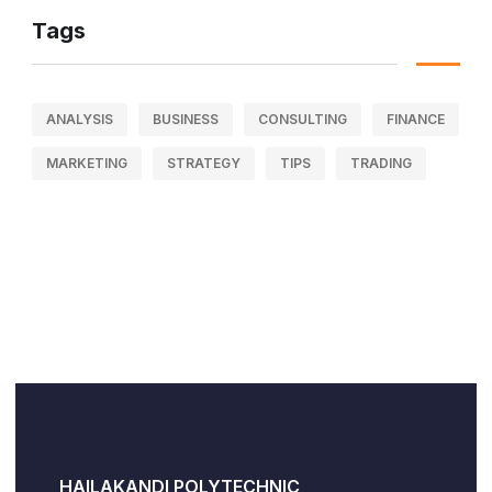
Tags
ANALYSIS
BUSINESS
CONSULTING
FINANCE
MARKETING
STRATEGY
TIPS
TRADING
HAILAKANDI POLYTECHNIC