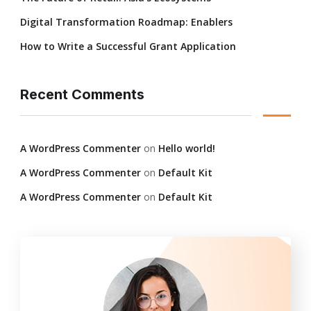
Digital Transformation Roadmap: Enablers
How to Write a Successful Grant Application
Recent Comments
A WordPress Commenter
on
Hello world!
A WordPress Commenter
on
Default Kit
A WordPress Commenter
on
Default Kit