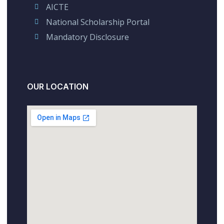
AICTE
National Scholarship Portal
Mandatory Disclosure
OUR LOCATION