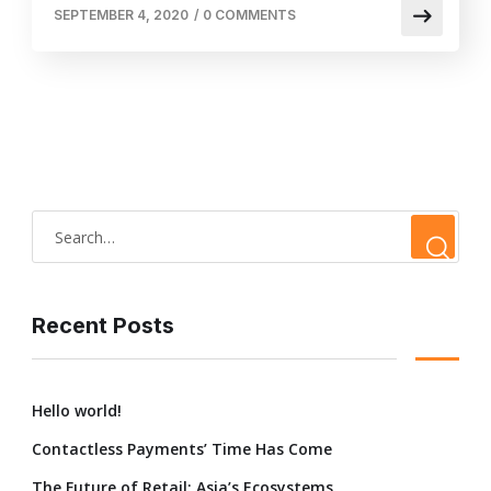
SEPTEMBER 4, 2020
/
0 COMMENTS
Recent Posts
Hello world!
Contactless Payments’ Time Has Come
The Future of Retail: Asia’s Ecosystems