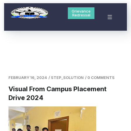
Grievance
Redressal
FEBRUARY 16, 2024
/
STEP_SOLUTION
/
0 COMMENTS
Visual From Campus Placement
Drive 2024