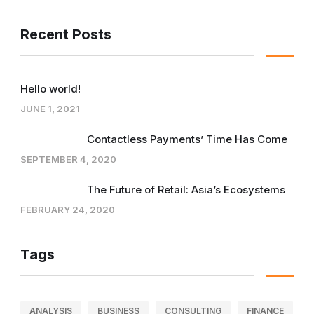
Recent Posts
Hello world!
JUNE 1, 2021
Contactless Payments’ Time Has Come
SEPTEMBER 4, 2020
The Future of Retail: Asia’s Ecosystems
FEBRUARY 24, 2020
Tags
ANALYSIS
BUSINESS
CONSULTING
FINANCE