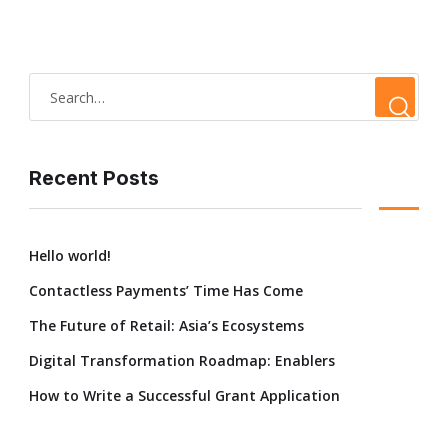
Recent Posts
Hello world!
Contactless Payments’ Time Has Come
The Future of Retail: Asia’s Ecosystems
Digital Transformation Roadmap: Enablers
How to Write a Successful Grant Application