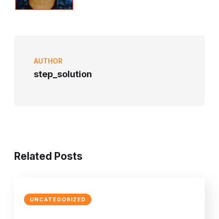
AUTHOR
step_solution
Related Posts
UNCATEGORIZED