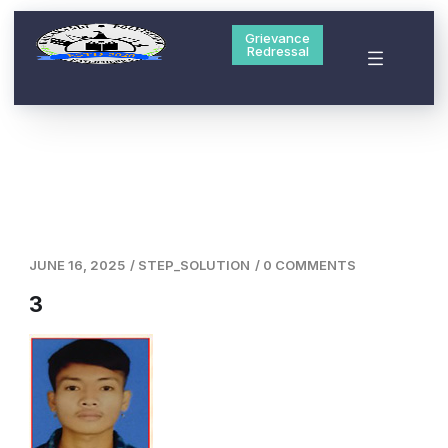
Grievance
Redressal
JUNE 16, 2025
/
STEP_SOLUTION
/
0 COMMENTS
3