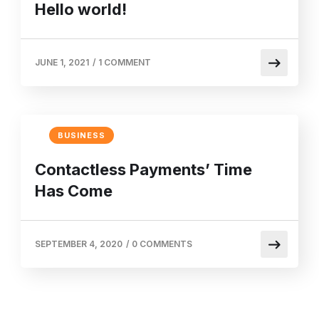
Hello world!
JUNE 1, 2021
/
1 COMMENT
BUSINESS
Contactless Payments’ Time
Has Come
SEPTEMBER 4, 2020
/
0 COMMENTS