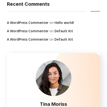
Recent Comments
A WordPress Commenter
on
Hello world!
A WordPress Commenter
on
Default Kit
A WordPress Commenter
on
Default Kit
Tina Moriss