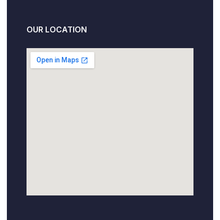
OUR LOCATION