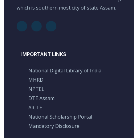
which is southern most city of state Assam.
IMPORTANT LINKS
National Digital Library of India
MHRD
NPTEL
DTE Assam
AICTE
National Scholarship Portal
Mandatory Disclosure