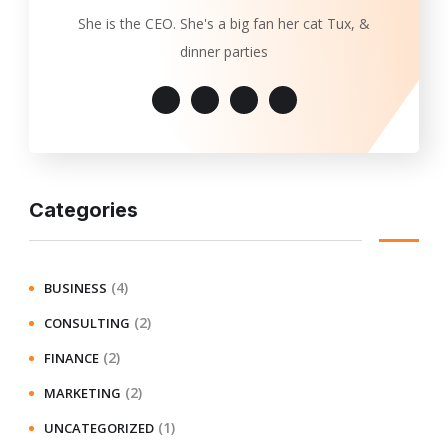
She is the CEO. She's a big fan her cat Tux, &
dinner parties
Categories
(4)
BUSINESS
(2)
CONSULTING
(2)
FINANCE
(2)
MARKETING
(1)
UNCATEGORIZED