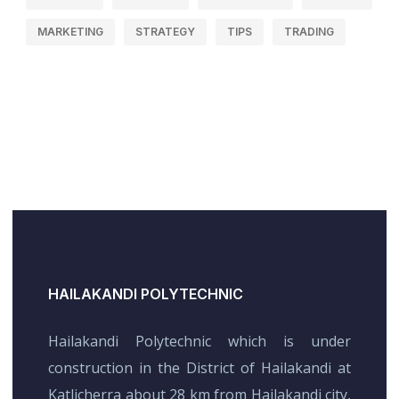
MARKETING
STRATEGY
TIPS
TRADING
HAILAKANDI POLYTECHNIC
Hailakandi Polytechnic which is under
construction in the District of Hailakandi at
Katlicherra about 28 km from Hailakandi city,