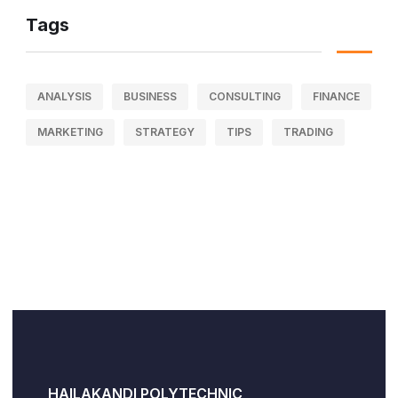
Tags
ANALYSIS
BUSINESS
CONSULTING
FINANCE
MARKETING
STRATEGY
TIPS
TRADING
HAILAKANDI POLYTECHNIC