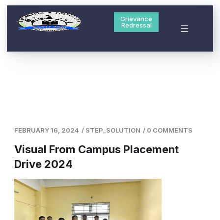
Grievance
Redressal
FEBRUARY 16, 2024
/
STEP_SOLUTION
/
0 COMMENTS
Visual From Campus Placement
Drive 2024