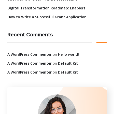
Digital Transformation Roadmap: Enablers
How to Write a Successful Grant Application
Recent Comments
A WordPress Commenter
on
Hello world!
A WordPress Commenter
on
Default Kit
A WordPress Commenter
on
Default Kit