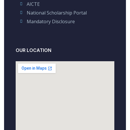
AICTE
National Scholarship Portal
Mandatory Disclosure
OUR LOCATION