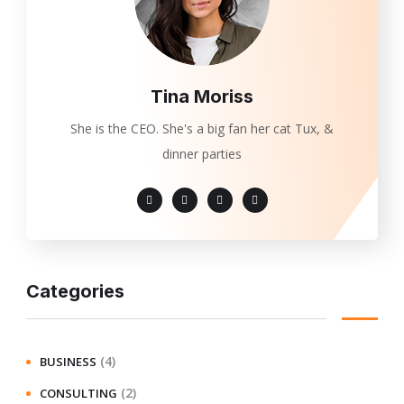
Tina Moriss
She is the CEO. She's a big fan her cat Tux, &
dinner parties
Categories
(4)
BUSINESS
(2)
CONSULTING