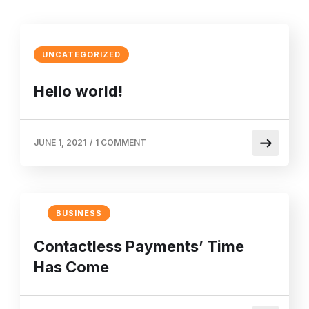
UNCATEGORIZED
Hello world!
JUNE 1, 2021
/
1 COMMENT
BUSINESS
Contactless Payments’ Time
Has Come