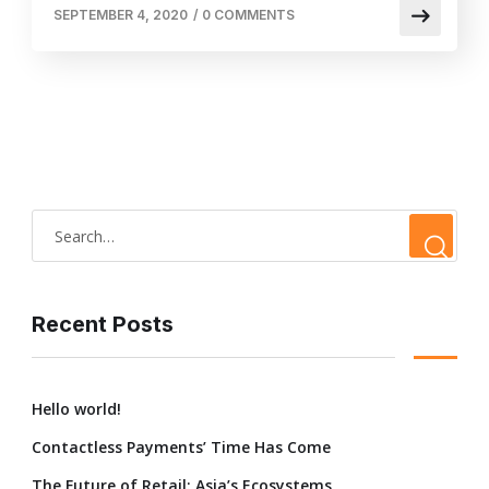
SEPTEMBER 4, 2020
/
0 COMMENTS
Recent Posts
Hello world!
Contactless Payments’ Time Has Come
The Future of Retail: Asia’s Ecosystems