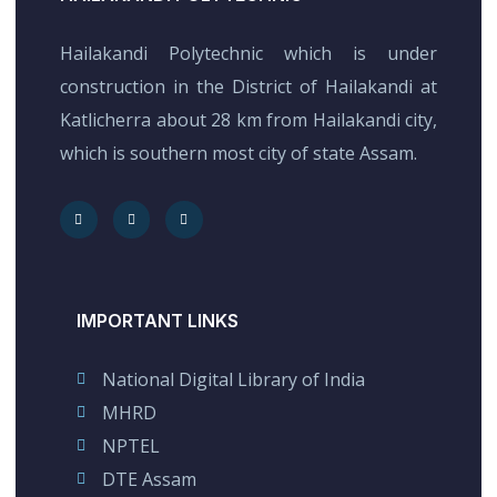
Hailakandi Polytechnic which is under
construction in the District of Hailakandi at
Katlicherra about 28 km from Hailakandi city,
which is southern most city of state Assam.
IMPORTANT LINKS
National Digital Library of India
MHRD
NPTEL
DTE Assam