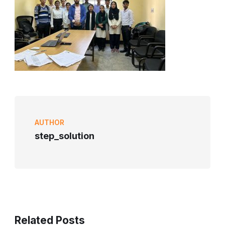
AUTHOR
step_solution
Related Posts