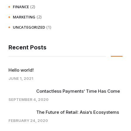
(2)
FINANCE
(2)
MARKETING
(1)
UNCATEGORIZED
Recent Posts
Hello world!
JUNE 1, 2021
Contactless Payments’ Time Has Come
SEPTEMBER 4, 2020
The Future of Retail: Asia’s Ecosystems
FEBRUARY 24, 2020