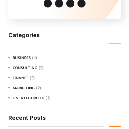
Categories
(4)
BUSINESS
(2)
CONSULTING
(2)
FINANCE
(2)
MARKETING
(1)
UNCATEGORIZED
Recent Posts