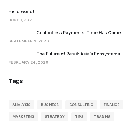
Hello world!
JUNE 1, 2021
Contactless Payments’ Time Has Come
SEPTEMBER 4, 2020
The Future of Retail: Asia’s Ecosystems
FEBRUARY 24, 2020
Tags
ANALYSIS
BUSINESS
CONSULTING
FINANCE
MARKETING
STRATEGY
TIPS
TRADING