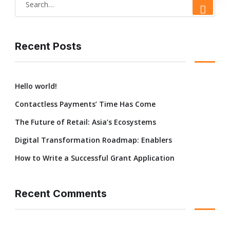
e
a
r
Recent Posts
c
h
Hello world!
f
Contactless Payments’ Time Has Come
o
r
The Future of Retail: Asia’s Ecosystems
:
Digital Transformation Roadmap: Enablers
How to Write a Successful Grant Application
Recent Comments