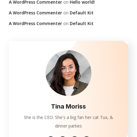
A WordPress Commenter
on
Hello world!
A WordPress Commenter
on
Default Kit
A WordPress Commenter
on
Default Kit
Tina Moriss
She is the CEO. She's a big fan her cat Tux, &
dinner parties