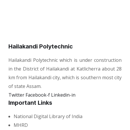
Hailakandi Polytechnic
Hailakandi Polytechnic which is under construction
in the District of Hailakandi at Katlicherra about 28
km from Hailakandi city, which is southern most city
of state Assam.
Twitter
Facebook-f
Linkedin-in
Important Links
National Digital Library of India
MHRD