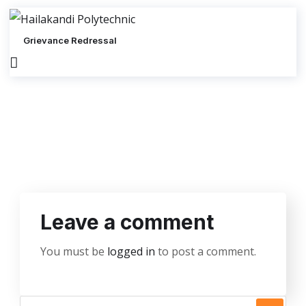
Grievance Redressal
Leave a comment
You must be
logged in
to post a comment.
S