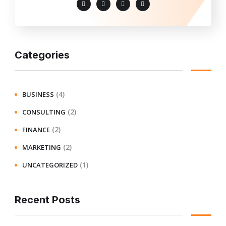
Categories
(4)
BUSINESS
(2)
CONSULTING
(2)
FINANCE
(2)
MARKETING
(1)
UNCATEGORIZED
Recent Posts