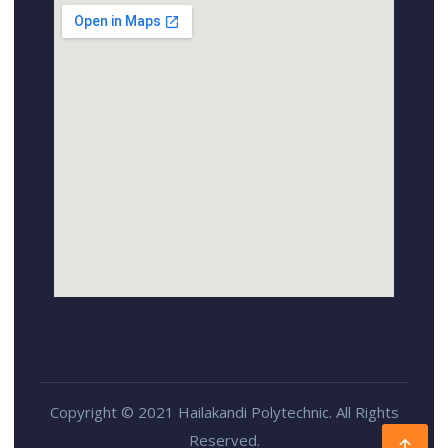
Copyright © 2021 Hailakandi Polytechnic. All Rights
Reserved.