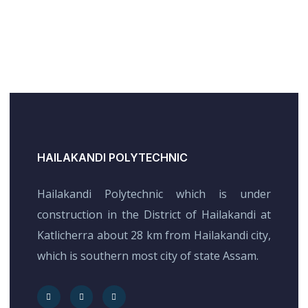
HAILAKANDI POLYTECHNIC
Hailakandi Polytechnic which is under
construction in the District of Hailakandi at
Katlicherra about 28 km from Hailakandi city,
which is southern most city of state Assam.