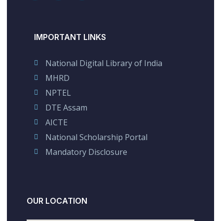
IMPORTANT LINKS
National Digital Library of India
MHRD
NPTEL
DTE Assam
AICTE
National Scholarship Portal
Mandatory Disclosure
OUR LOCATION