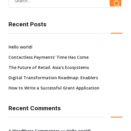
Recent Posts
Hello world!
Contactless Payments’ Time Has Come
The Future of Retail: Asia’s Ecosystems
Digital Transformation Roadmap: Enablers
How to Write a Successful Grant Application
Recent Comments
A WordPress Commenter
on
Hello world!