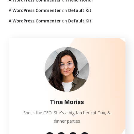
A WordPress Commenter
on
Default Kit
A WordPress Commenter
on
Default Kit
Tina Moriss
She is the CEO. She's a big fan her cat Tux, &
dinner parties