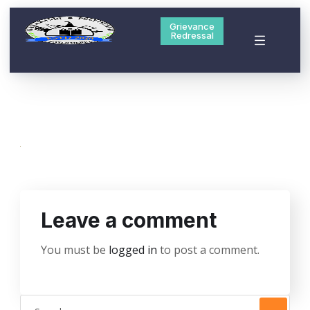
Grievance
Redressal
Leave a comment
You must be
logged in
to post a comment.