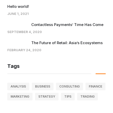
Hello world!
JUNE 1, 2021
Contactless Payments’ Time Has Come
SEPTEMBER 4, 2020
The Future of Retail: Asia’s Ecosystems
FEBRUARY 24, 2020
Tags
ANALYSIS
BUSINESS
CONSULTING
FINANCE
MARKETING
STRATEGY
TIPS
TRADING