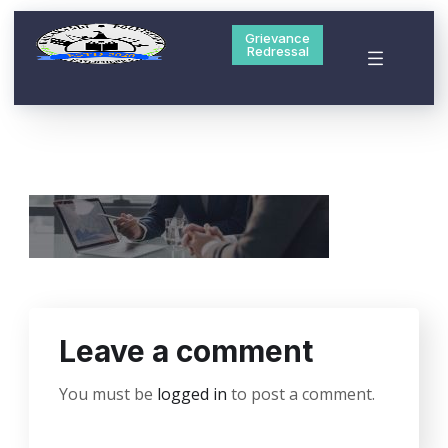
Grievance
Redressal
Leave a comment
You must be
logged in
to post a comment.