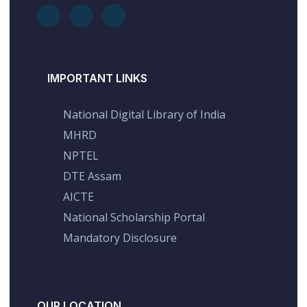
IMPORTANT LINKS
National Digital Library of India
MHRD
NPTEL
DTE Assam
AICTE
National Scholarship Portal
Mandatory Disclosure
OUR LOCATION