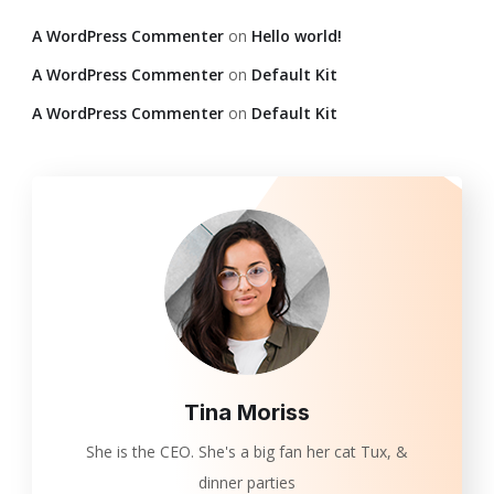
A WordPress Commenter
on
Hello world!
A WordPress Commenter
on
Default Kit
A WordPress Commenter
on
Default Kit
Tina Moriss
She is the CEO. She's a big fan her cat Tux, &
dinner parties