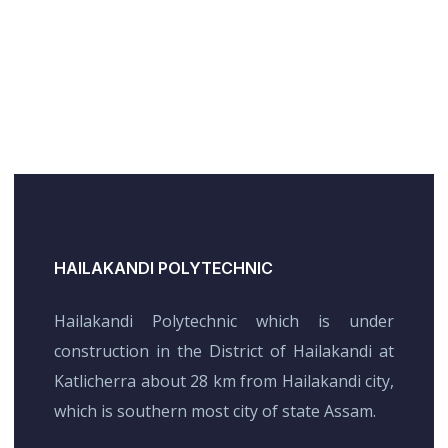
HAILAKANDI POLYTECHNIC
Hailakandi Polytechnic which is under
construction in the District of Hailakandi at
Katlicherra about 28 km from Hailakandi city,
which is southern most city of state Assam.