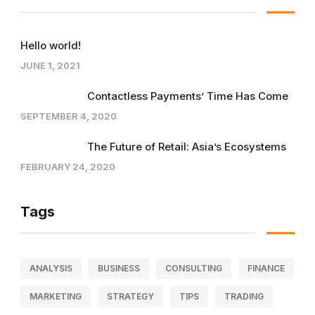
Hello world!
JUNE 1, 2021
Contactless Payments’ Time Has Come
SEPTEMBER 4, 2020
The Future of Retail: Asia’s Ecosystems
FEBRUARY 24, 2020
Tags
ANALYSIS
BUSINESS
CONSULTING
FINANCE
MARKETING
STRATEGY
TIPS
TRADING