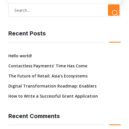
Recent Posts
Hello world!
Contactless Payments’ Time Has Come
The Future of Retail: Asia’s Ecosystems
Digital Transformation Roadmap: Enablers
How to Write a Successful Grant Application
Recent Comments