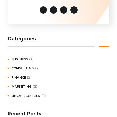
Categories
(4)
BUSINESS
(2)
CONSULTING
(2)
FINANCE
(2)
MARKETING
(1)
UNCATEGORIZED
Recent Posts