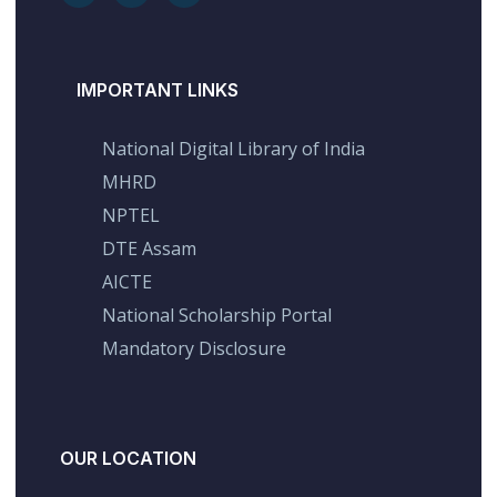
IMPORTANT LINKS
National Digital Library of India
MHRD
NPTEL
DTE Assam
AICTE
National Scholarship Portal
Mandatory Disclosure
OUR LOCATION