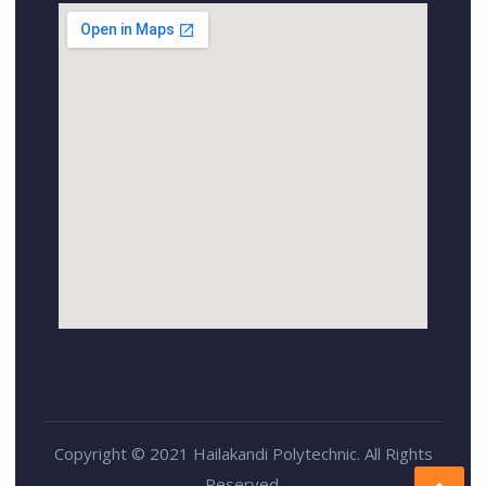
Copyright © 2021 Hailakandi Polytechnic. All Rights
Reserved.