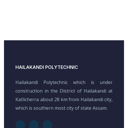
HAILAKANDI POLYTECHNIC
Hailakandi Polytechnic which is under
construction in the District of Hailakandi at
Katlicherra about 28 km from Hailakandi city,
which is southern most city of state Assam.