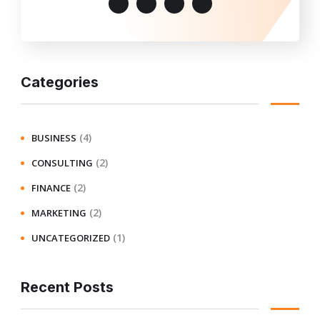
Categories
(4)
BUSINESS
(2)
CONSULTING
(2)
FINANCE
(2)
MARKETING
(1)
UNCATEGORIZED
Recent Posts