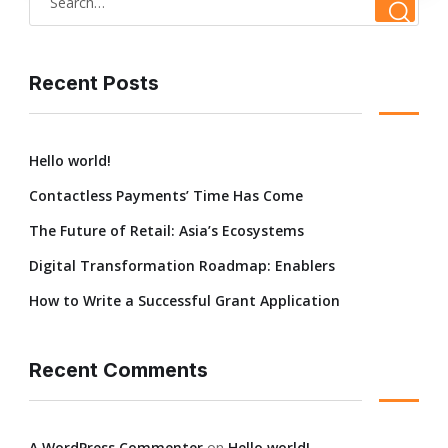
Recent Posts
Hello world!
Contactless Payments’ Time Has Come
The Future of Retail: Asia’s Ecosystems
Digital Transformation Roadmap: Enablers
How to Write a Successful Grant Application
Recent Comments
A WordPress Commenter
on
Hello world!