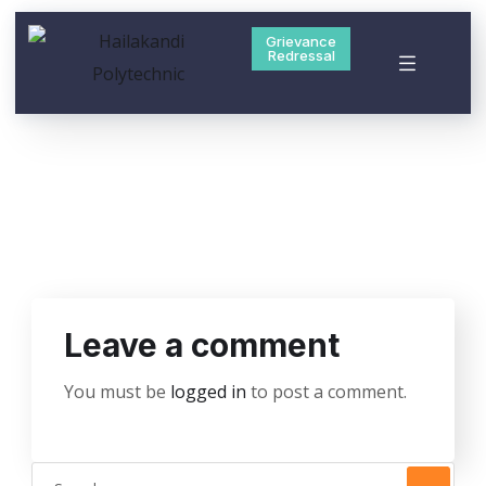
Grievance
Redressal
Leave a comment
You must be
logged in
to post a comment.