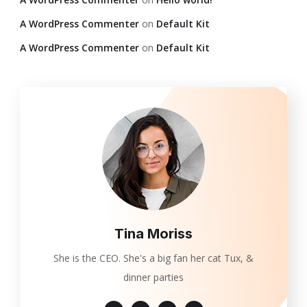
A WordPress Commenter
on
Default Kit
A WordPress Commenter
on
Default Kit
Tina Moriss
She is the CEO. She's a big fan her cat Tux, &
dinner parties