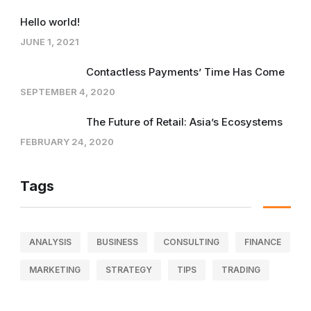
Hello world!
JUNE 1, 2021
Contactless Payments’ Time Has Come
SEPTEMBER 4, 2020
The Future of Retail: Asia’s Ecosystems
FEBRUARY 24, 2020
Tags
ANALYSIS
BUSINESS
CONSULTING
FINANCE
MARKETING
STRATEGY
TIPS
TRADING