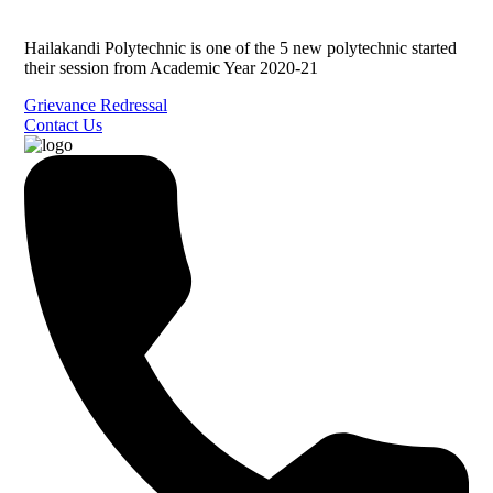
Hailakandi Polytechnic is one of the 5 new polytechnic started
their session from Academic Year 2020-21
Grievance Redressal
Contact Us