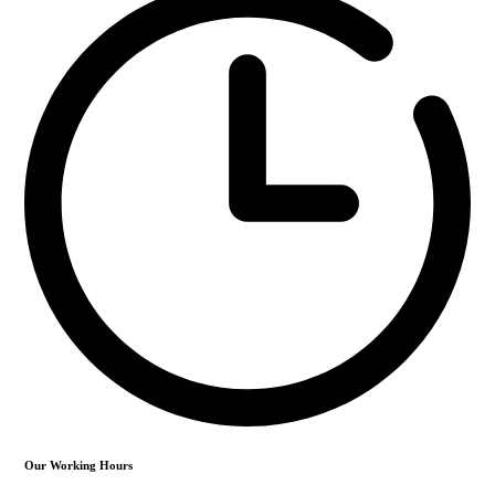
Our Working Hours