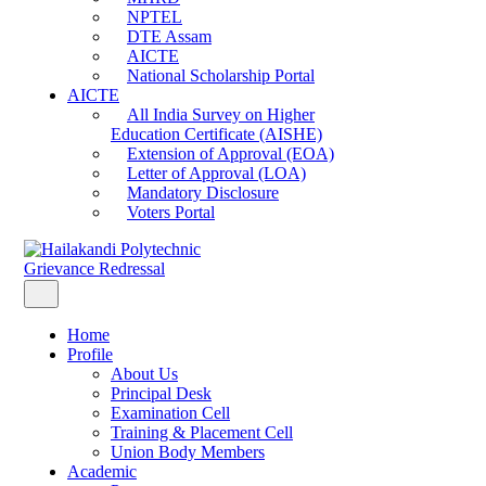
NPTEL
DTE Assam
AICTE
National Scholarship Portal
AICTE
All India Survey on Higher
Education Certificate (AISHE)
Extension of Approval (EOA)
Letter of Approval (LOA)
Mandatory Disclosure
Voters Portal
Grievance Redressal
Home
Profile
About Us
Principal Desk
Examination Cell
Training & Placement Cell
Union Body Members
Academic