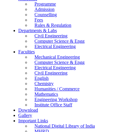
Programme
Admission
Counselling
Fees
Rules & Regulation
Departments & Labs
Civil Engineering
Computer Science & Engg
Electrical Engineering
Faculties
Mechanical Engineering
Computer Science & Engg
Electrical Engineering
Civil Engineering
English
Chemistry
Humanities / Commerce
Mathematics
Engineering Workshop
Institute Office Staff
Download
Gallery
Important Links
National Digital Library of India
MHRD