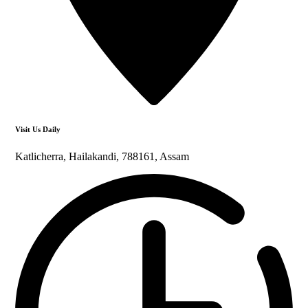
Visit Us Daily
Katlicherra, Hailakandi, 788161, Assam