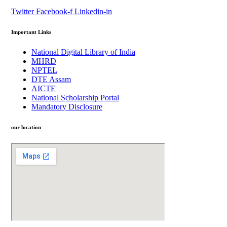
Twitter
Facebook-f
Linkedin-in
Important Links
National Digital Library of India
MHRD
NPTEL
DTE Assam
AICTE
National Scholarship Portal
Mandatory Disclosure
our location