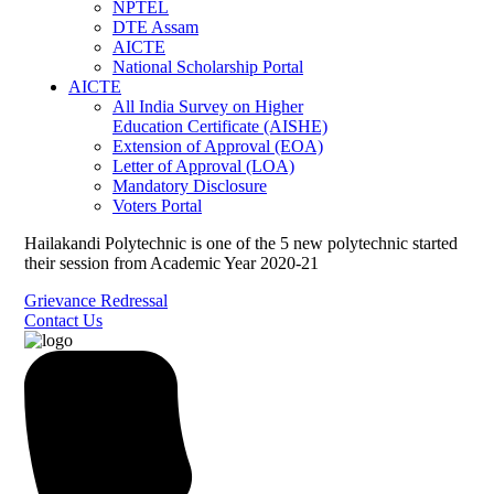
NPTEL
DTE Assam
AICTE
National Scholarship Portal
AICTE
All India Survey on Higher
Education Certificate (AISHE)
Extension of Approval (EOA)
Letter of Approval (LOA)
Mandatory Disclosure
Voters Portal
Hailakandi Polytechnic is one of the 5 new polytechnic started
their session from Academic Year 2020-21
Grievance Redressal
Contact Us