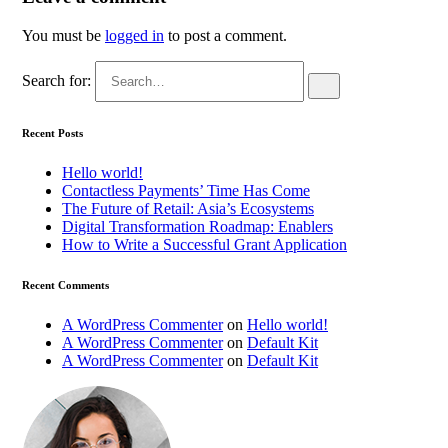
You must be
logged in
to post a comment.
Search for:
Recent Posts
Hello world!
Contactless Payments’ Time Has Come
The Future of Retail: Asia’s Ecosystems
Digital Transformation Roadmap: Enablers
How to Write a Successful Grant Application
Recent Comments
A WordPress Commenter
on
Hello world!
A WordPress Commenter
on
Default Kit
A WordPress Commenter
on
Default Kit