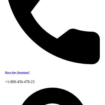
Have Any Questions?
+1-800-456-478-23