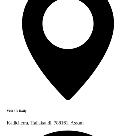
Visit Us Daily
Katlicherra, Hailakandi, 788161, Assam