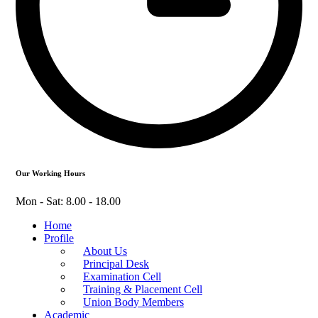
Our Working Hours
Mon - Sat: 8.00 - 18.00
Home
Profile
About Us
Principal Desk
Examination Cell
Training & Placement Cell
Union Body Members
Academic