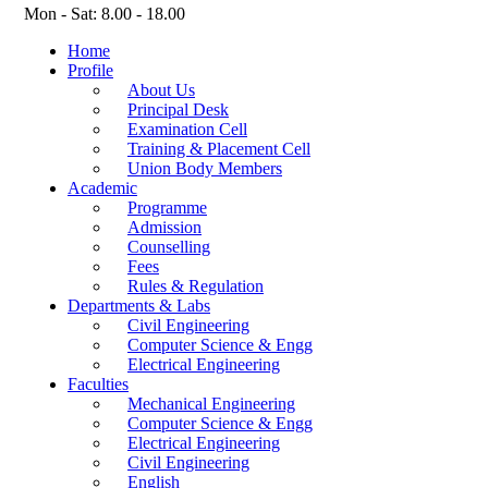
Mon - Sat: 8.00 - 18.00
Home
Profile
About Us
Principal Desk
Examination Cell
Training & Placement Cell
Union Body Members
Academic
Programme
Admission
Counselling
Fees
Rules & Regulation
Departments & Labs
Civil Engineering
Computer Science & Engg
Electrical Engineering
Faculties
Mechanical Engineering
Computer Science & Engg
Electrical Engineering
Civil Engineering
English