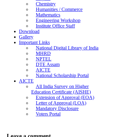
Chemistry
Humanities / Commerce
Mathematics
Engineering Workshop
Institute Office Staff
Download
Gallery
Important Links
National Digital Library of India
MHRD
NPTEL
DTE Assam
AICTE
National Scholarship Portal
AICTE
All India Survey on Higher
Education Certificate (AISHE)
Extension of Approval (EOA)
Letter of Approval (LOA)
Mandatory Disclosure
Voters Portal
Leave a comment