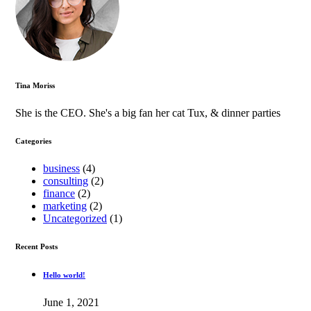
Tina Moriss
She is the CEO. She's a big fan her cat Tux, & dinner parties
Categories
business
(4)
consulting
(2)
finance
(2)
marketing
(2)
Uncategorized
(1)
Recent Posts
Hello world!
June 1, 2021