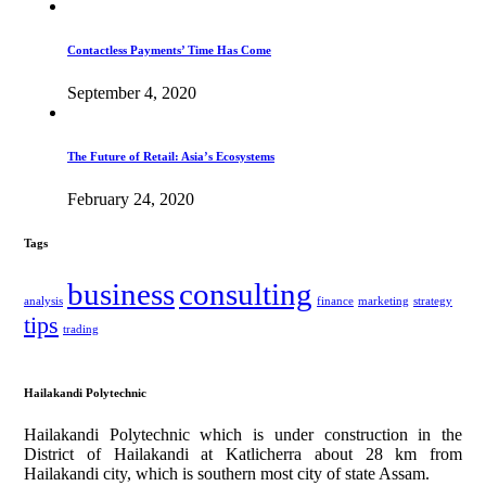
Contactless Payments’ Time Has Come
September 4, 2020
The Future of Retail: Asia’s Ecosystems
February 24, 2020
Tags
business
consulting
analysis
finance
marketing
strategy
tips
trading
Hailakandi Polytechnic
Hailakandi Polytechnic which is under construction in the
District of Hailakandi at Katlicherra about 28 km from
Hailakandi city, which is southern most city of state Assam.