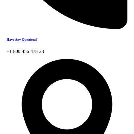
Have Any Questions?
+1-800-456-478-23