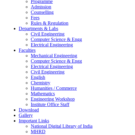
Programme
Admission
Counselling
Fees
Rules & Regulation
Departments & Labs
Civil Engineering
Computer Science & Engg
Electrical Engineering
Faculties
Mechanical Engineering
Computer Science & Engg
Electrical Engineering
Civil Engineering
English
Chemistry
Humanities / Commerce
Mathematics
Engineering Workshop
Institute Office Staff
Download
Gallery
Important Links
National Digital Library of India
MHRD