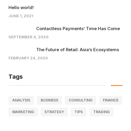
Hello world!
JUNE 1, 2021
Contactless Payments’ Time Has Come
SEPTEMBER 4, 2020
The Future of Retail: Asia’s Ecosystems
FEBRUARY 24, 2020
Tags
ANALYSIS
BUSINESS
CONSULTING
FINANCE
MARKETING
STRATEGY
TIPS
TRADING