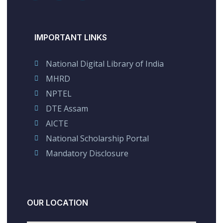
IMPORTANT LINKS
National Digital Library of India
MHRD
NPTEL
DTE Assam
AICTE
National Scholarship Portal
Mandatory Disclosure
OUR LOCATION