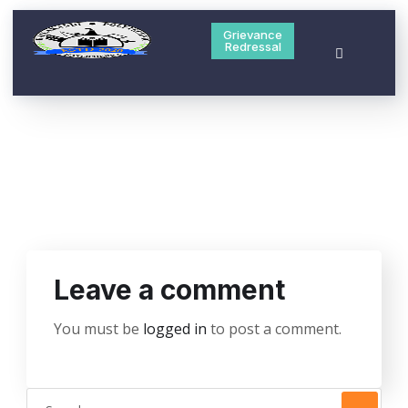
Grievance
Redressal
Leave a comment
You must be
logged in
to post a comment.