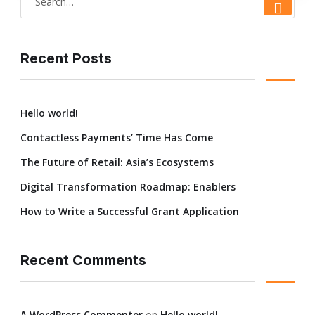
Recent Posts
Hello world!
Contactless Payments’ Time Has Come
The Future of Retail: Asia’s Ecosystems
Digital Transformation Roadmap: Enablers
How to Write a Successful Grant Application
Recent Comments
A WordPress Commenter
on
Hello world!