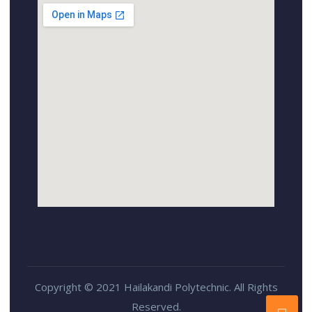
Copyright © 2021 Hailakandi Polytechnic. All Rights
Reserved.