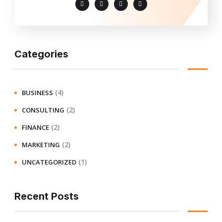
Categories
(4)
BUSINESS
(2)
CONSULTING
(2)
FINANCE
(2)
MARKETING
(1)
UNCATEGORIZED
Recent Posts