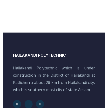
HAILAKANDI POLYTECHNIC
Hailakandi Polytechnic which is under
construction in the District of Hailakandi at
Katlicherra about 28 km from Hailakandi city,
which is southern most city of state Assam.