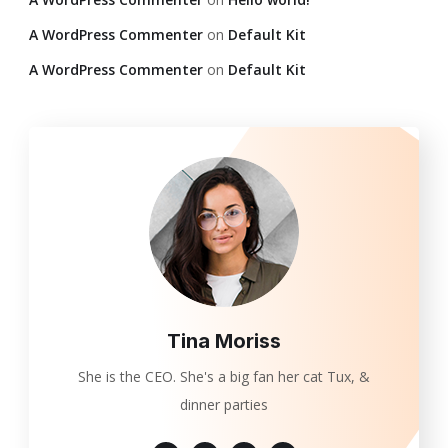
A WordPress Commenter
on
Default Kit
A WordPress Commenter
on
Default Kit
Tina Moriss
She is the CEO. She's a big fan her cat Tux, &
dinner parties