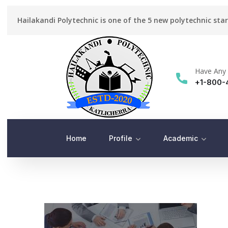
Hailakandi Polytechnic is one of the 5 new polytechnic sta
Have Any 
+1-800-
Home
Profile
Academic