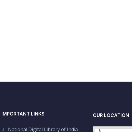
IMPORTANT LINKS
OUR LOCATION
National Digital Library of India