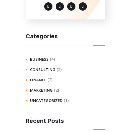
Categories
(4)
BUSINESS
(2)
CONSULTING
(2)
FINANCE
(2)
MARKETING
(1)
UNCATEGORIZED
Recent Posts