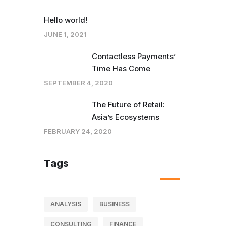
Hello world!
JUNE 1, 2021
Contactless Payments’
Time Has Come
SEPTEMBER 4, 2020
The Future of Retail:
Asia’s Ecosystems
FEBRUARY 24, 2020
Tags
ANALYSIS
BUSINESS
CONSULTING
FINANCE