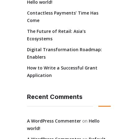
Hello world!
Contactless Payments’ Time Has
Come
The Future of Retail: Asia’s
Ecosystems
Digital Transformation Roadmap:
Enablers
How to Write a Successful Grant
Application
Recent Comments
A WordPress Commenter
on
Hello
world!