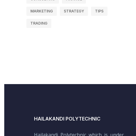
MARKETING
STRATEGY
TIPS
TRADING
HAILAKANDI POLYTECHNIC
Hailakandi Polytechnic which is under