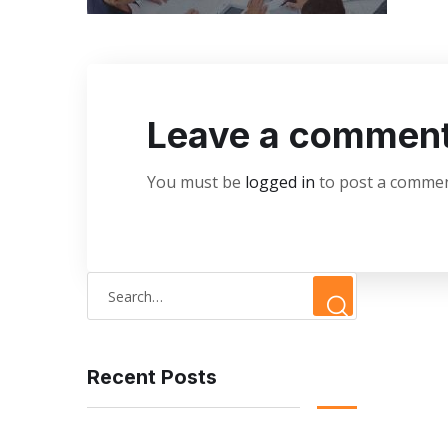
Leave a commen
You must be
logged in
to post a commen
Recent Posts