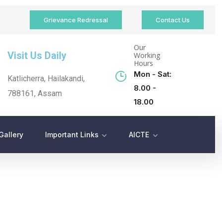
Grievance Redressal
Contact Us
Our
Visit Us Daily
Working
Hours
Mon - Sat:
Katlicherra, Hailakandi,
8.00 -
788161, Assam
18.00
Gallery
Important Links
AICTE