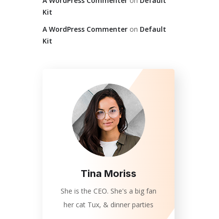
A WordPress Commenter
on
Default
Kit
A WordPress Commenter
on
Default
Kit
Tina Moriss
She is the CEO. She's a big fan
her cat Tux, & dinner parties