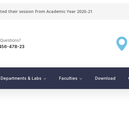
rted their session from Academic Year 2020-21
Questions?
456-478-23
Departments & Labs
Faculties
Download