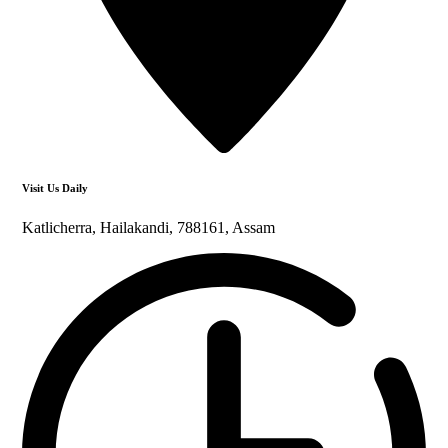
Visit Us Daily
Katlicherra, Hailakandi, 788161, Assam