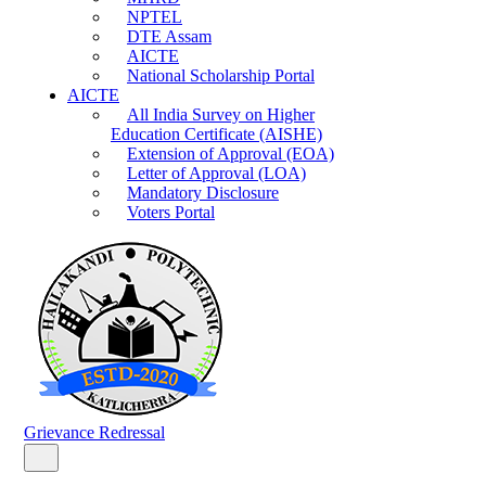
NPTEL
DTE Assam
AICTE
National Scholarship Portal
AICTE
All India Survey on Higher
Education Certificate (AISHE)
Extension of Approval (EOA)
Letter of Approval (LOA)
Mandatory Disclosure
Voters Portal
Grievance Redressal