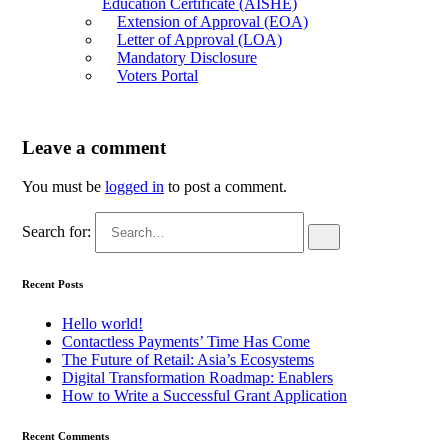
Education Certificate (AISHE)
Extension of Approval (EOA)
Letter of Approval (LOA)
Mandatory Disclosure
Voters Portal
Leave a comment
You must be
logged in
to post a comment.
Search for:
Recent Posts
Hello world!
Contactless Payments’ Time Has Come
The Future of Retail: Asia’s Ecosystems
Digital Transformation Roadmap: Enablers
How to Write a Successful Grant Application
Recent Comments