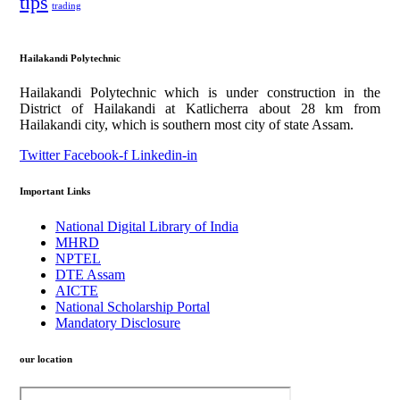
tips
trading
Hailakandi Polytechnic
Hailakandi Polytechnic which is under construction in the
District of Hailakandi at Katlicherra about 28 km from
Hailakandi city, which is southern most city of state Assam.
Twitter
Facebook-f
Linkedin-in
Important Links
National Digital Library of India
MHRD
NPTEL
DTE Assam
AICTE
National Scholarship Portal
Mandatory Disclosure
our location