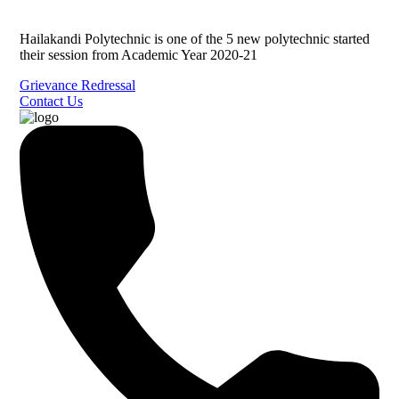
Hailakandi Polytechnic is one of the 5 new polytechnic started
their session from Academic Year 2020-21
Grievance Redressal
Contact Us