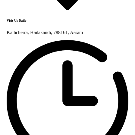
Visit Us Daily
Katlicherra, Hailakandi, 788161, Assam