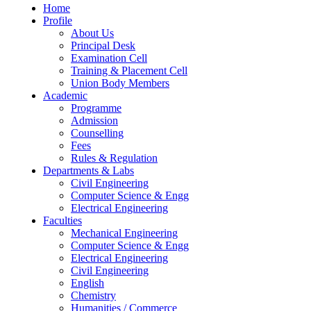
Home
Profile
About Us
Principal Desk
Examination Cell
Training & Placement Cell
Union Body Members
Academic
Programme
Admission
Counselling
Fees
Rules & Regulation
Departments & Labs
Civil Engineering
Computer Science & Engg
Electrical Engineering
Faculties
Mechanical Engineering
Computer Science & Engg
Electrical Engineering
Civil Engineering
English
Chemistry
Humanities / Commerce