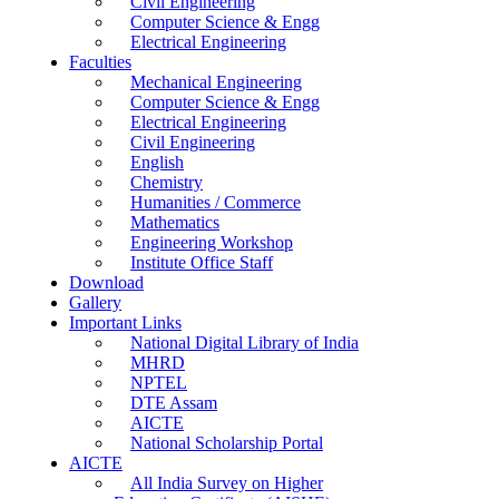
Civil Engineering
Computer Science & Engg
Electrical Engineering
Faculties
Mechanical Engineering
Computer Science & Engg
Electrical Engineering
Civil Engineering
English
Chemistry
Humanities / Commerce
Mathematics
Engineering Workshop
Institute Office Staff
Download
Gallery
Important Links
National Digital Library of India
MHRD
NPTEL
DTE Assam
AICTE
National Scholarship Portal
AICTE
All India Survey on Higher