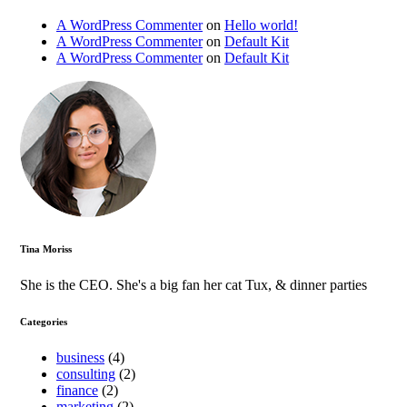
A WordPress Commenter
on
Hello world!
A WordPress Commenter
on
Default Kit
A WordPress Commenter
on
Default Kit
Tina Moriss
She is the CEO. She's a big fan her cat Tux, & dinner parties
Categories
business
(4)
consulting
(2)
finance
(2)
marketing
(2)