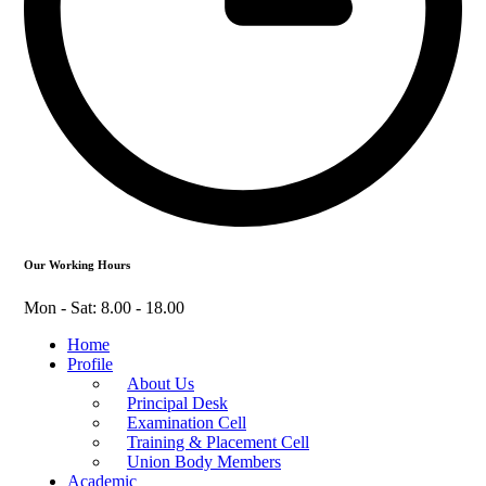
Our Working Hours
Mon - Sat: 8.00 - 18.00
Home
Profile
About Us
Principal Desk
Examination Cell
Training & Placement Cell
Union Body Members
Academic