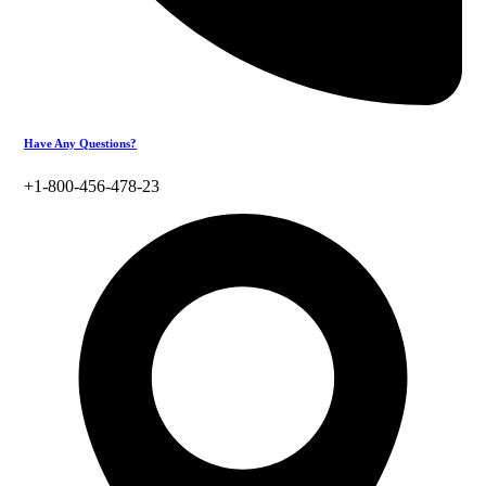
Have Any Questions?
+1-800-456-478-23