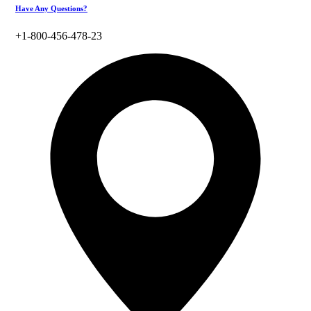
Have Any Questions?
+1-800-456-478-23