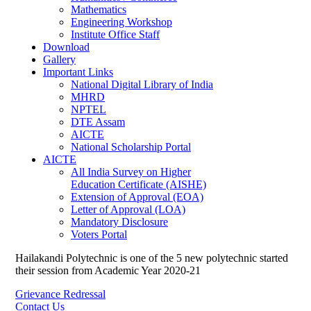
Mathematics
Engineering Workshop
Institute Office Staff
Download
Gallery
Important Links
National Digital Library of India
MHRD
NPTEL
DTE Assam
AICTE
National Scholarship Portal
AICTE
All India Survey on Higher
Education Certificate (AISHE)
Extension of Approval (EOA)
Letter of Approval (LOA)
Mandatory Disclosure
Voters Portal
Hailakandi Polytechnic is one of the 5 new polytechnic started
their session from Academic Year 2020-21
Grievance Redressal
Contact Us