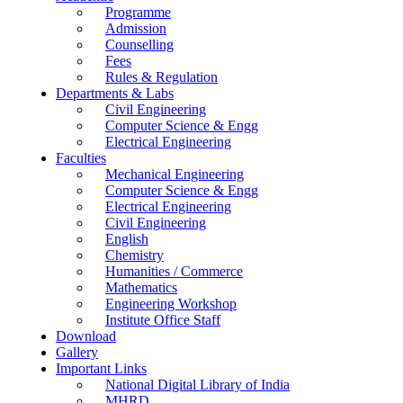
Programme
Admission
Counselling
Fees
Rules & Regulation
Departments & Labs
Civil Engineering
Computer Science & Engg
Electrical Engineering
Faculties
Mechanical Engineering
Computer Science & Engg
Electrical Engineering
Civil Engineering
English
Chemistry
Humanities / Commerce
Mathematics
Engineering Workshop
Institute Office Staff
Download
Gallery
Important Links
National Digital Library of India
MHRD