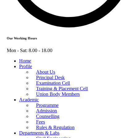
Our Working Hours
Mon - Sat: 8.00 - 18.00
Home
Profile
About Us
Principal Desk
Examination Cell
Training & Placement Cell
Union Body Members
Academic
Programme
Admission
Counselling
Fees
Rules & Regulation
Departments & Labs