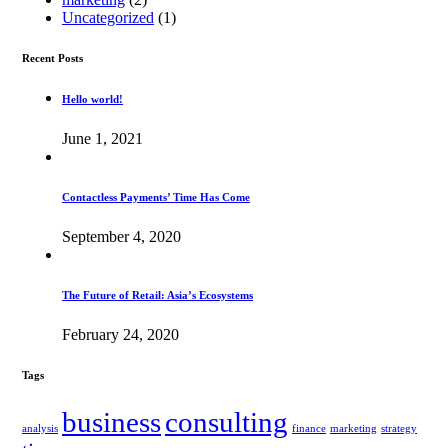
Uncategorized
(1)
Recent Posts
Hello world!
June 1, 2021
Contactless Payments’ Time Has Come
September 4, 2020
The Future of Retail: Asia’s Ecosystems
February 24, 2020
Tags
business
consulting
analysis
finance
marketing
strategy