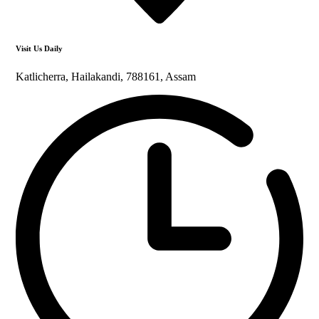
Visit Us Daily
Katlicherra, Hailakandi, 788161, Assam