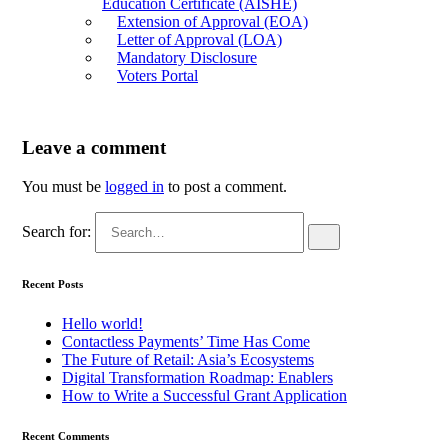
Education Certificate (AISHE)
Extension of Approval (EOA)
Letter of Approval (LOA)
Mandatory Disclosure
Voters Portal
Leave a comment
You must be
logged in
to post a comment.
Search for:
Recent Posts
Hello world!
Contactless Payments’ Time Has Come
The Future of Retail: Asia’s Ecosystems
Digital Transformation Roadmap: Enablers
How to Write a Successful Grant Application
Recent Comments