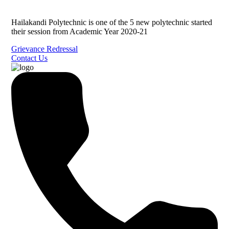
Hailakandi Polytechnic is one of the 5 new polytechnic started
their session from Academic Year 2020-21
Grievance Redressal
Contact Us