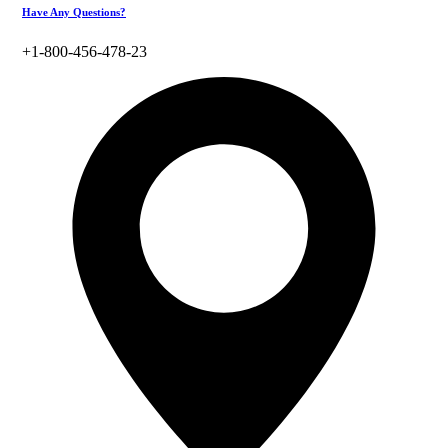
Have Any Questions?
+1-800-456-478-23