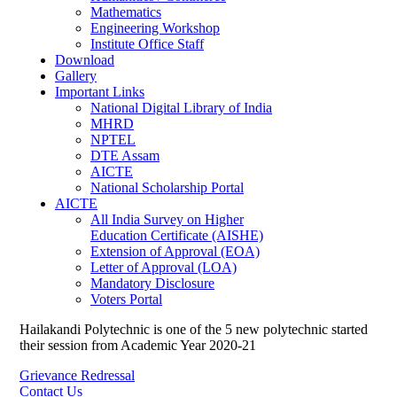
Mathematics
Engineering Workshop
Institute Office Staff
Download
Gallery
Important Links
National Digital Library of India
MHRD
NPTEL
DTE Assam
AICTE
National Scholarship Portal
AICTE
All India Survey on Higher
Education Certificate (AISHE)
Extension of Approval (EOA)
Letter of Approval (LOA)
Mandatory Disclosure
Voters Portal
Hailakandi Polytechnic is one of the 5 new polytechnic started
their session from Academic Year 2020-21
Grievance Redressal
Contact Us