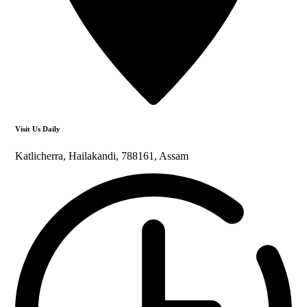
Visit Us Daily
Katlicherra, Hailakandi, 788161, Assam