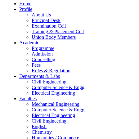
Home
Profile
About Us
Principal Desk
Examination Cell
Training & Placement Cell
Union Body Members
Academic
Programme
Admission
Counselling
Fees
Rules & Regulation
Departments & Labs
Civil Engineering
Computer Science & Engg
Electrical Engineering
Faculties
Mechanical Engineering
Computer Science & Engg
Electrical Engineering
Civil Engineering
English
Chemistry
Humanities / Commerce