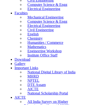
Civil Engineering
Computer Science & Engg
Electrical Engineering
Faculties
Mechanical Engineering
Computer Science & Engg
Electrical Engineering
Civil Engineering
English
Chemistry
Humanities / Commerce
Mathematics
Engineering Workshop
Institute Office Staff
Download
Gallery
Important Links
National Digital Library of India
MHRD
NPTEL
DTE Assam
AICTE
National Scholarship Portal
AICTE
All India Survey on Higher