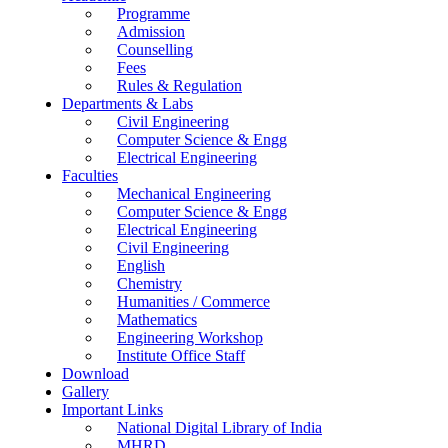
Programme
Admission
Counselling
Fees
Rules & Regulation
Departments & Labs
Civil Engineering
Computer Science & Engg
Electrical Engineering
Faculties
Mechanical Engineering
Computer Science & Engg
Electrical Engineering
Civil Engineering
English
Chemistry
Humanities / Commerce
Mathematics
Engineering Workshop
Institute Office Staff
Download
Gallery
Important Links
National Digital Library of India
MHRD