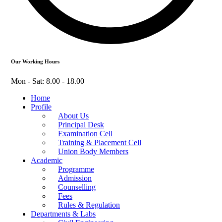
Our Working Hours
Mon - Sat: 8.00 - 18.00
Home
Profile
About Us
Principal Desk
Examination Cell
Training & Placement Cell
Union Body Members
Academic
Programme
Admission
Counselling
Fees
Rules & Regulation
Departments & Labs