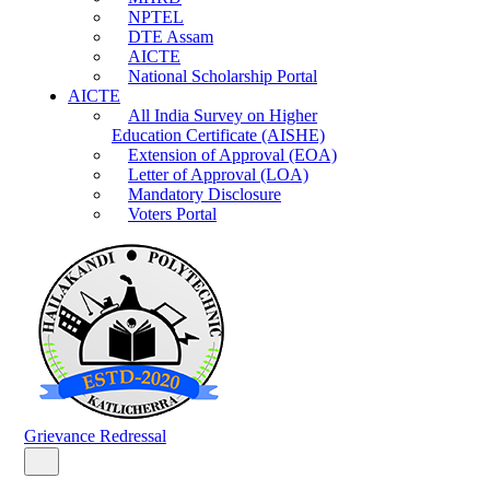
NPTEL
DTE Assam
AICTE
National Scholarship Portal
AICTE
All India Survey on Higher
Education Certificate (AISHE)
Extension of Approval (EOA)
Letter of Approval (LOA)
Mandatory Disclosure
Voters Portal
Grievance Redressal