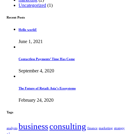
Uncategorized
(1)
Recent Posts
Hello world!
June 1, 2021
Contactless Payments’ Time Has Come
September 4, 2020
The Future of Retail: Asia’s Ecosystems
February 24, 2020
Tags
business
consulting
analysis
finance
marketing
strategy