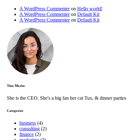
A WordPress Commenter
on
Hello world!
A WordPress Commenter
on
Default Kit
A WordPress Commenter
on
Default Kit
Tina Moriss
She is the CEO. She's a big fan her cat Tux, & dinner parties
Categories
business
(4)
consulting
(2)
finance
(2)
marketing
(2)