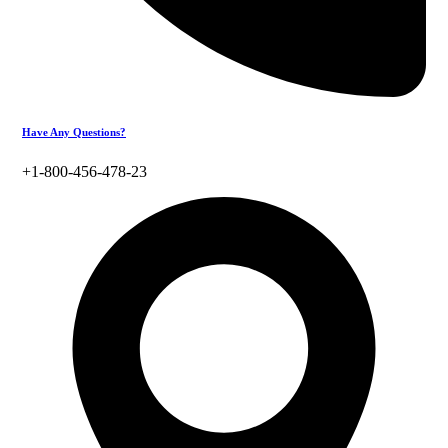
Have Any Questions?
+1-800-456-478-23