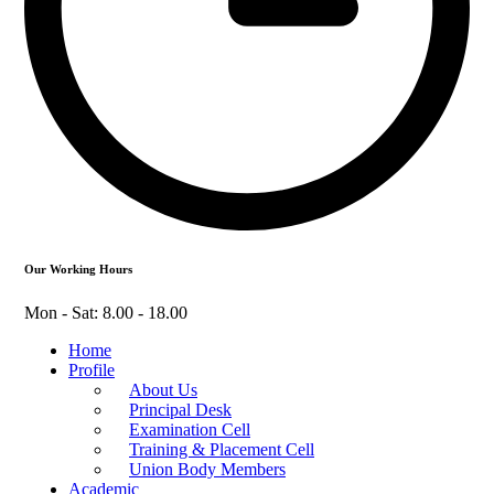
Our Working Hours
Mon - Sat: 8.00 - 18.00
Home
Profile
About Us
Principal Desk
Examination Cell
Training & Placement Cell
Union Body Members
Academic