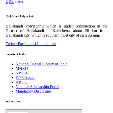
tips
trading
Hailakandi Polytechnic
Hailakandi Polytechnic which is under construction in the
District of Hailakandi at Katlicherra about 28 km from
Hailakandi city, which is southern most city of state Assam.
Twitter
Facebook-f
Linkedin-in
Important Links
National Digital Library of India
MHRD
NPTEL
DTE Assam
AICTE
National Scholarship Portal
Mandatory Disclosure
our location