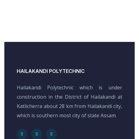
HAILAKANDI POLYTECHNIC
Hailakandi Polytechnic which is under
construction in the District of Hailakandi at
Katlicherra about 28 km from Hailakandi city,
which is southern most city of state Assam.