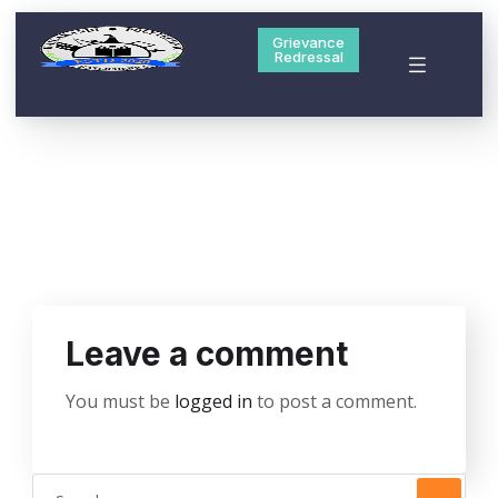
Grievance
Redressal
Leave a comment
You must be
logged in
to post a comment.