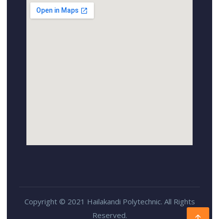
Copyright © 2021 Hailakandi Polytechnic. All Rights
Reserved.