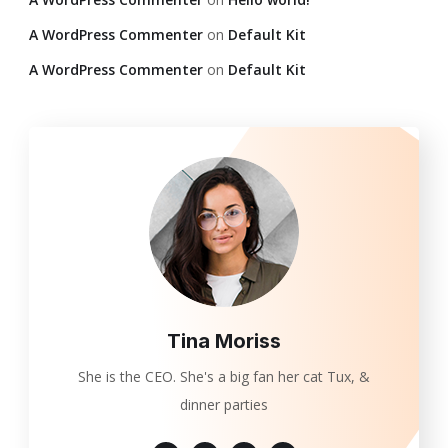
A WordPress Commenter
on
Default Kit
A WordPress Commenter
on
Default Kit
Tina Moriss
She is the CEO. She's a big fan her cat Tux, &
dinner parties