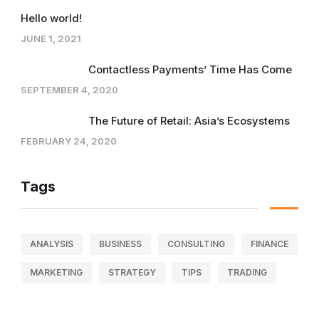
Hello world!
JUNE 1, 2021
Contactless Payments’ Time Has Come
SEPTEMBER 4, 2020
The Future of Retail: Asia’s Ecosystems
FEBRUARY 24, 2020
Tags
ANALYSIS
BUSINESS
CONSULTING
FINANCE
MARKETING
STRATEGY
TIPS
TRADING