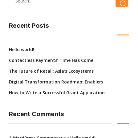
Recent Posts
Hello world!
Contactless Payments’ Time Has Come
The Future of Retail: Asia’s Ecosystems
Digital Transformation Roadmap: Enablers
How to Write a Successful Grant Application
Recent Comments
A WordPress Commenter
on
Hello world!