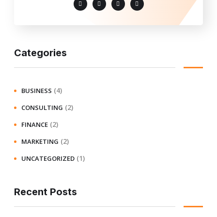
Categories
(4)
BUSINESS
(2)
CONSULTING
(2)
FINANCE
(2)
MARKETING
(1)
UNCATEGORIZED
Recent Posts