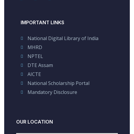
IMPORTANT LINKS
National Digital Library of India
MHRD
NPTEL
DTE Assam
AICTE
National Scholarship Portal
Mandatory Disclosure
OUR LOCATION