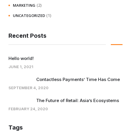
(2)
MARKETING
(1)
UNCATEGORIZED
Recent Posts
Hello world!
JUNE 1, 2021
Contactless Payments’ Time Has Come
SEPTEMBER 4, 2020
The Future of Retail: Asia’s Ecosystems
FEBRUARY 24, 2020
Tags