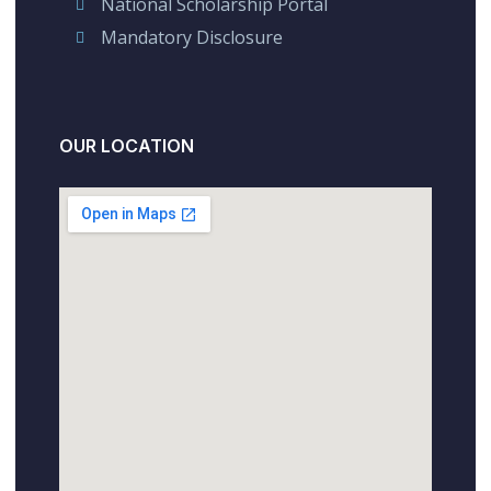
National Scholarship Portal
Mandatory Disclosure
OUR LOCATION