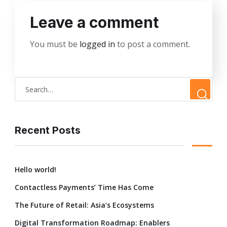
Leave a comment
You must be
logged in
to post a comment.
Recent Posts
Hello world!
Contactless Payments’ Time Has Come
The Future of Retail: Asia’s Ecosystems
Digital Transformation Roadmap: Enablers