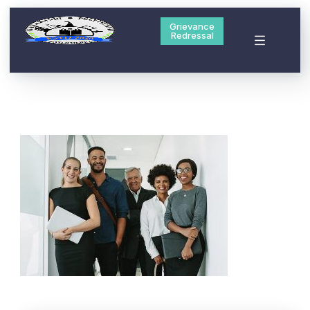
Grievance
Redressal