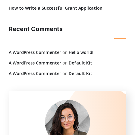
How to Write a Successful Grant Application
Recent Comments
A WordPress Commenter
on
Hello world!
A WordPress Commenter
on
Default Kit
A WordPress Commenter
on
Default Kit