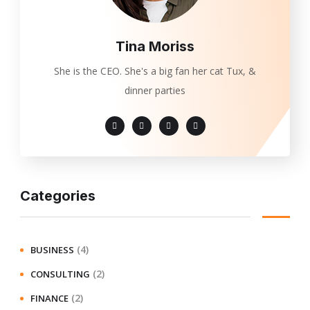
Tina Moriss
She is the CEO. She's a big fan her cat Tux, &
dinner parties
Categories
(4)
BUSINESS
(2)
CONSULTING
(2)
FINANCE