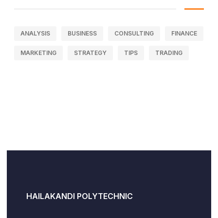
ANALYSIS
BUSINESS
CONSULTING
FINANCE
MARKETING
STRATEGY
TIPS
TRADING
HAILAKANDI POLYTECHNIC