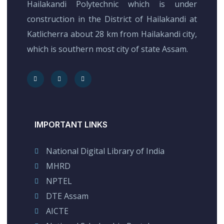
Hailakandi Polytechnic which is under
construction in the District of Hailakandi at
Katlicherra about 28 km from Hailakandi city,
which is southern most city of state Assam.
IMPORTANT LINKS
National Digital Library of India
MHRD
NPTEL
DTE Assam
AICTE