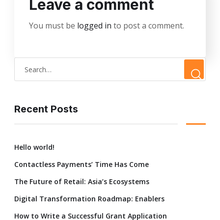
Leave a comment
You must be
logged in
to post a comment.
Recent Posts
Hello world!
Contactless Payments’ Time Has Come
The Future of Retail: Asia’s Ecosystems
Digital Transformation Roadmap: Enablers
How to Write a Successful Grant Application