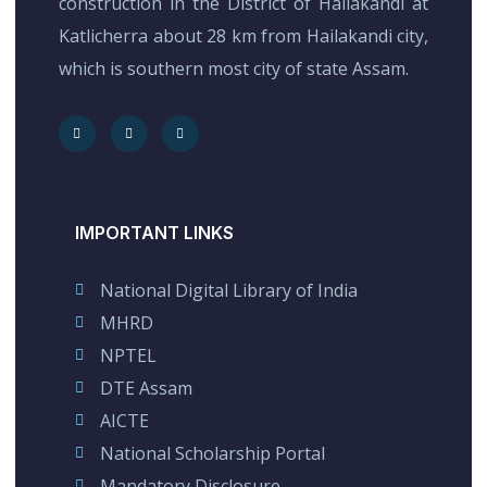
construction in the District of Hailakandi at
Katlicherra about 28 km from Hailakandi city,
which is southern most city of state Assam.
IMPORTANT LINKS
National Digital Library of India
MHRD
NPTEL
DTE Assam
AICTE
National Scholarship Portal
Mandatory Disclosure