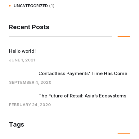
(1)
UNCATEGORIZED
Recent Posts
Hello world!
JUNE 1, 2021
Contactless Payments’ Time Has Come
SEPTEMBER 4, 2020
The Future of Retail: Asia’s Ecosystems
FEBRUARY 24, 2020
Tags