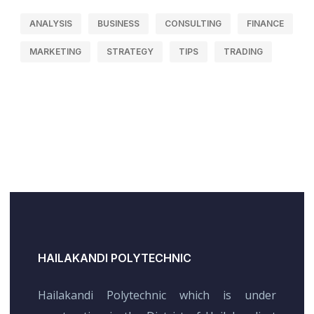
ANALYSIS
BUSINESS
CONSULTING
FINANCE
MARKETING
STRATEGY
TIPS
TRADING
HAILAKANDI POLYTECHNIC
Hailakandi Polytechnic which is under