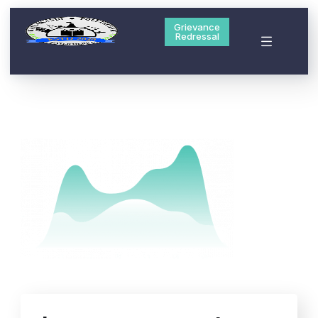
Grievance
Redressal