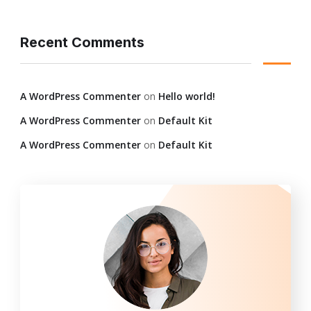
Recent Comments
A WordPress Commenter
on
Hello world!
A WordPress Commenter
on
Default Kit
A WordPress Commenter
on
Default Kit