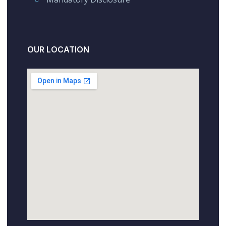
OUR LOCATION