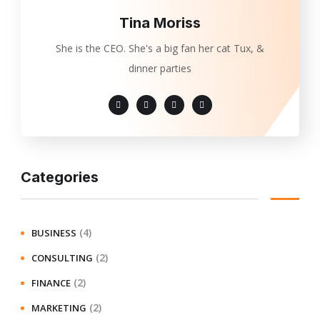
Tina Moriss
She is the CEO. She's a big fan her cat Tux, &
dinner parties
Categories
(4)
BUSINESS
(2)
CONSULTING
(2)
FINANCE
(2)
MARKETING