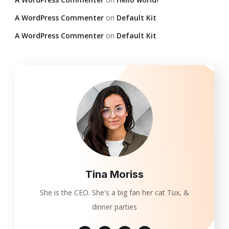
A WordPress Commenter
on
Default Kit
A WordPress Commenter
on
Default Kit
Tina Moriss
She is the CEO. She's a big fan her cat Tux, &
dinner parties