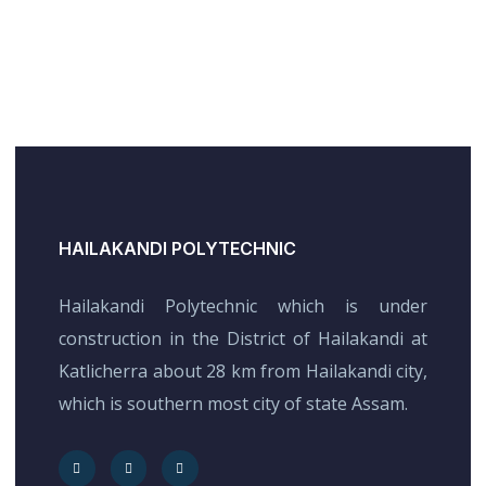
HAILAKANDI POLYTECHNIC
Hailakandi Polytechnic which is under
construction in the District of Hailakandi at
Katlicherra about 28 km from Hailakandi city,
which is southern most city of state Assam.