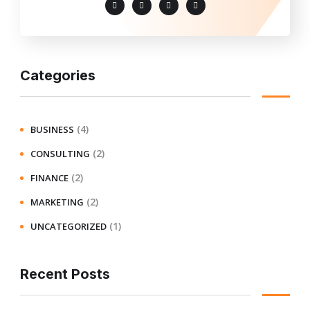
Categories
(4)
BUSINESS
(2)
CONSULTING
(2)
FINANCE
(2)
MARKETING
(1)
UNCATEGORIZED
Recent Posts