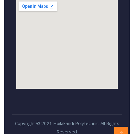
Copyright © 2021 Hailakandi Polytechnic. All Rights
Reserved.