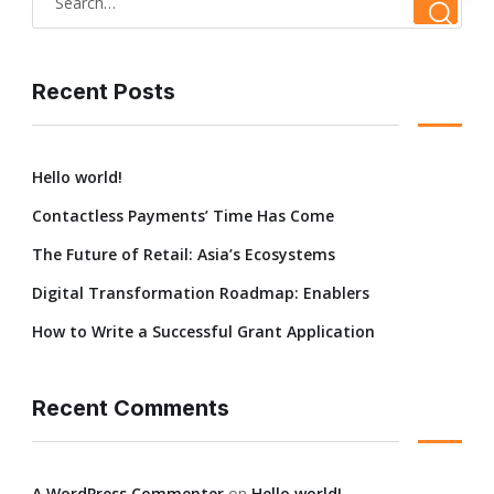
Recent Posts
Hello world!
Contactless Payments’ Time Has Come
The Future of Retail: Asia’s Ecosystems
Digital Transformation Roadmap: Enablers
How to Write a Successful Grant Application
Recent Comments
A WordPress Commenter
on
Hello world!