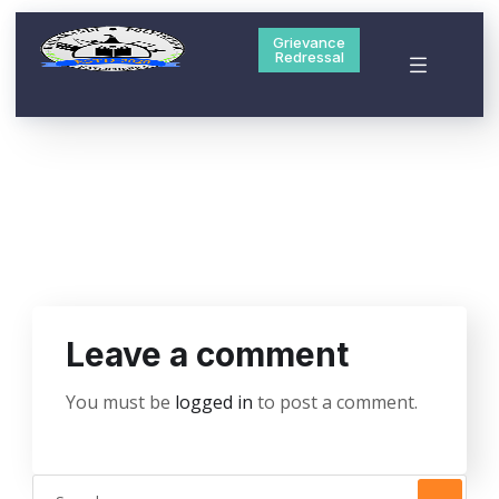
Grievance
Redressal
Leave a comment
You must be
logged in
to post a comment.