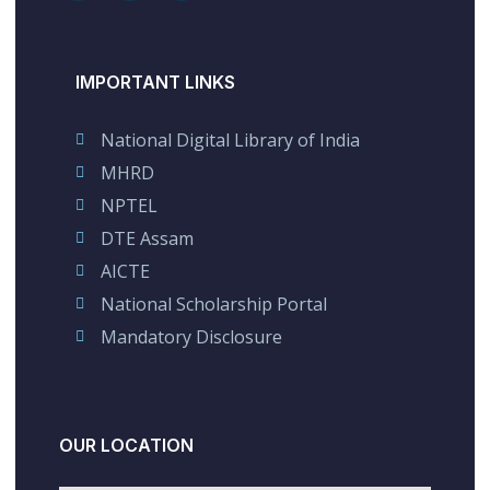
IMPORTANT LINKS
National Digital Library of India
MHRD
NPTEL
DTE Assam
AICTE
National Scholarship Portal
Mandatory Disclosure
OUR LOCATION