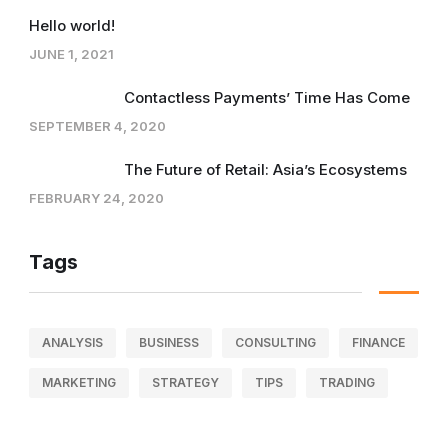
Hello world!
JUNE 1, 2021
Contactless Payments’ Time Has Come
SEPTEMBER 4, 2020
The Future of Retail: Asia’s Ecosystems
FEBRUARY 24, 2020
Tags
ANALYSIS
BUSINESS
CONSULTING
FINANCE
MARKETING
STRATEGY
TIPS
TRADING