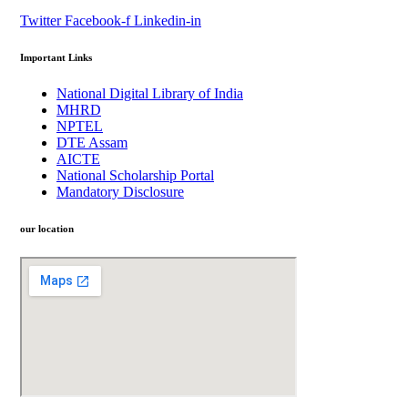
Twitter
Facebook-f
Linkedin-in
Important Links
National Digital Library of India
MHRD
NPTEL
DTE Assam
AICTE
National Scholarship Portal
Mandatory Disclosure
our location