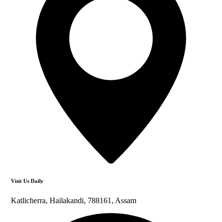
Visit Us Daily
Katlicherra, Hailakandi, 788161, Assam