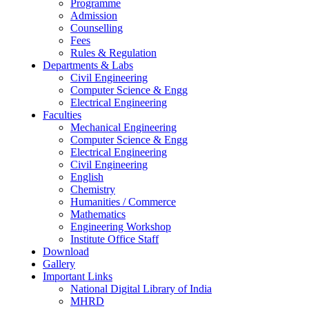
Programme
Admission
Counselling
Fees
Rules & Regulation
Departments & Labs
Civil Engineering
Computer Science & Engg
Electrical Engineering
Faculties
Mechanical Engineering
Computer Science & Engg
Electrical Engineering
Civil Engineering
English
Chemistry
Humanities / Commerce
Mathematics
Engineering Workshop
Institute Office Staff
Download
Gallery
Important Links
National Digital Library of India
MHRD