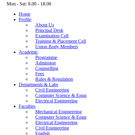
Mon - Sat: 8.00 - 18.00
Home
Profile
About Us
Principal Desk
Examination Cell
Training & Placement Cell
Union Body Members
Academic
Programme
Admission
Counselling
Fees
Rules & Regulation
Departments & Labs
Civil Engineering
Computer Science & Engg
Electrical Engineering
Faculties
Mechanical Engineering
Computer Science & Engg
Electrical Engineering
Civil Engineering
English