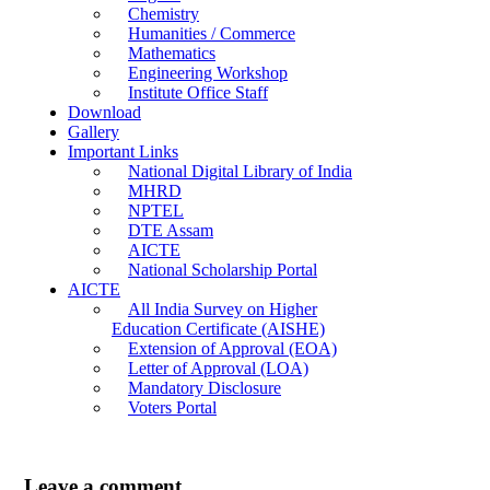
Chemistry
Humanities / Commerce
Mathematics
Engineering Workshop
Institute Office Staff
Download
Gallery
Important Links
National Digital Library of India
MHRD
NPTEL
DTE Assam
AICTE
National Scholarship Portal
AICTE
All India Survey on Higher
Education Certificate (AISHE)
Extension of Approval (EOA)
Letter of Approval (LOA)
Mandatory Disclosure
Voters Portal
Leave a comment