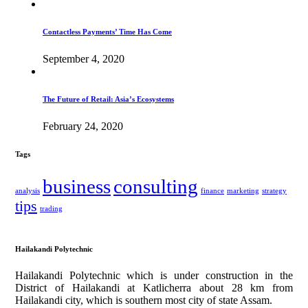
Contactless Payments’ Time Has Come
September 4, 2020
The Future of Retail: Asia’s Ecosystems
February 24, 2020
Tags
business
consulting
analysis
finance
marketing
strategy
tips
trading
Hailakandi Polytechnic
Hailakandi Polytechnic which is under construction in the
District of Hailakandi at Katlicherra about 28 km from
Hailakandi city, which is southern most city of state Assam.