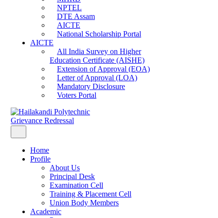
NPTEL
DTE Assam
AICTE
National Scholarship Portal
AICTE
All India Survey on Higher
Education Certificate (AISHE)
Extension of Approval (EOA)
Letter of Approval (LOA)
Mandatory Disclosure
Voters Portal
Grievance Redressal
Home
Profile
About Us
Principal Desk
Examination Cell
Training & Placement Cell
Union Body Members
Academic