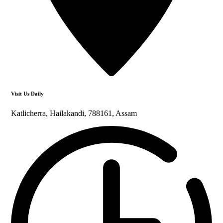
Visit Us Daily
Katlicherra, Hailakandi, 788161, Assam