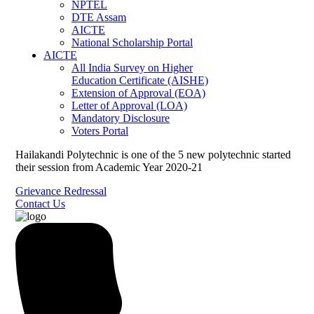
NPTEL
DTE Assam
AICTE
National Scholarship Portal
AICTE
All India Survey on Higher
Education Certificate (AISHE)
Extension of Approval (EOA)
Letter of Approval (LOA)
Mandatory Disclosure
Voters Portal
Hailakandi Polytechnic is one of the 5 new polytechnic started
their session from Academic Year 2020-21
Grievance Redressal
Contact Us