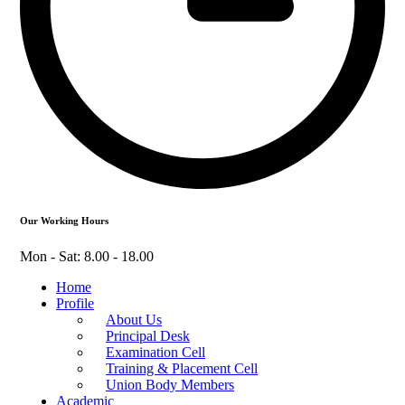
Our Working Hours
Mon - Sat: 8.00 - 18.00
Home
Profile
About Us
Principal Desk
Examination Cell
Training & Placement Cell
Union Body Members
Academic