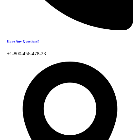
Have Any Questions?
+1-800-456-478-23