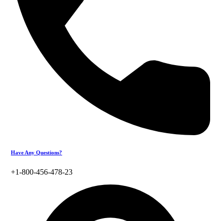
Have Any Questions?
+1-800-456-478-23