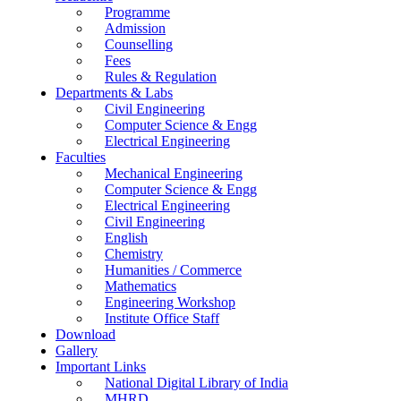
Programme
Admission
Counselling
Fees
Rules & Regulation
Departments & Labs
Civil Engineering
Computer Science & Engg
Electrical Engineering
Faculties
Mechanical Engineering
Computer Science & Engg
Electrical Engineering
Civil Engineering
English
Chemistry
Humanities / Commerce
Mathematics
Engineering Workshop
Institute Office Staff
Download
Gallery
Important Links
National Digital Library of India
MHRD