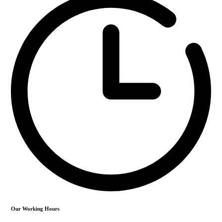
Our Working Hours