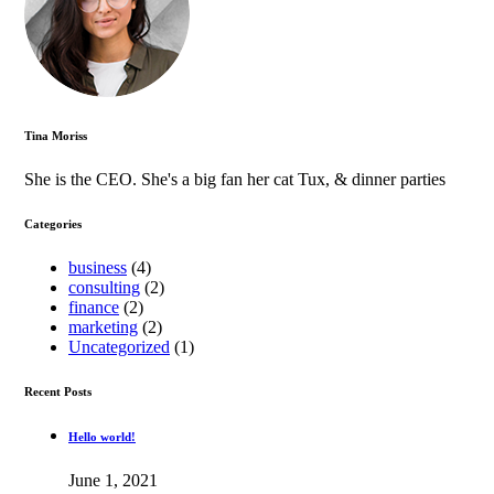
Tina Moriss
She is the CEO. She's a big fan her cat Tux, & dinner parties
Categories
business
(4)
consulting
(2)
finance
(2)
marketing
(2)
Uncategorized
(1)
Recent Posts
Hello world!
June 1, 2021