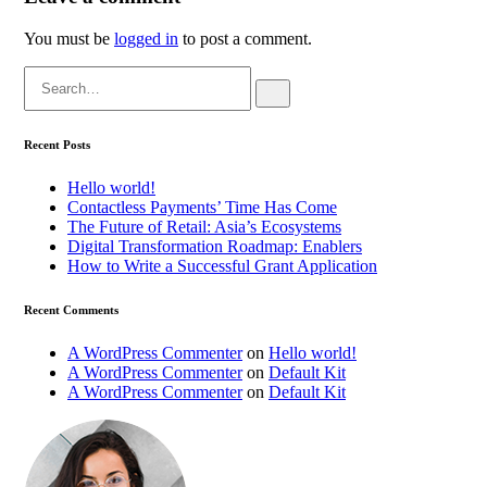
You must be
logged in
to post a comment.
Search
for:
Recent Posts
Hello world!
Contactless Payments’ Time Has Come
The Future of Retail: Asia’s Ecosystems
Digital Transformation Roadmap: Enablers
How to Write a Successful Grant Application
Recent Comments
A WordPress Commenter
on
Hello world!
A WordPress Commenter
on
Default Kit
A WordPress Commenter
on
Default Kit