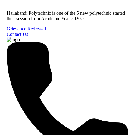
Hailakandi Polytechnic is one of the 5 new polytechnic started
their session from Academic Year 2020-21
Grievance Redressal
Contact Us