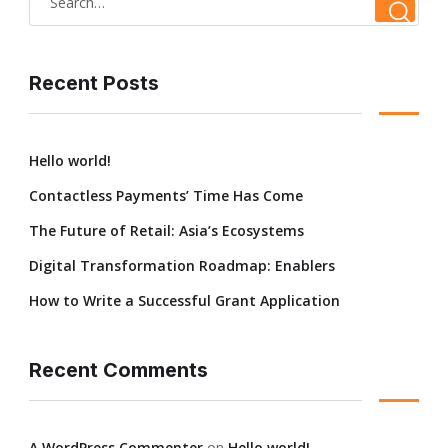
Recent Posts
Hello world!
Contactless Payments’ Time Has Come
The Future of Retail: Asia’s Ecosystems
Digital Transformation Roadmap: Enablers
How to Write a Successful Grant Application
Recent Comments
A WordPress Commenter
on
Hello world!