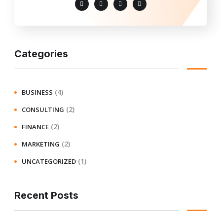
Categories
(4)
BUSINESS
(2)
CONSULTING
(2)
FINANCE
(2)
MARKETING
(1)
UNCATEGORIZED
Recent Posts