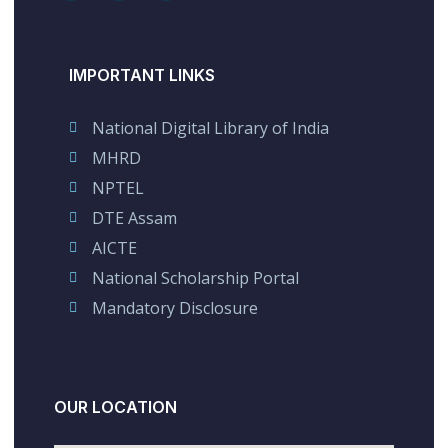
IMPORTANT LINKS
National Digital Library of India
MHRD
NPTEL
DTE Assam
AICTE
National Scholarship Portal
Mandatory Disclosure
OUR LOCATION