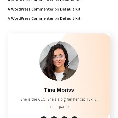
A WordPress Commenter
on
Default Kit
A WordPress Commenter
on
Default Kit
Tina Moriss
She is the CEO. She's a big fan her cat Tux, &
dinner parties