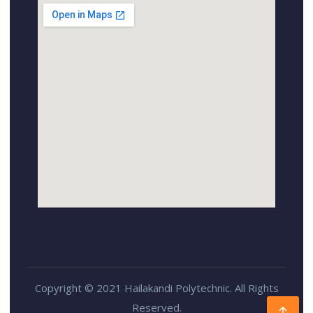
Copyright © 2021 Hailakandi Polytechnic. All Rights
Reserved.