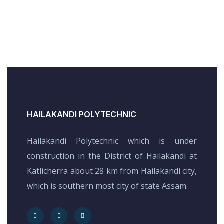
HAILAKANDI POLYTECHNIC
Hailakandi Polytechnic which is under
construction in the District of Hailakandi at
Katlicherra about 28 km from Hailakandi city,
which is southern most city of state Assam.