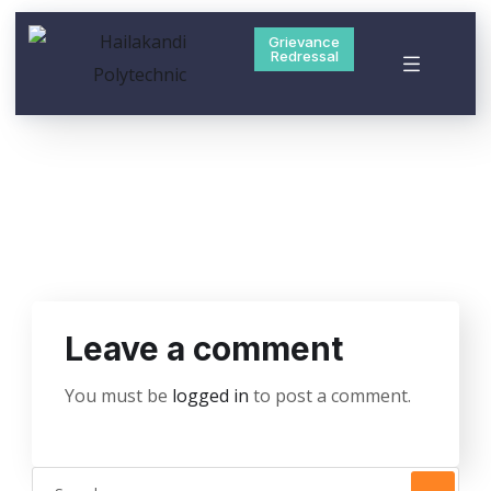
Grievance
Redressal
Leave a comment
You must be
logged in
to post a comment.