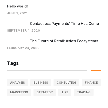
Hello world!
JUNE 1, 2021
Contactless Payments’ Time Has Come
SEPTEMBER 4, 2020
The Future of Retail: Asia’s Ecosystems
FEBRUARY 24, 2020
Tags
ANALYSIS
BUSINESS
CONSULTING
FINANCE
MARKETING
STRATEGY
TIPS
TRADING