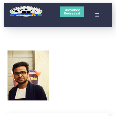
Grievance
Redressal