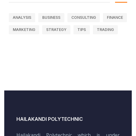
ANALYSIS
BUSINESS
CONSULTING
FINANCE
MARKETING
STRATEGY
TIPS
TRADING
HAILAKANDI POLYTECHNIC
Hailakandi Polytechnic which is under