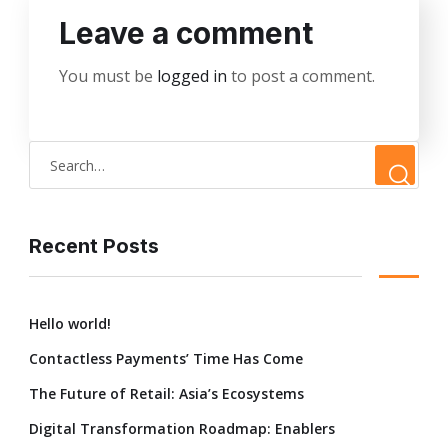
Leave a comment
You must be
logged in
to post a comment.
Recent Posts
Hello world!
Contactless Payments’ Time Has Come
The Future of Retail: Asia’s Ecosystems
Digital Transformation Roadmap: Enablers