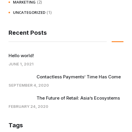
(2)
MARKETING
(1)
UNCATEGORIZED
Recent Posts
Hello world!
JUNE 1, 2021
Contactless Payments’ Time Has Come
SEPTEMBER 4, 2020
The Future of Retail: Asia’s Ecosystems
FEBRUARY 24, 2020
Tags