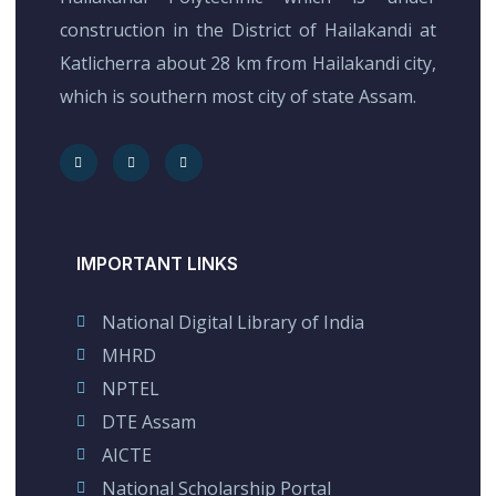
construction in the District of Hailakandi at
Katlicherra about 28 km from Hailakandi city,
which is southern most city of state Assam.
IMPORTANT LINKS
National Digital Library of India
MHRD
NPTEL
DTE Assam
AICTE
National Scholarship Portal