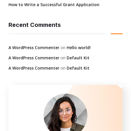
How to Write a Successful Grant Application
Recent Comments
A WordPress Commenter
on
Hello world!
A WordPress Commenter
on
Default Kit
A WordPress Commenter
on
Default Kit