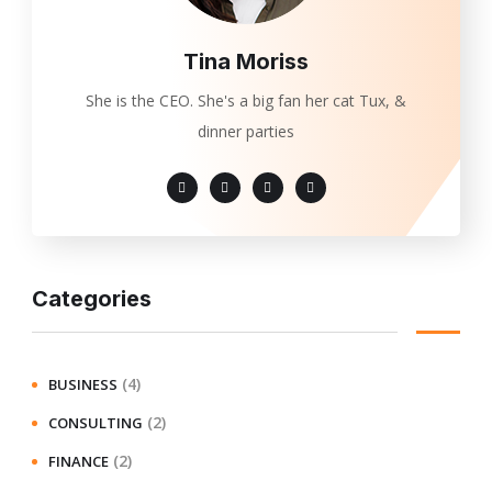
Tina Moriss
She is the CEO. She's a big fan her cat Tux, &
dinner parties
Categories
(4)
BUSINESS
(2)
CONSULTING
(2)
FINANCE