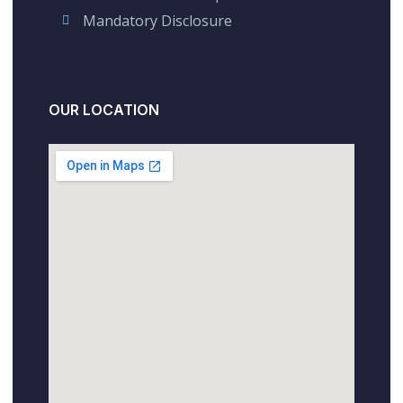
Mandatory Disclosure
OUR LOCATION