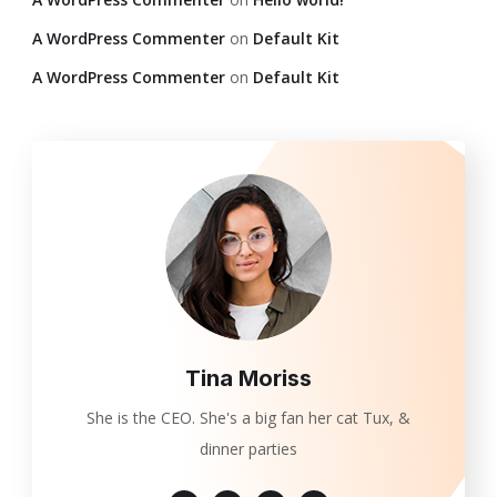
A WordPress Commenter
on
Default Kit
A WordPress Commenter
on
Default Kit
Tina Moriss
She is the CEO. She's a big fan her cat Tux, &
dinner parties