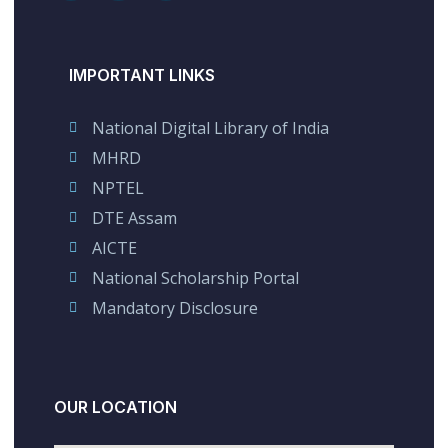
IMPORTANT LINKS
National Digital Library of India
MHRD
NPTEL
DTE Assam
AICTE
National Scholarship Portal
Mandatory Disclosure
OUR LOCATION