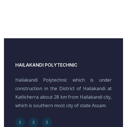
HAILAKANDI POLYTECHNIC
Hailakandi Polytechnic which is under
construction in the District of Hailakandi at
Katlicherra about 28 km from Hailakandi city,
which is southern most city of state Assam.