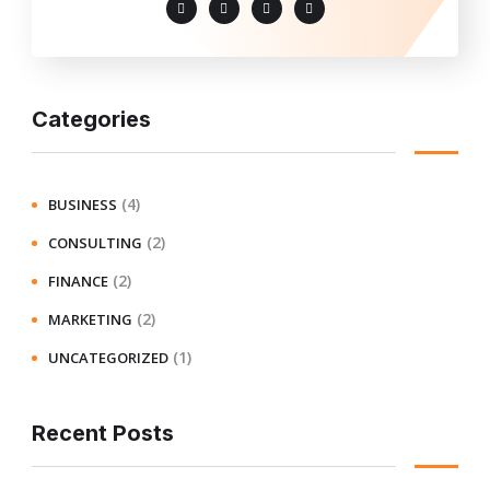
Categories
(4)
BUSINESS
(2)
CONSULTING
(2)
FINANCE
(2)
MARKETING
(1)
UNCATEGORIZED
Recent Posts