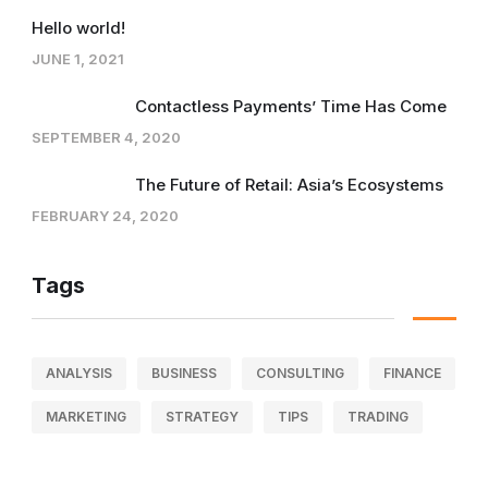
Hello world!
JUNE 1, 2021
Contactless Payments’ Time Has Come
SEPTEMBER 4, 2020
The Future of Retail: Asia’s Ecosystems
FEBRUARY 24, 2020
Tags
ANALYSIS
BUSINESS
CONSULTING
FINANCE
MARKETING
STRATEGY
TIPS
TRADING