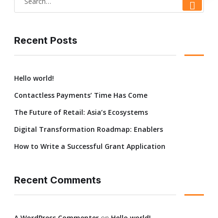
Home
Profile
Academic
Departments & 
Recent Posts
Hello world!
Contactless Payments’ Time Has Come
The Future of Retail: Asia’s Ecosystems
Digital Transformation Roadmap: Enablers
How to Write a Successful Grant Application
Recent Comments
A WordPress Commenter
on
Hello world!