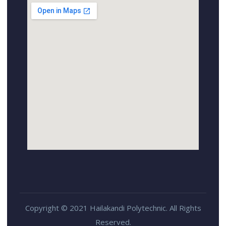
Copyright © 2021 Hailakandi Polytechnic. All Rights
Reserved.