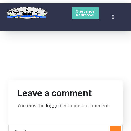
Hailakandi Polytechnic is one of the 5 new polytechnic
started their session from Academic Year 2020-21
Grievance
Redressal
Grievance Redressal
Contact Us
Leave a comment
You must be
logged in
to post a comment.